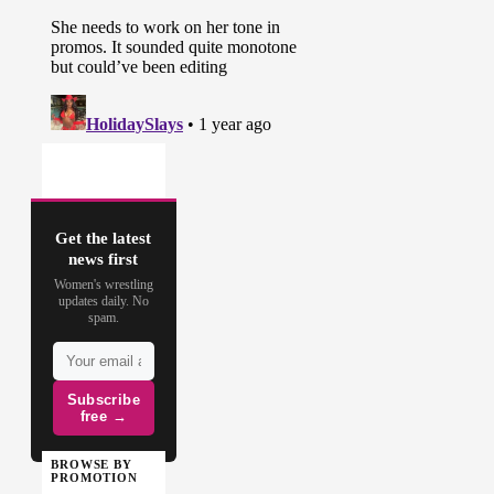
Get the latest
news first
Women's wrestling
updates daily. No
spam.
Subscribe
free →
BROWSE BY
PROMOTION