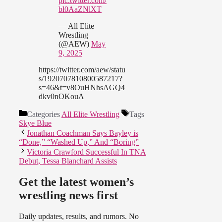
pic.twitter.com/
bl0AaZNlXT
— All Elite
Wrestling
(@AEW)
May
9, 2025
https://twitter.com/aew/statu
s/1920707810800587217?
s=46&t=v8OuHNhsAGQ4
dkv0nOKouA
Categories
All Elite Wrestling
Tags
Skye Blue
Jonathan Coachman Says Bayley is
“Done,” “Washed Up,” And “Boring”
Victoria Crawford Successful In TNA
Debut, Tessa Blanchard Assists
Get the latest women’s
wrestling news first
Daily updates, results, and rumors. No