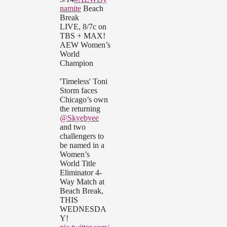
namite
Beach
Break
LIVE, 8/7c on
TBS + MAX!
AEW Women’s
World
Champion
'Timeless' Toni
Storm faces
Chicago’s own
the returning
@Skyebyee
and two
challengers to
be named in a
Women’s
World Title
Eliminator 4-
Way Match at
Beach Break,
THIS
WEDNESDA
Y!