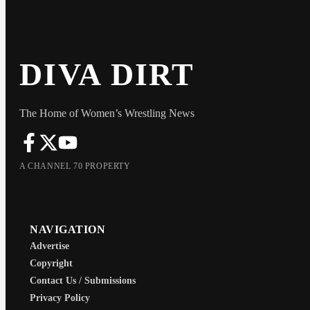
DIVA DIRT
The Home of Women’s Wrestling News
A CHANNEL 70 PROPERTY
NAVIGATION
Advertise
Copyright
Contact Us / Submissions
Privacy Policy