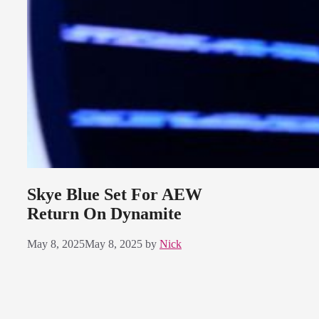
Skye Blue Set For AEW
Return On Dynamite
May 8, 2025
May 8, 2025
by
Nick