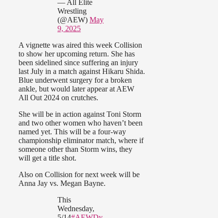
— All Elite
Wrestling
(@AEW)
May
9, 2025
A vignette was aired this week Collision
to show her upcoming return. She has
been sidelined since suffering an injury
last July in a match against Hikaru Shida.
Blue underwent surgery for a broken
ankle, but would later appear at AEW
All Out 2024 on crutches.
She will be in action against Toni Storm
and two other women who haven’t been
named yet. This will be a four-way
championship eliminator match, where if
someone other than Storm wins, they
will get a title shot.
Also on Collision for next week will be
Anna Jay vs. Megan Bayne.
This
Wednesday,
5/14
#AEWDy