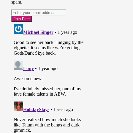
spam.