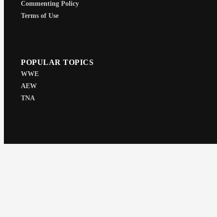
Commenting Policy
Terms of Use
POPULAR TOPICS
WWE
AEW
TNA