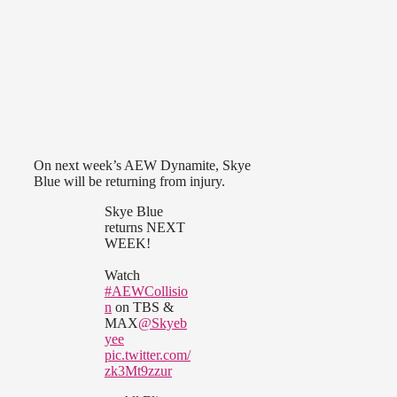
On next week’s AEW Dynamite, Skye
Blue will be returning from injury.
Skye Blue
returns NEXT
WEEK!
Watch
#AEWCollisio
n
on TBS &
MAX
@Skyeb
yee
pic.twitter.com/
zk3Mt9zzur