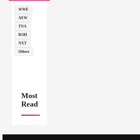
WWE
AEW
TNA
ROH
NXT
Others
Most
Read