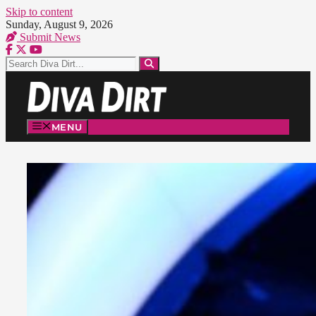
Skip to content
Sunday, August 9, 2026
Submit News
MENU