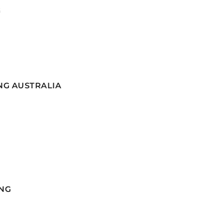
G
NG AUSTRALIA
NG