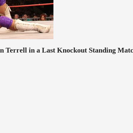
n Terrell in a Last Knockout Standing Mat