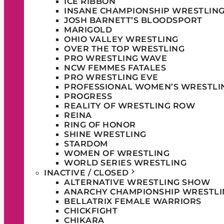
ICE RIBBON
INSANE CHAMPIONSHIP WRESTLIN
JOSH BARNETT’S BLOODSPORT
MARIGOLD
OHIO VALLEY WRESTLING
OVER THE TOP WRESTLING
PRO WRESTLING WAVE
NCW FEMMES FATALES
PRO WRESTLING EVE
PROFESSIONAL WOMEN’S WRESTLI
PROGRESS
REALITY OF WRESTLING ROW
REINA
RING OF HONOR
SHINE WRESTLING
STARDOM
WOMEN OF WRESTLING
WORLD SERIES WRESTLING
INACTIVE / CLOSED
ALTERNATIVE WRESTLING SHOW
ANARCHY CHAMPIONSHIP WRESTLI
BELLATRIX FEMALE WARRIORS
CHICKFIGHT
CHIKARA