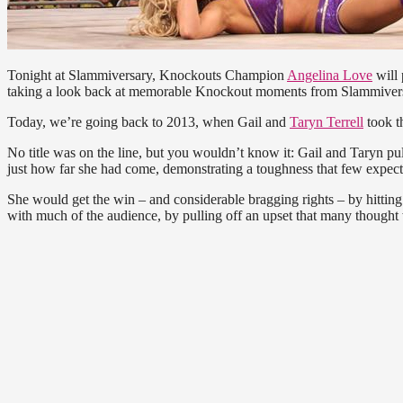
Tonight at Slammiversary, Knockouts Champion
Angelina Love
will 
taking a look back at memorable Knockout moments from Slammivers
Today, we’re going back to 2013, when Gail and
Taryn Terrell
took t
No title was on the line, but you wouldn’t know it: Gail and Taryn pul
just how far she had come, demonstrating a toughness that few expect
She would get the win – and considerable bragging rights – by hitting
with much of the audience, by pulling off an upset that many thought 