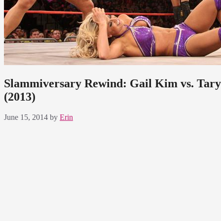
Slammiversary Rewind: Gail Kim vs. Tary
(2013)
June 15, 2014
by
Erin