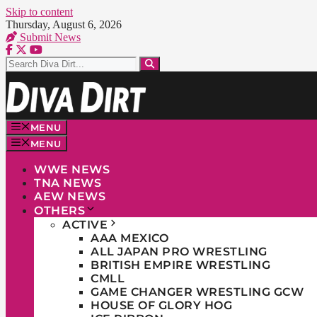
Skip to content
Thursday, August 6, 2026
Submit News
MENU
MENU
WWE NEWS
TNA NEWS
AEW NEWS
OTHERS
ACTIVE
AAA MEXICO
ALL JAPAN PRO WRESTLING
BRITISH EMPIRE WRESTLING
CMLL
GAME CHANGER WRESTLING GCW
HOUSE OF GLORY HOG