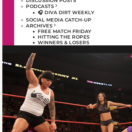
DISCUSSION POSTS
PODCASTS
🎧 DIVA DIRT WEEKLY
SOCIAL MEDIA CATCH-UP
ARCHIVES
FREE MATCH FRIDAY
HITTING THE ROPES
WINNERS & LOSERS