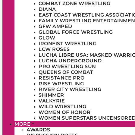
COMBAT ZONE WRESTLING
DIANA
EAST COAST WRESTLING ASSOCIATI
FAMILY WRESTLING ENTERTAINMEN
GFW AMPED
GLOBAL FORCE WRESTLING
GLOW
IRONFIST WRESTLING
LCW ROSES
LUCHA LIBRE USA: MASKED WARRI
LUCHA UNDERGROUND
PRO WRESTLING SUN
QUEENS OF COMBAT
RESISTANCE PRO
RISE WRESTLING
RIVER CITY WRESTLING
SHIMMER
VALKYRIE
WILD WRESTLING
WOMEN OF HONOR
WOMEN SUPERSTARS UNCENSORE
MORE
AWARDS