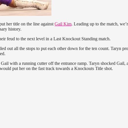
put her title on the line against
Gail Kim
. Leading up to the match, we’
ary history.
heir feud to the next level in a Last Knockout Standing match.
led out all the stops to put each other down for the ten count. Taryn pr
ed.
 Gail with a running cutter off the entrance ramp. Taryn shocked Gail, 
would put her on the fast track towards a Knockouts Title shot.