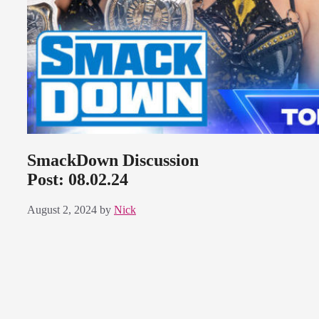
SmackDown Discussion
Post: 08.02.24
August 2, 2024
by
Nick