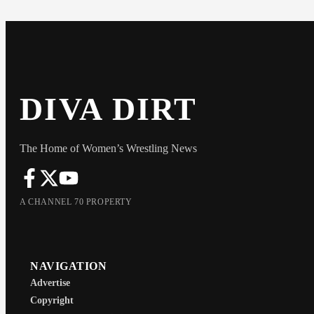
DIVA DIRT
The Home of Women’s Wrestling News
A CHANNEL 70 PROPERTY
NAVIGATION
Advertise
Copyright