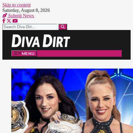
Skip to content
Saturday, August 8, 2026
Submit News
MENU