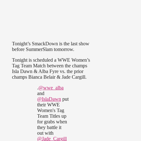
Tonight’s SmackDown is the last show
before SummerSlam tomorrow.
Tonight is scheduled a WWE Women’s
Tag Team Match between the champs
Isla Dawn & Alba Fyre vs. the prior
champs Bianca Belair & Jade Cargill.
.
@wwe_alba
and
@IslaDawn
put
their WWE
Women's Tag
Team Titles up
for grabs when
they battle it
out with
@Jade_Cargill