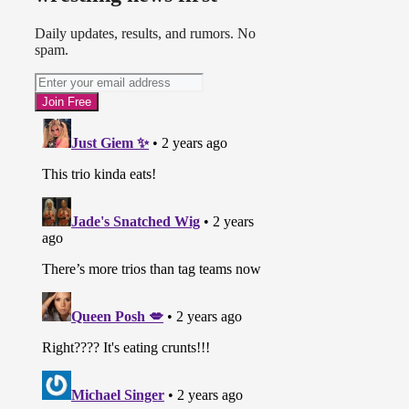
Daily updates, results, and rumors. No
spam.