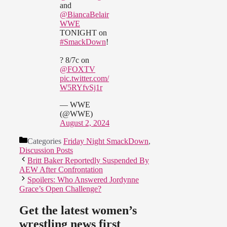
and
@BiancaBelair
WWE
TONIGHT on
#SmackDown
!
? 8/7c on
@FOXTV
pic.twitter.com/
W5RYfvSj1r
— WWE
(@WWE)
August 2, 2024
Categories
Friday Night SmackDown
,
Discussion Posts
Britt Baker Reportedly Suspended By
AEW After Confrontation
Spoilers: Who Answered Jordynne
Grace’s Open Challenge?
Get the latest women’s
wrestling news first