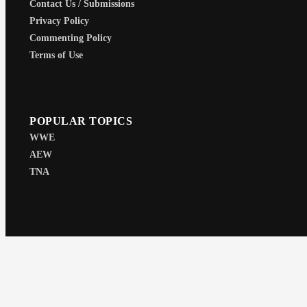
Contact Us / Submissions
Privacy Policy
Commenting Policy
Terms of Use
POPULAR TOPICS
WWE
AEW
TNA