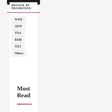
BROWSE BY
PROMOTION
WWE
AEW
TNA
ROH
NXT
Others
Most
Read