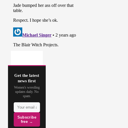
Get the latest
news first
Women's wrestling
updates daily. No
spam.
Subscribe
free →