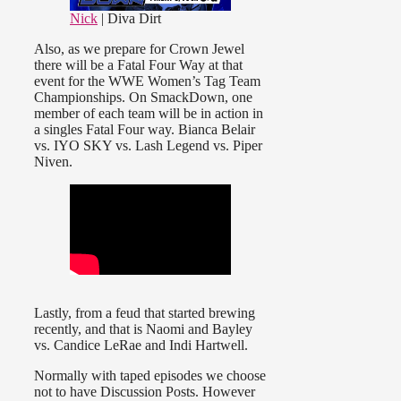
Nick
| Diva Dirt
Also, as we prepare for Crown Jewel
there will be a Fatal Four Way at that
event for the WWE Women’s Tag Team
Championships. On SmackDown, one
member of each team will be in action in
a singles Fatal Four way. Bianca Belair
vs. IYO SKY vs. Lash Legend vs. Piper
Niven.
Lastly, from a feud that started brewing
recently, and that is Naomi and Bayley
vs. Candice LeRae and Indi Hartwell.
Normally with taped episodes we choose
not to have Discussion Posts. However