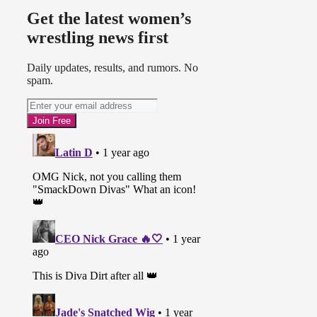
Get the latest women’s
wrestling news first
Daily updates, results, and rumors. No
spam.