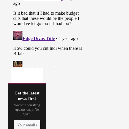
Get the latest
news first
Women's wrestling
updates daily. No
spam.