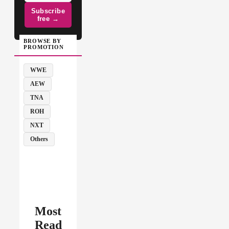
Subscribe
free →
BROWSE BY
PROMOTION
WWE
AEW
TNA
ROH
NXT
Others
Most
Read