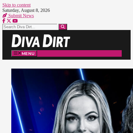
Skip to content
Saturday, August 8, 2026
Submit News
MENU