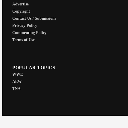
Advertise
Copyright
Contact Us / Submissions
Privacy Policy
Commenting Policy
Terms of Use
POPULAR TOPICS
WWE
AEW
TNA