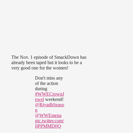
The Nov. 1 episode of SmackDown has
already been taped but it looks to be a
very good one for the women!
Don't miss any
of the action
during
#WWECrownJ
ewel
weekend!
@RiyadhSeaso
n
@WWEmena
pic.twitter.com/
IjPPMMDfjO