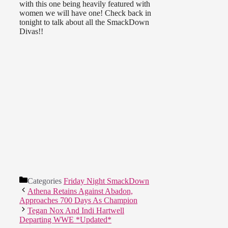
with this one being heavily featured with
women we will have one! Check back in
tonight to talk about all the SmackDown
Divas!!
Categories
Friday Night SmackDown
Athena Retains Against Abadon,
Approaches 700 Days As Champion
Tegan Nox And Indi Hartwell
Departing WWE *Updated*