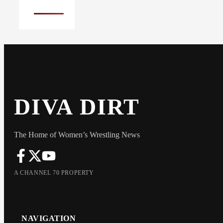
DIVA DIRT
The Home of Women’s Wrestling News
A CHANNEL 70 PROPERTY
NAVIGATION