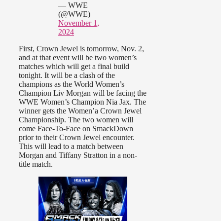
— WWE
(@WWE)
November 1,
2024
First, Crown Jewel is tomorrow, Nov. 2,
and at that event will be two women’s
matches which will get a final build
tonight. It will be a clash of the
champions as the World Women’s
Champion Liv Morgan will be facing the
WWE Women’s Champion Nia Jax. The
winner gets the Women’a Crown Jewel
Championship. The two women will
come Face-To-Face on SmackDown
prior to their Crown Jewel encounter.
This will lead to a match between
Morgan and Tiffany Stratton in a non-
title match.