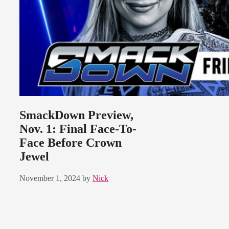
SmackDown Preview,
Nov. 1: Final Face-To-
Face Before Crown
Jewel
November 1, 2024
by
Nick