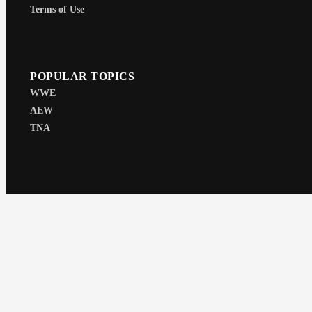
Terms of Use
POPULAR TOPICS
WWE
AEW
TNA