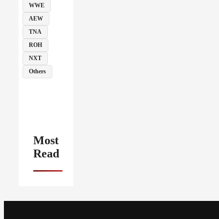
WWE
AEW
TNA
ROH
NXT
Others
Most
Read