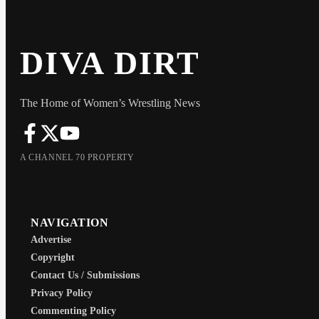
DIVA DIRT
The Home of Women’s Wrestling News
A CHANNEL 70 PROPERTY
NAVIGATION
Advertise
Copyright
Contact Us / Submissions
Privacy Policy
Commenting Policy