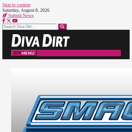
Skip to content
Saturday, August 8, 2026
Submit News
MENU