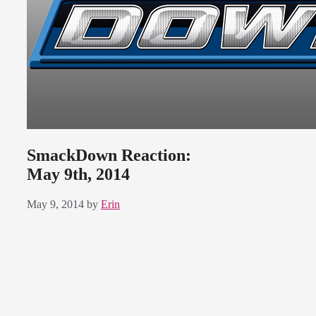
SmackDown Reaction:
May 9th, 2014
May 9, 2014
by
Erin