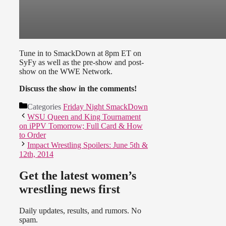
Tune in to SmackDown at 8pm ET on
SyFy as well as the pre-show and post-
show on the WWE Network.
Discuss the show in the comments!
Categories
Friday Night SmackDown
WSU Queen and King Tournament
on iPPV Tomorrow; Full Card & How
to Order
Impact Wrestling Spoilers: June 5th &
12th, 2014
Get the latest women’s
wrestling news first
Daily updates, results, and rumors. No
spam.