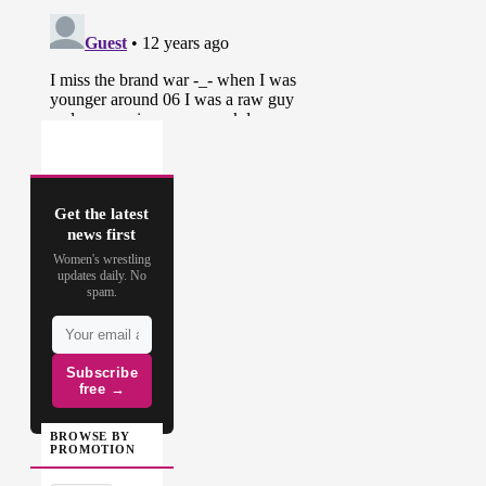
Get the latest
news first
Women's wrestling
updates daily. No
spam.
Subscribe
free →
BROWSE BY
PROMOTION