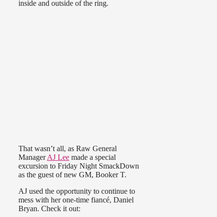
inside and outside of the ring.
That wasn’t all, as Raw General
Manager
AJ Lee
made a special
excursion to Friday Night SmackDown
as the guest of new GM, Booker T.
AJ used the opportunity to continue to
mess with her one-time fiancé, Daniel
Bryan. Check it out: