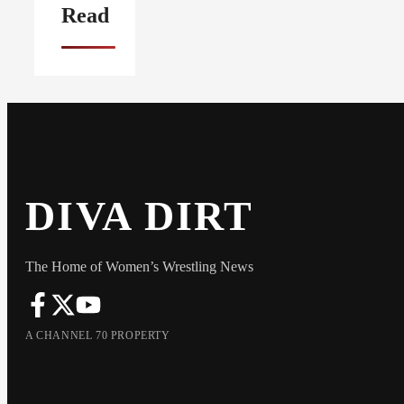
Read
DIVA DIRT
The Home of Women’s Wrestling News
A CHANNEL 70 PROPERTY