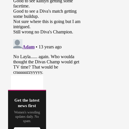
Get the latest
news first
Women's wrestling
updates daily. No
spam.