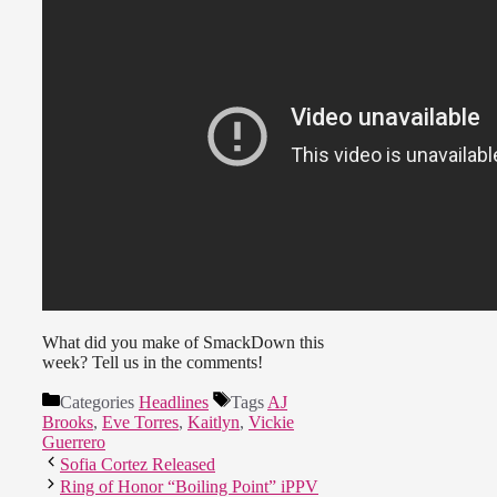
What did you make of SmackDown this
week? Tell us in the comments!
Categories
Headlines
Tags
AJ
Brooks
,
Eve Torres
,
Kaitlyn
,
Vickie
Guerrero
Sofia Cortez Released
Ring of Honor “Boiling Point” iPPV