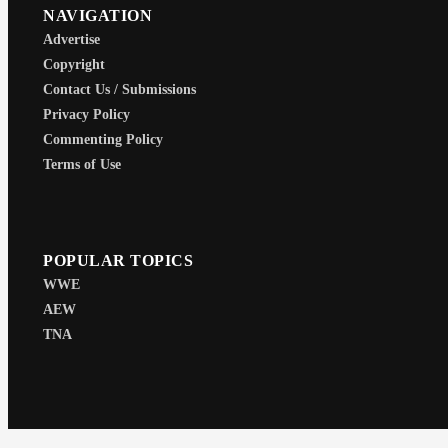
NAVIGATION
Advertise
Copyright
Contact Us / Submissions
Privacy Policy
Commenting Policy
Terms of Use
POPULAR TOPICS
WWE
AEW
TNA