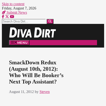
Skip to content
Friday, August 7, 2026
Submit News
MENU
SmackDown Redux
(August 10th, 2012):
Who Will Be Booker’s
Next Top Assistant?
August 11, 2012
by
Steven