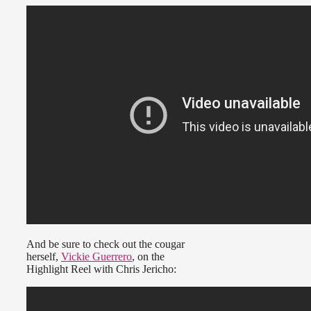
And be sure to check out the cougar
herself,
Vickie Guerrero
, on the
Highlight Reel with Chris Jericho: