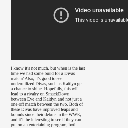
I know it’s not much, but when is the last
time we had some build for a Divas
match? Also, it’s good to see
underutilized Divas, such as Kaitlyn get
a chance to shine. Hopefully, this will
lead to a rivalry on SmackDown
between Eve and Kaitlyn and not just a
one-off match between the two. Both of
these Divas have improved leaps and
bounds since their debuts in the WWE,
and it’ll be interesting to see if they can
put on an entertaining program, both