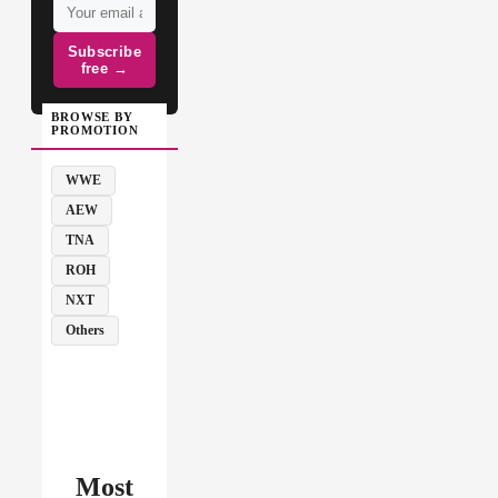
Subscribe
free →
BROWSE BY
PROMOTION
WWE
AEW
TNA
ROH
NXT
Others
Most