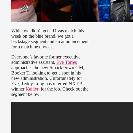
While we didn’t get a Divas match this
week on the blue brand, we got a
backstage segment and an announcement
for a match next week.
Everyone’s favorite former executive
administrative assistant,
Eve Torres
approaches the new SmackDown GM,
Booker T, looking to get a spot in his
new administration. Unfortunately for
Eve, Teddy Long has referred NXT 3
winner
Kaitlyn
for the job. Check out the
segment below: