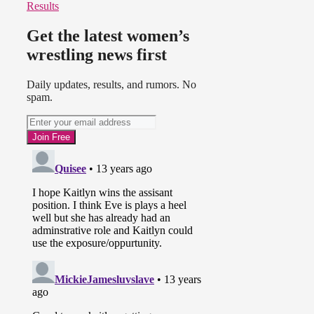
Results
Get the latest women’s
wrestling news first
Daily updates, results, and rumors. No
spam.