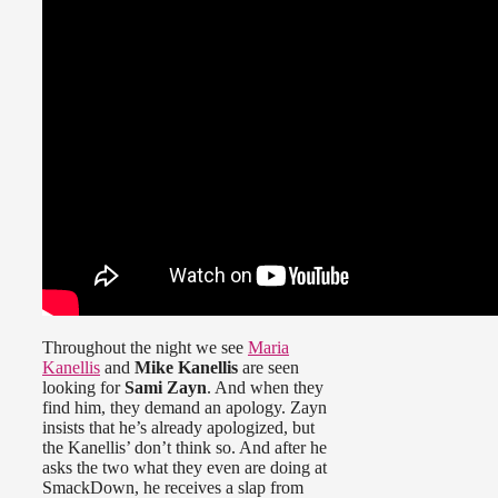
Throughout the night we see
Maria
Kanellis
and
Mike Kanellis
are seen
looking for
Sami Zayn
. And when they
find him, they demand an apology. Zayn
insists that he’s already apologized, but
the Kanellis’ don’t think so. And after he
asks the two what they even are doing at
SmackDown, he receives a slap from