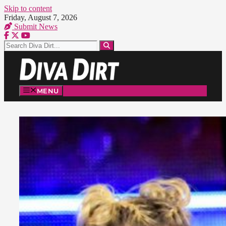
Skip to content
Friday, August 7, 2026
Submit News
MENU