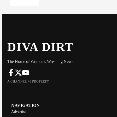
DIVA DIRT
The Home of Women’s Wrestling News
A CHANNEL 70 PROPERTY
NAVIGATION
Advertise