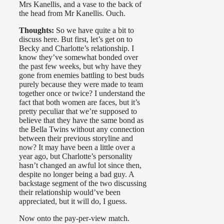
Mrs Kanellis, and a vase to the back of
the head from Mr Kanellis. Ouch.
Thoughts:
So we have quite a bit to
discuss here. But first, let’s get on to
Becky and Charlotte’s relationship. I
know they’ve somewhat bonded over
the past few weeks, but why have they
gone from enemies battling to best buds
purely because they were made to team
together once or twice? I understand the
fact that both women are faces, but it’s
pretty peculiar that we’re supposed to
believe that they have the same bond as
the Bella Twins without any connection
between their previous storyline and
now? It may have been a little over a
year ago, but Charlotte’s personality
hasn’t changed an awful lot since then,
despite no longer being a bad guy. A
backstage segment of the two discussing
their relationship would’ve been
appreciated, but it will do, I guess.
Now onto the pay-per-view match.