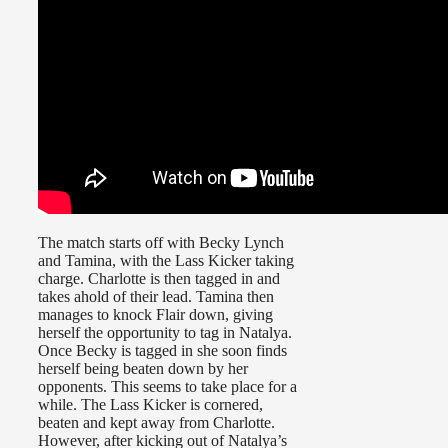
The match starts off with Becky Lynch
and Tamina, with the Lass Kicker taking
charge. Charlotte is then tagged in and
takes ahold of their lead. Tamina then
manages to knock Flair down, giving
herself the opportunity to tag in Natalya.
Once Becky is tagged in she soon finds
herself being beaten down by her
opponents. This seems to take place for a
while. The Lass Kicker is cornered,
beaten and kept away from Charlotte.
However, after kicking out of Natalya’s