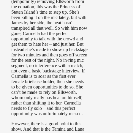
(temporarily) removing Ellsworth from
the equation, this was the Princess of
Staten Island’s time to step up. She’s
been killing it on the mic lately, but with
James by her side, the heat hasn’t
transpired all that well. So with him now
gone, Carmella had the perfect
opportunity to talk with the crowd and
get them to hate her – and just her. But
instead she’s made to show up backstage
for two minutes and then goes off screen
for the rest of the night. No in-ring mic
segment, no interference with a match,
not even a basic backstage interview. If
Carmella is to soar as the first ever
female briefcase holder, then she needs
to be given opportunities to do so. She
can’t be made to rely on Ellsworth,
whom only really has heat on himself,
rather than shifting it to her. Carmella
needs to fly solo – and this perfect
opportunity was unfortunately missed.
However, there is a good point to this
show. And that is the Tamina and Lana