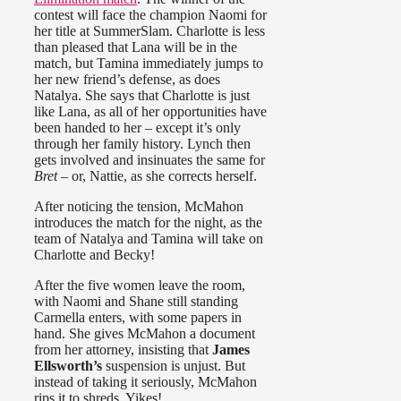
contest will face the champion Naomi for
her title at SummerSlam. Charlotte is less
than pleased that Lana will be in the
match, but Tamina immediately jumps to
her new friend’s defense, as does
Natalya. She says that Charlotte is just
like Lana, as all of her opportunities have
been handed to her – except it’s only
through her family history. Lynch then
gets involved and insinuates the same for
Bret
– or, Nattie, as she corrects herself.
After noticing the tension, McMahon
introduces the match for the night, as the
team of Natalya and Tamina will take on
Charlotte and Becky!
After the five women leave the room,
with Naomi and Shane still standing
Carmella enters, with some papers in
hand. She gives McMahon a document
from her attorney, insisting that
James
Ellsworth’s
suspension is unjust. But
instead of taking it seriously, McMahon
rips it to shreds. Yikes!