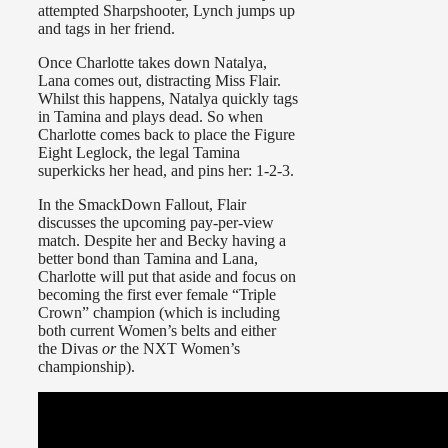
attempted Sharpshooter, Lynch jumps up
and tags in her friend.
Once Charlotte takes down Natalya,
Lana comes out, distracting Miss Flair.
Whilst this happens, Natalya quickly tags
in Tamina and plays dead. So when
Charlotte comes back to place the Figure
Eight Leglock, the legal Tamina
superkicks her head, and pins her: 1-2-3.
In the SmackDown Fallout, Flair
discusses the upcoming pay-per-view
match. Despite her and Becky having a
better bond than Tamina and Lana,
Charlotte will put that aside and focus on
becoming the first ever female “Triple
Crown” champion (which is including
both current Women’s belts and either
the Divas
or
the NXT Women’s
championship).