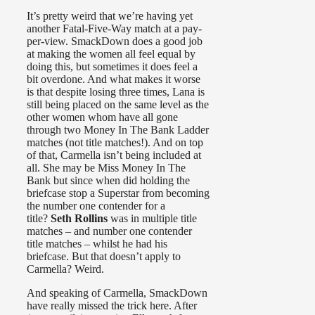
It’s pretty weird that we’re having yet
another Fatal-Five-Way match at a pay-
per-view. SmackDown does a good job
at making the women all feel equal by
doing this, but sometimes it does feel a
bit overdone. And what makes it worse
is that despite losing three times, Lana is
still being placed on the same level as the
other women whom have all gone
through two Money In The Bank Ladder
matches (not title matches!). And on top
of that, Carmella isn’t being included at
all. She may be Miss Money In The
Bank but since when did holding the
briefcase stop a Superstar from becoming
the number one contender for a
title?
Seth Rollins
was in multiple title
matches – and number one contender
title matches – whilst he had his
briefcase. But that doesn’t apply to
Carmella? Weird.
And speaking of Carmella, SmackDown
have really missed the trick here. After