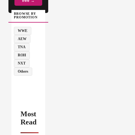
free →
BROWSE BY
PROMOTION
WWE
AEW
TNA
ROH
NXT
Others
Most
Read