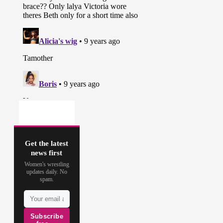
Get the latest
news first
Women's wrestling
updates daily. No
spam.
Subscribe