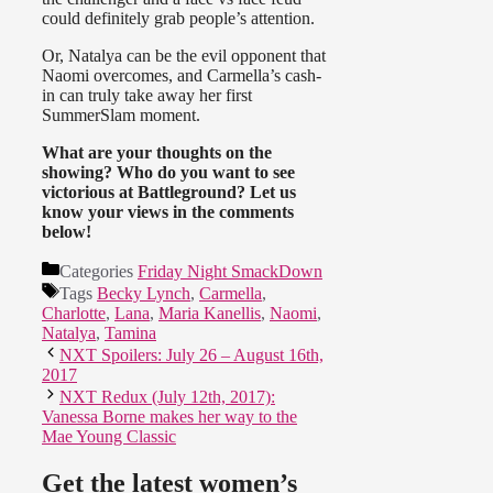
could definitely grab people’s attention.
Or, Natalya can be the evil opponent that
Naomi overcomes, and Carmella’s cash-
in can truly take away her first
SummerSlam moment.
What are your thoughts on the
showing? Who do you want to see
victorious at Battleground? Let us
know your views in the comments
below!
Categories
Friday Night SmackDown
Tags
Becky Lynch
,
Carmella
,
Charlotte
,
Lana
,
Maria Kanellis
,
Naomi
,
Natalya
,
Tamina
NXT Spoilers: July 26 – August 16th,
2017
NXT Redux (July 12th, 2017):
Vanessa Borne makes her way to the
Mae Young Classic
Get the latest women’s