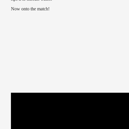
Now onto the match!