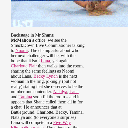
Backstage in Mr
Shane
McMahon’s
office, we see the
SmackDown Live Commissioner talking
to
Naomi
. The champ asks about who
her next challenger will be, with the
hope that it isn’t
Lana
, yet again.
Charlotte Flair
then walks into the room,
sharing the same feelings as Naomi
about Lana.
Becky Lynch
is the next
woman in the ring, jokingly (but not
really) stating that she deserves to be the
number one contender.
Natalya
,
Lana
and
Tamina
soon fill the room – and it
appears that Shane called them all in for
a chat. He announces that at
Battleground, Charlotte, Becky, Tamina,
Natalya and (to everyone’s surprise)
Lana will compete in a
Five-Way
Elimination match
. The winner of the