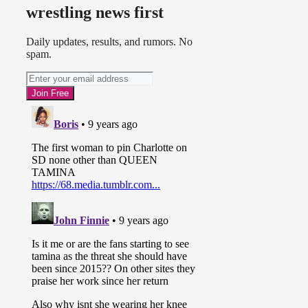
wrestling news first
Daily updates, results, and rumors. No
spam.