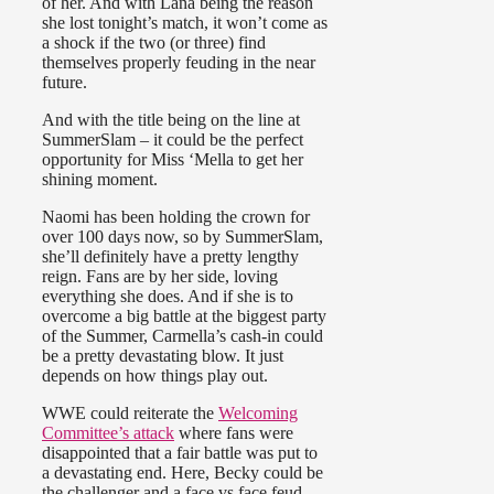
of her. And with Lana being the reason
she lost tonight’s match, it won’t come as
a shock if the two (or three) find
themselves properly feuding in the near
future.
And with the title being on the line at
SummerSlam – it could be the perfect
opportunity for Miss ‘Mella to get her
shining moment.
Naomi has been holding the crown for
over 100 days now, so by SummerSlam,
she’ll definitely have a pretty lengthy
reign. Fans are by her side, loving
everything she does. And if she is to
overcome a big battle at the biggest party
of the Summer, Carmella’s cash-in could
be a pretty devastating blow. It just
depends on how things play out.
WWE could reiterate the
Welcoming
Committee’s attack
where fans were
disappointed that a fair battle was put to
a devastating end. Here, Becky could be
the challenger and a face vs face feud