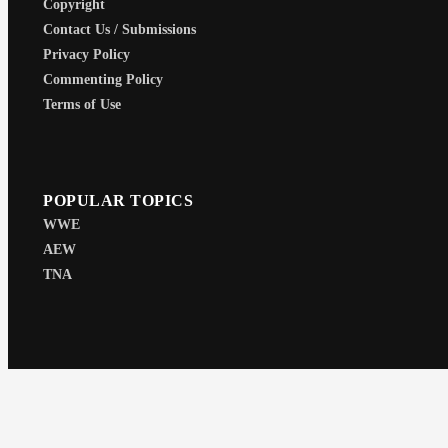
Copyright
Contact Us / Submissions
Privacy Policy
Commenting Policy
Terms of Use
POPULAR TOPICS
WWE
AEW
TNA