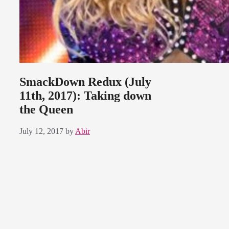
SmackDown Redux (July
11th, 2017): Taking down
the Queen
July 12, 2017
by
Abir