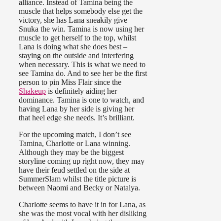
alliance. Instead of Tamina being the
muscle that helps somebody else get the
victory, she has Lana sneakily give
Snuka the win. Tamina is now using her
muscle to get herself to the top, whilst
Lana is doing what she does best –
staying on the outside and interfering
when necessary. This is what we need to
see Tamina do. And to see her be the first
person to pin Miss Flair since the
Shakeup
is definitely aiding her
dominance. Tamina is one to watch, and
having Lana by her side is giving her
that heel edge she needs. It’s brilliant.
For the upcoming match, I don’t see
Tamina, Charlotte or Lana winning.
Although they may be the biggest
storyline coming up right now, they may
have their feud settled on the side at
SummerSlam whilst the title picture is
between Naomi and Becky or Natalya.
Charlotte seems to have it in for Lana, as
she was the most vocal with her disliking