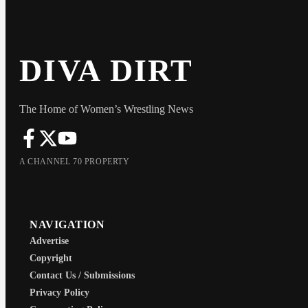
DIVA DIRT
The Home of Women’s Wrestling News
A CHANNEL 70 PROPERTY
NAVIGATION
Advertise
Copyright
Contact Us / Submissions
Privacy Policy