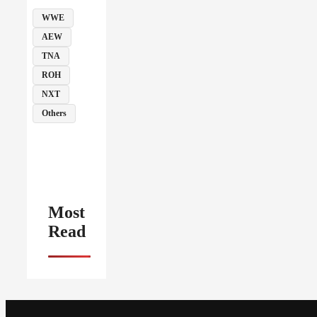
WWE
AEW
TNA
ROH
NXT
Others
Most
Read