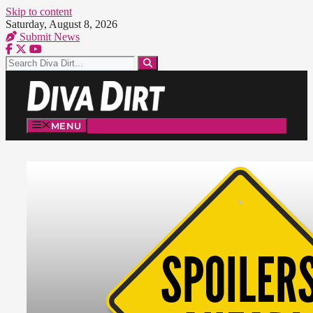
Skip to content
Saturday, August 8, 2026
Submit News
MENU