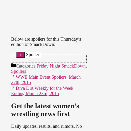
Below are spoilers for this Thursday’s
edition of SmackDown:
Spoiler
* AJ Lee came out for a promo. She
Categories
Friday Night SmackDown
,
explained her love for the Diva’s
Spoilers
Championship and said Paige loved
WWE Main Event Spoilers: March
it too. AJ said the Bella Twins used
27th, 2015
that love to turn them against each
Diva Dirt Weekly for the Week
other. AJ invited Paige to fight with
Ending March 23rd, 2015
her at WrestleMania. Paige entered
and discussed beating AJ a year
ago. Paige and AJ talked about how
Get the latest women’s
hard it will be to fight the Bella
wrestling news first
Twins. Paige is upset about AJ
being away for months.
Daily updates, results, and rumors. No
They’re finding common ground