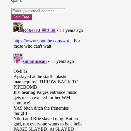
spam.
together in their mutual hatred of
losing. They almost shook hands,
but the Bella’s music played. Enter
the Bella Twins. Nikki Bella and
Brie Bella discussed that they’re
sisters. Brie explained that she has
forgiven Nikki and will always
forgive her. Because they’re sisters,
you know? Nikki said Brock Lesnar
worked more days than AJ last year
(sweet burn).
Nikki said all the women in the
locker room want to be Bella’s. AJ
said they’re D-list failed actresses.
Paige said they prefer to be the
freaks, geeks, weirdos, misfits, and
oddballs. Paige said they’re not
afraid to be themselves. AJ said
they’re what real women look like
and at WrestleMania they’re going
to kick some ass. Nikki said real
women fight, then said they’d see
“you bitches” at WrestleMania.