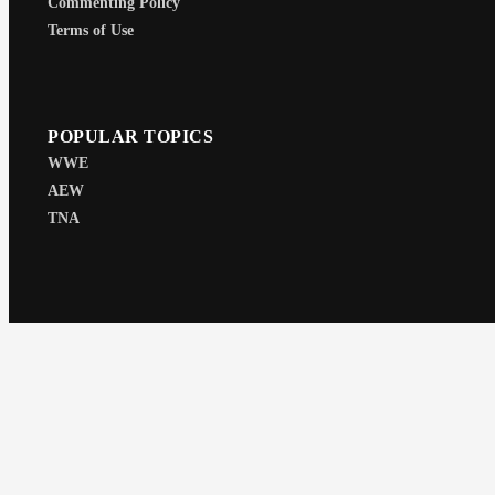
Commenting Policy
Terms of Use
POPULAR TOPICS
WWE
AEW
TNA