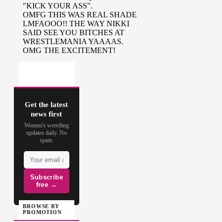
(
Source
)
Get the latest
news first
Women's wrestling
updates daily. No
spam.
Subscribe
free →
BROWSE BY
PROMOTION