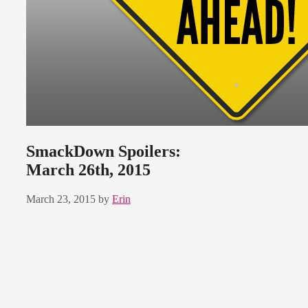
SmackDown Spoilers:
March 26th, 2015
March 23, 2015
by
Erin