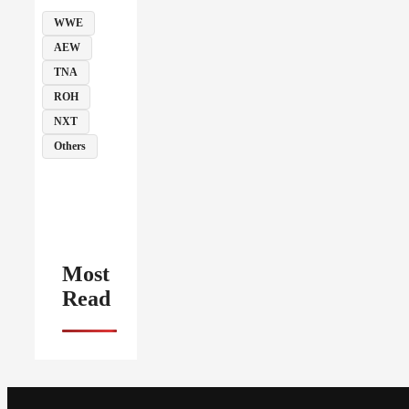
WWE
AEW
TNA
ROH
NXT
Others
Most
Read