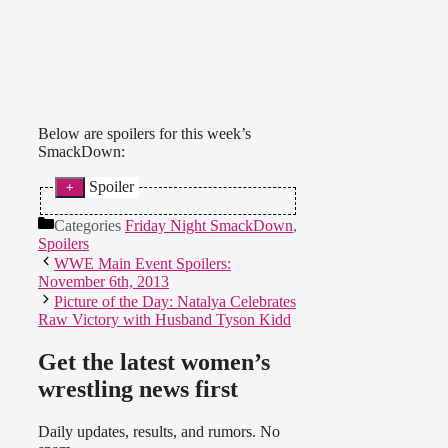
Below are spoilers for this week’s
SmackDown:
Spoiler
* AJ & Tamina defeated The
Categories
Friday Night SmackDown
,
Funkadactyls.
Spoilers
WWE Main Event Spoilers:
(
Source
)
November 6th, 2013
Picture of the Day: Natalya Celebrates
Raw Victory with Husband Tyson Kidd
Get the latest women’s
wrestling news first
Daily updates, results, and rumors. No