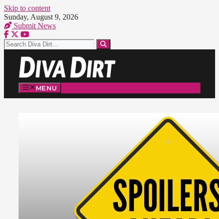
Skip to content
Sunday, August 9, 2026
Submit News
MENU