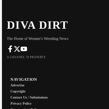
DIVA DIRT
The Home of Women’s Wrestling News
A CHANNEL 70 PROPERTY
NAVIGATION
Advertise
Copyright
Contact Us / Submissions
Privacy Policy