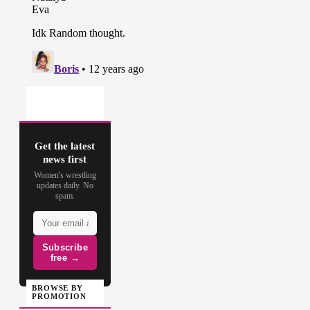
Get the latest
news first
Women's wrestling
updates daily. No
spam.
Subscribe
free →
BROWSE BY
PROMOTION