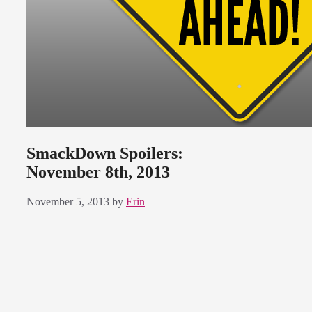
SmackDown Spoilers:
November 8th, 2013
November 5, 2013
by
Erin