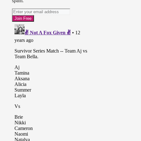
spam.