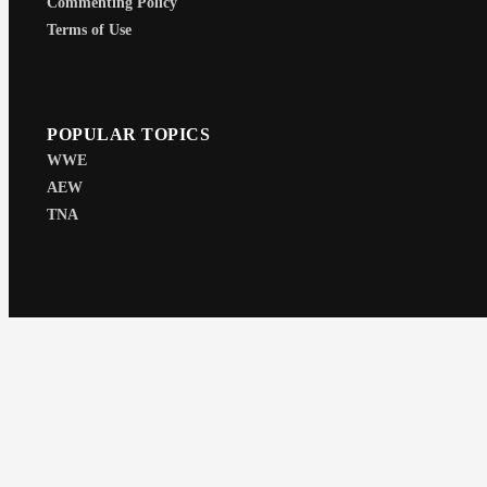
Commenting Policy
Terms of Use
POPULAR TOPICS
WWE
AEW
TNA