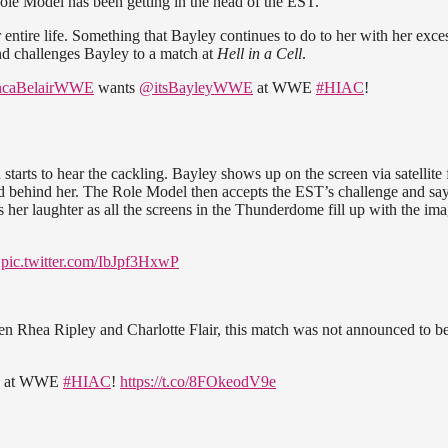
Role Model has been getting in the head of the EST.
entire life. Something that Bayley continues to do to her with her exce
nd challenges Bayley to a match at
Hell in a Cell
.
caBelairWWE
wants
@itsBayleyWWE
at WWE
#HIAC
!
starts to hear the cackling. Bayley shows up on the screen via satellite
d behind her. The Role Model then accepts the EST’s challenge and say
 her laughter as all the screens in the Thunderdome fill up with the ima
pic.twitter.com/IbJpf3HxwP
hea Ripley and Charlotte Flair, this match was not announced to b
de at WWE
#HIAC
!
https://t.co/8FOkeodV9e