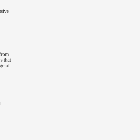
ssive
 from
s that
ge of
e