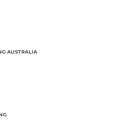
G
NG AUSTRALIA
NG