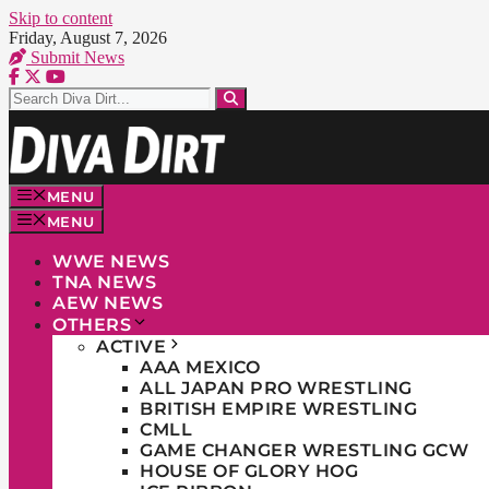
Skip to content
Friday, August 7, 2026
Submit News
MENU
MENU
WWE NEWS
TNA NEWS
AEW NEWS
OTHERS
ACTIVE
AAA MEXICO
ALL JAPAN PRO WRESTLING
BRITISH EMPIRE WRESTLING
CMLL
GAME CHANGER WRESTLING GCW
HOUSE OF GLORY HOG