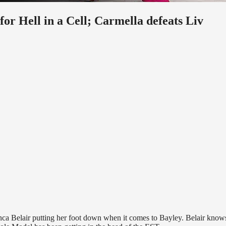
 Hell in a Cell; Carmella defeats Liv
elair putting her foot down when it comes to Bayley. Belair knows