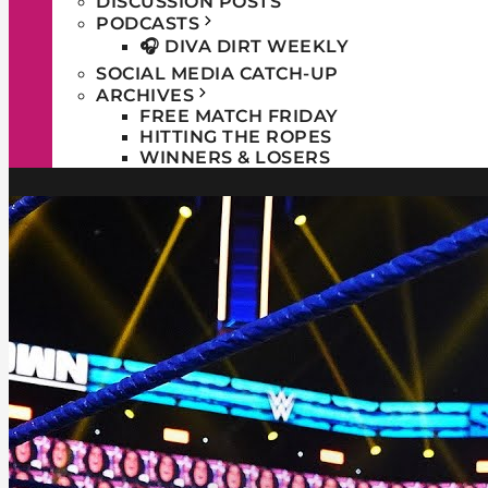
DISCUSSION POSTS
PODCASTS
🎧 DIVA DIRT WEEKLY
SOCIAL MEDIA CATCH-UP
ARCHIVES
FREE MATCH FRIDAY
HITTING THE ROPES
WINNERS & LOSERS