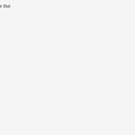
e that