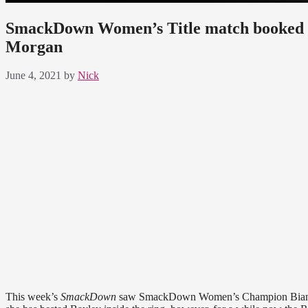
SmackDown Women’s Title match booked for
Morgan
June 4, 2021
by
Nick
This week’s
SmackDown
saw SmackDown Women’s Champion Bianca B