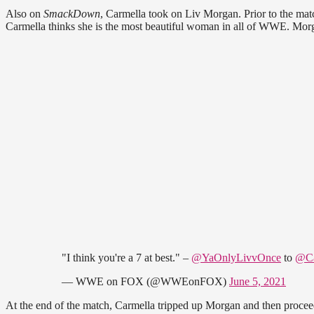
Also on
SmackDown
, Carmella took on Liv Morgan. Prior to the matc
Carmella thinks she is the most beautiful woman in all of WWE. Morg
"I think you're a 7 at best." –
@YaOnlyLivvOnce
to
@C
— WWE on FOX (@WWEonFOX)
June 5, 2021
At the end of the match, Carmella tripped up Morgan and then proceed