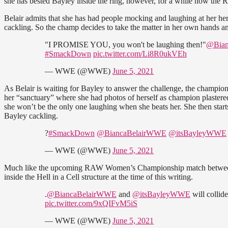
she has bested Bayley inside the ring, however, for a while now the 
Belair admits that she has had people mocking and laughing at her her 
cackling. So the champ decides to take the matter in her own hands a
"I PROMISE YOU, you won't be laughing then!"
@Bian
#SmackDown
pic.twitter.com/Li8R0ukVEh
— WWE (@WWE)
June 5, 2021
As Belair is waiting for Bayley to answer the challenge, the champion 
her “sanctuary” where she had photos of herself as champion plastere
she won’t be the only one laughing when she beats her. She then starts
Bayley cackling.
?
#SmackDown
@BiancaBelairWWE
@itsBayleyWWE
— WWE (@WWE)
June 5, 2021
Much like the upcoming RAW Women’s Championship match between R
inside the Hell in a Cell structure at the time of this writing.
.
@BiancaBelairWWE
and
@itsBayleyWWE
will colli
pic.twitter.com/9xQIFvM5iS
— WWE (@WWE)
June 5, 2021