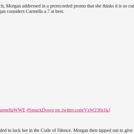
h, Morgan addressed in a prerecorded promo that she thinks it is so cut
an considers Carmella a 7 at best.
armellaWWE
#SmackDown
pic.twitter.com/VzW230z1kJ
ed to lock her in the Code of Silence. Morgan then tapped out to give