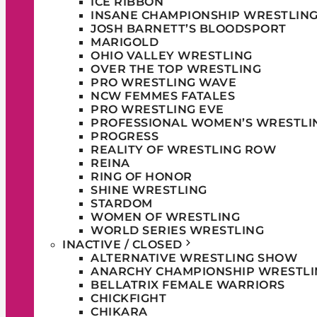
ICE RIBBON
INSANE CHAMPIONSHIP WRESTLIN
JOSH BARNETT’S BLOODSPORT
MARIGOLD
OHIO VALLEY WRESTLING
OVER THE TOP WRESTLING
PRO WRESTLING WAVE
NCW FEMMES FATALES
PRO WRESTLING EVE
PROFESSIONAL WOMEN’S WRESTLI
PROGRESS
REALITY OF WRESTLING ROW
REINA
RING OF HONOR
SHINE WRESTLING
STARDOM
WOMEN OF WRESTLING
WORLD SERIES WRESTLING
INACTIVE / CLOSED
ALTERNATIVE WRESTLING SHOW
ANARCHY CHAMPIONSHIP WRESTLI
BELLATRIX FEMALE WARRIORS
CHICKFIGHT
CHIKARA