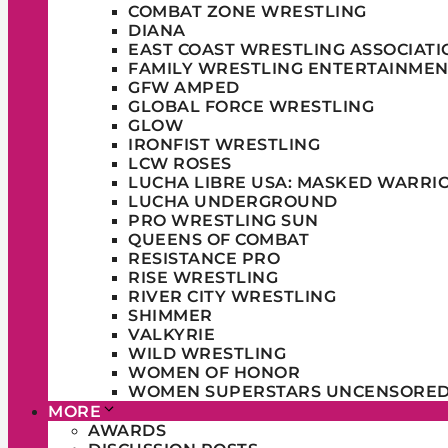
COMBAT ZONE WRESTLING
DIANA
EAST COAST WRESTLING ASSOCIATI
FAMILY WRESTLING ENTERTAINMEN
GFW AMPED
GLOBAL FORCE WRESTLING
GLOW
IRONFIST WRESTLING
LCW ROSES
LUCHA LIBRE USA: MASKED WARRI
LUCHA UNDERGROUND
PRO WRESTLING SUN
QUEENS OF COMBAT
RESISTANCE PRO
RISE WRESTLING
RIVER CITY WRESTLING
SHIMMER
VALKYRIE
WILD WRESTLING
WOMEN OF HONOR
WOMEN SUPERSTARS UNCENSORE
MORE
AWARDS