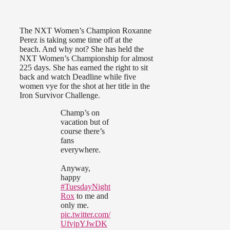
The NXT Women’s Champion Roxanne
Perez is taking some time off at the
beach. And why not? She has held the
NXT Women’s Championship for almost
225 days. She has earned the right to sit
back and watch Deadline while five
women vye for the shot at her title in the
Iron Survivor Challenge.
Champ’s on
vacation but of
course there’s
fans
everywhere.
Anyway,
happy
#TuesdayNight
Rox
to me and
only me.
pic.twitter.com/
UfvjpYJwDK