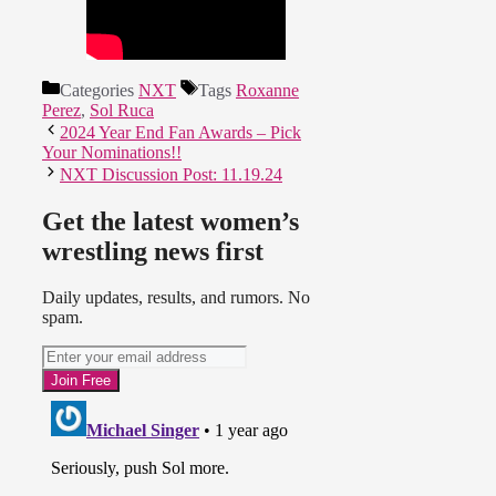
Categories
NXT
Tags
Roxanne
Perez
,
Sol Ruca
2024 Year End Fan Awards – Pick
Your Nominations!!
NXT Discussion Post: 11.19.24
Get the latest women’s
wrestling news first
Daily updates, results, and rumors. No
spam.