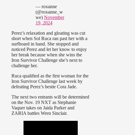
— roxanne
(@roxanne_w
we)
November
19, 2024
Perez’s relaxation and gloating was cut
short when Sol Ruca ran past her with a
surfboard in hand. She stopped and
noticed Perez and let her know to enjoy
her break because when she wins the
Iron Survivor Challenge she’s next to
challenge her.
Ruca qualified as the first woman for the
Iron Survivor Challenge last week by
defeating Perez’s bestie Cora Jade.
The next two entrants will be determined
on the Nov. 19 NXT as Stephanie
Vaquer takes on Jaida Parker and
ZARIA battles Wren Sinclair.