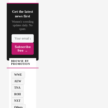
Get the latest
news first
Women's wrestling
updates daily. No
spam.
Subscribe
free →
BROWSE BY
PROMOTION
WWE
AEW
TNA
ROH
NXT
Others