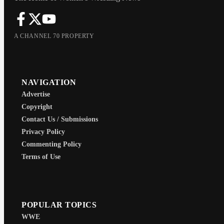
A CHANNEL 70 PROPERTY
NAVIGATION
Advertise
Copyright
Contact Us / Submissions
Privacy Policy
Commenting Policy
Terms of Use
POPULAR TOPICS
WWE