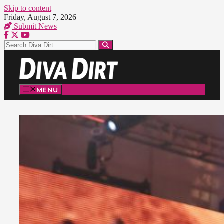
Skip to content
Friday, August 7, 2026
Submit News
MENU