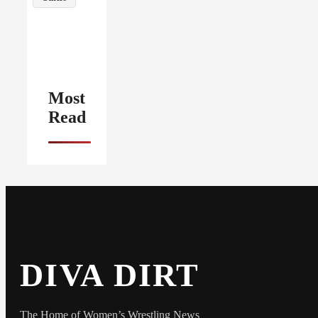
Most
Read
DIVA DIRT
The Home of Women’s Wrestling News