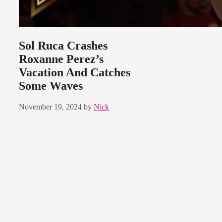
Sol Ruca Crashes
Roxanne Perez’s
Vacation And Catches
Some Waves
November 19, 2024
by
Nick