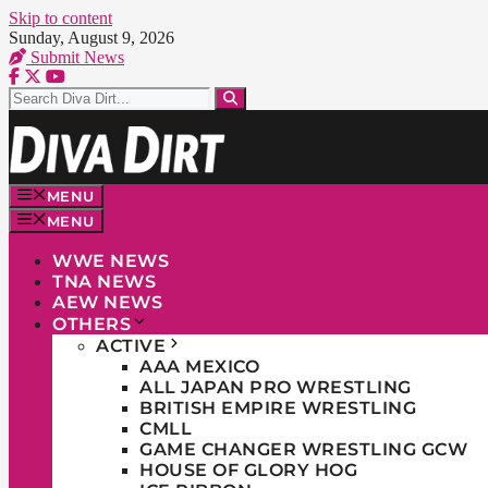
Skip to content
Sunday, August 9, 2026
Submit News
MENU
MENU
WWE NEWS
TNA NEWS
AEW NEWS
OTHERS
ACTIVE
AAA MEXICO
ALL JAPAN PRO WRESTLING
BRITISH EMPIRE WRESTLING
CMLL
GAME CHANGER WRESTLING GCW
HOUSE OF GLORY HOG