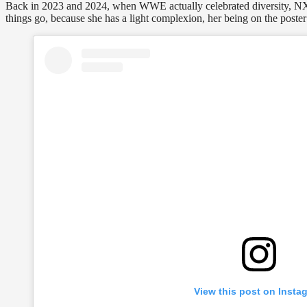
Back in 2023 and 2024, when WWE actually celebrated diversity, NXT
things go, because she has a light complexion, her being on the poste
View this post on Insta