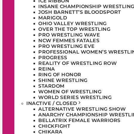
ICE RIBBON
INSANE CHAMPIONSHIP WRESTLIN
JOSH BARNETT’S BLOODSPORT
MARIGOLD
OHIO VALLEY WRESTLING
OVER THE TOP WRESTLING
PRO WRESTLING WAVE
NCW FEMMES FATALES
PRO WRESTLING EVE
PROFESSIONAL WOMEN’S WRESTLI
PROGRESS
REALITY OF WRESTLING ROW
REINA
RING OF HONOR
SHINE WRESTLING
STARDOM
WOMEN OF WRESTLING
WORLD SERIES WRESTLING
INACTIVE / CLOSED
ALTERNATIVE WRESTLING SHOW
ANARCHY CHAMPIONSHIP WRESTLI
BELLATRIX FEMALE WARRIORS
CHICKFIGHT
CHIKARA