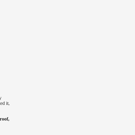
y
ed it,
roof,