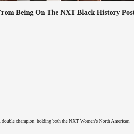
From Being On The NXT Black History Pos
ly a double champion, holding both the NXT Women’s North American