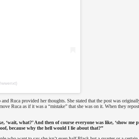
@wwenxt)
 and Ruca provided her thoughts. She stated that the post was originall
ove Ruca as if it was a “mistake” that she was on it. When they repost
ke, ‘wait, what?’ And then of course everyone was like, ‘show me p
of, because why the hell would I lie about that?”
le who want to say she isn’t even half Black but a quarter or a certain