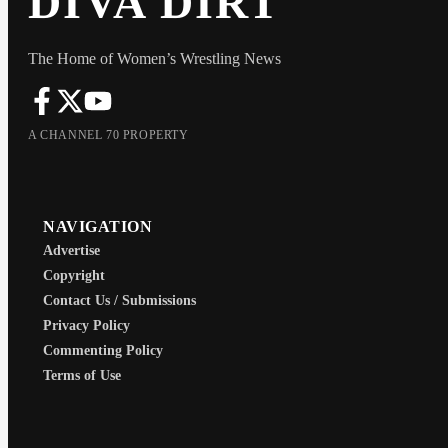
DIVA DIRT
The Home of Women’s Wrestling News
A CHANNEL 70 PROPERTY
NAVIGATION
Advertise
Copyright
Contact Us / Submissions
Privacy Policy
Commenting Policy
Terms of Use