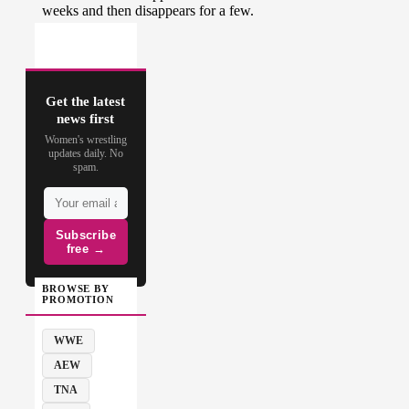
Get the latest
news first
Women's wrestling
updates daily. No
spam.
Subscribe
free →
BROWSE BY
PROMOTION
WWE
AEW
TNA