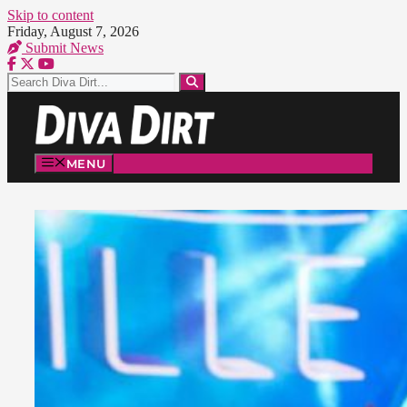
Skip to content
Friday, August 7, 2026
Submit News
MENU