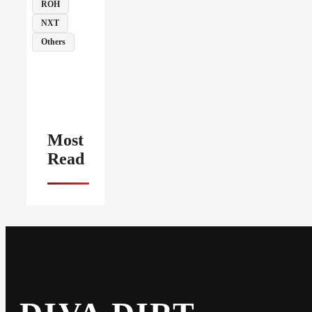
ROH
NXT
Others
Most
Read