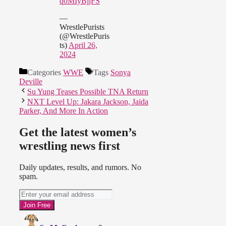
q0MIyBjjFS
—
WrestlePurists
(@WrestlePuris
ts)
April 26,
2024
Categories
WWE
Tags
Sonya
Deville
Su Yung Teases Possible TNA Return
NXT Level Up: Jakara Jackson, Jaida
Parker, And More In Action
Get the latest women’s
wrestling news first
Daily updates, results, and rumors. No
spam.