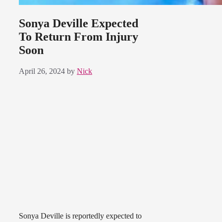
Sonya Deville Expected
To Return From Injury
Soon
April 26, 2024
by
Nick
Sonya Deville is reportedly expected to