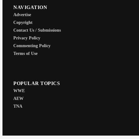
NAVIGATION
Advertise
Copyright
Contact Us / Submissions
Privacy Policy
Commenting Policy
Terms of Use
POPULAR TOPICS
WWE
AEW
TNA