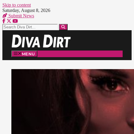
Skip to content
Saturday, August 8, 2026
Submit News
MENU