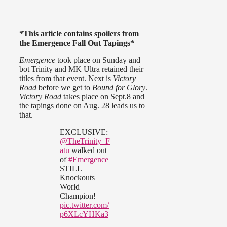
*This article contains spoilers from
the Emergence Fall Out Tapings*
Emergence
took place on Sunday and
bot Trinity and MK Ultra retained their
titles from that event. Next is
Victory
Road
before we get to
Bound for Glory
.
Victory Road
takes place on Sept.8 and
the tapings done on Aug. 28 leads us to
that.
EXCLUSIVE:
@TheTrinity_F
atu
walked out
of
#Emergence
STILL
Knockouts
World
Champion!
pic.twitter.com/
p6XLcYHKa3