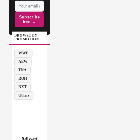
Subscribe
free →
BROWSE BY
PROMOTION
WWE
AEW
TNA
ROH
NXT
Others
Most