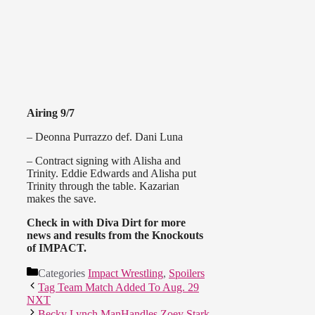
Airing 9/7
– Deonna Purrazzo def. Dani Luna
– Contract signing with Alisha and
Trinity. Eddie Edwards and Alisha put
Trinity through the table. Kazarian
makes the save.
Check in with Diva Dirt for more
news and results from the Knockouts
of IMPACT.
Categories
Impact Wrestling
,
Spoilers
Tag Team Match Added To Aug. 29
NXT
Becky Lynch ManHandles Zoey Stark