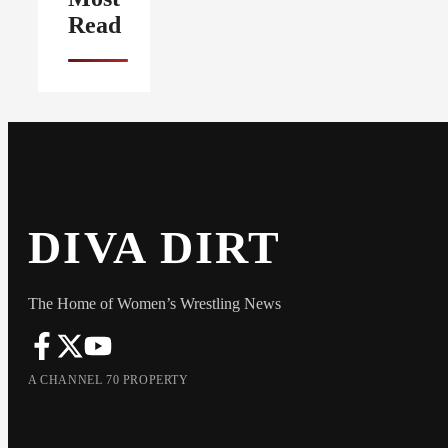
Read
DIVA DIRT
The Home of Women’s Wrestling News
A CHANNEL 70 PROPERTY