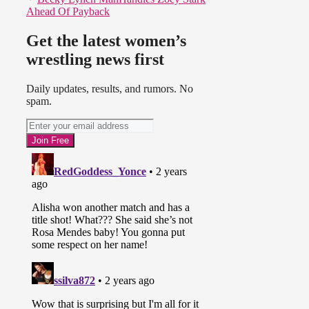
Ahead Of Payback
Get the latest women’s
wrestling news first
Daily updates, results, and rumors. No
spam.