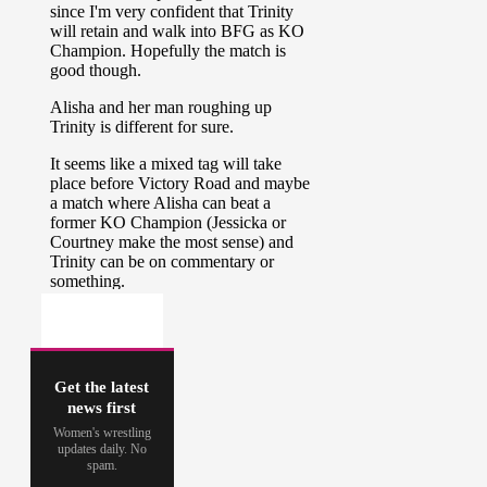
Get the latest
news first
Women's wrestling
updates daily. No
spam.