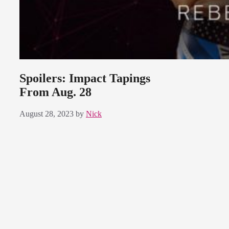
Spoilers: Impact Tapings
From Aug. 28
August 28, 2023
by
Nick