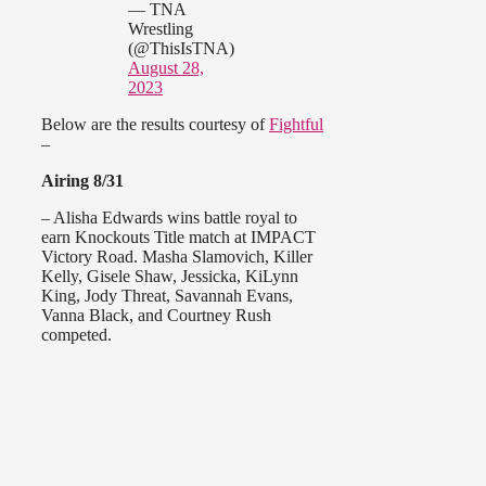
— TNA
Wrestling
(@ThisIsTNA)
August 28,
2023
Below are the results courtesy of
Fightful
–
Airing 8/31
– Alisha Edwards wins battle royal to
earn Knockouts Title match at IMPACT
Victory Road. Masha Slamovich, Killer
Kelly, Gisele Shaw, Jessicka, KiLynn
King, Jody Threat, Savannah Evans,
Vanna Black, and Courtney Rush
competed.