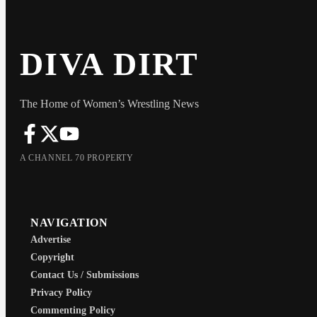
DIVA DIRT
The Home of Women’s Wrestling News
A CHANNEL 70 PROPERTY
NAVIGATION
Advertise
Copyright
Contact Us / Submissions
Privacy Policy
Commenting Policy