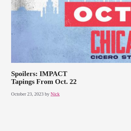
Spoilers: IMPACT
Tapings From Oct. 22
October 23, 2023
by
Nick