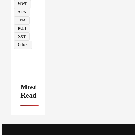
WWE
AEW
TNA
ROH
NXT
Others
Most
Read