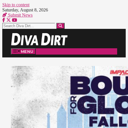
Skip to content
Saturday, August 8, 2026
Submit News
MENU