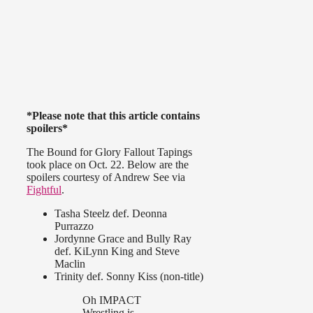
*Please note that this article contains
spoilers*
The Bound for Glory Fallout Tapings
took place on Oct. 22. Below are the
spoilers courtesy of Andrew See via
Fightful
.
Tasha Steelz def. Deonna
Purrazzo
Jordynne Grace and Bully Ray
def. KiLynn King and Steve
Maclin
Trinity def. Sonny Kiss (non-title)
Oh IMPACT
Wrestling is