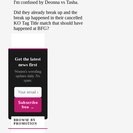
Get the latest
news first
Women's wrestling
updates daily. No
spam.
Subscribe
free →
BROWSE BY
PROMOTION