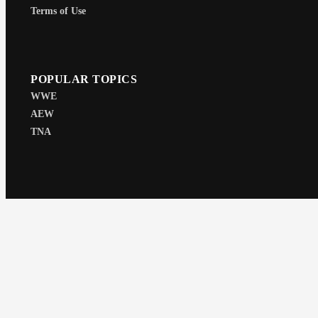
Terms of Use
POPULAR TOPICS
WWE
AEW
TNA