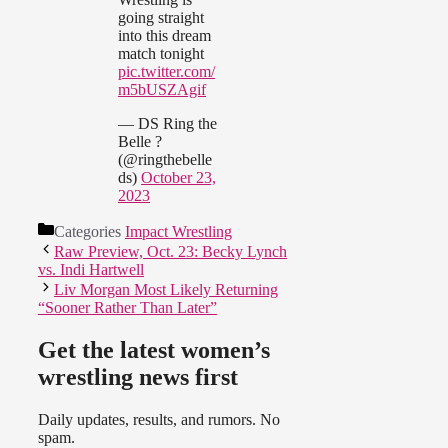
going straight
into this dream
match tonight
pic.twitter.com/
m5bUSZAgif
— DS Ring the
Belle ?
(@ringthebelle
ds)
October 23,
2023
Categories
Impact Wrestling
Raw Preview, Oct. 23: Becky Lynch
vs. Indi Hartwell
Liv Morgan Most Likely Returning
“Sooner Rather Than Later”
Get the latest women’s
wrestling news first
Daily updates, results, and rumors. No
spam.