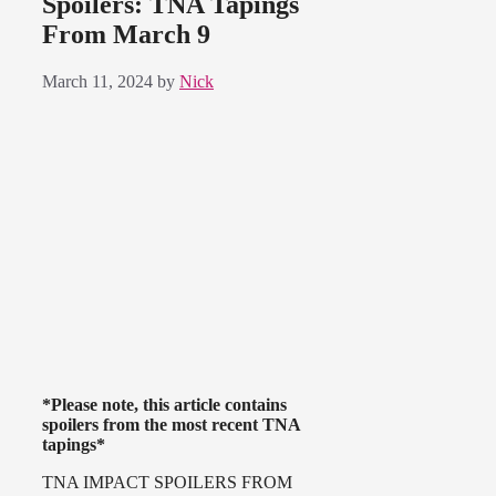
Spoilers: TNA Tapings
From March 9
March 11, 2024
by
Nick
*Please note, this article contains
spoilers from the most recent TNA
tapings*
TNA IMPACT SPOILERS FROM