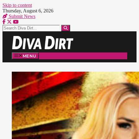
Skip to content
Thursday, August 6, 2026
Submit News
MENU