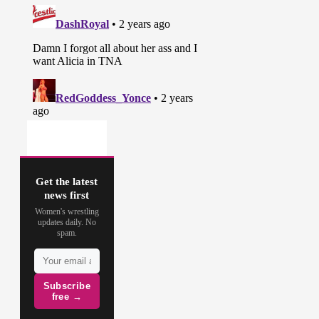
Get the latest
news first
Women's wrestling
updates daily. No
spam.
Subscribe
free →