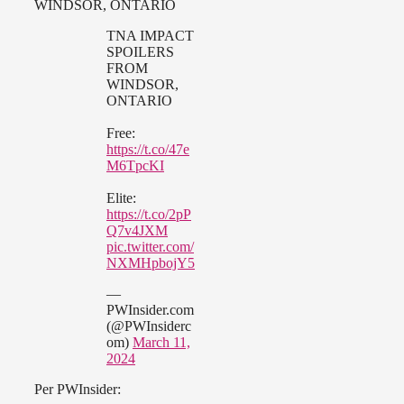
WINDSOR, ONTARIO
TNA IMPACT
SPOILERS
FROM
WINDSOR,
ONTARIO
Free:
https://t.co/47e
M6TpcKI
Elite:
https://t.co/2pP
Q7v4JXM
pic.twitter.com/
NXMHpbojY5
—
PWInsider.com
(@PWInsiderc
om)
March 11,
2024
Per PWInsider: