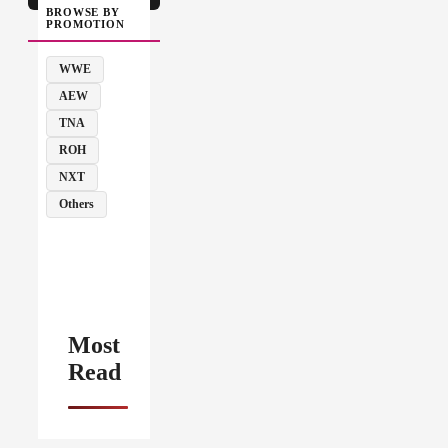
BROWSE BY
PROMOTION
WWE
AEW
TNA
ROH
NXT
Others
Most
Read