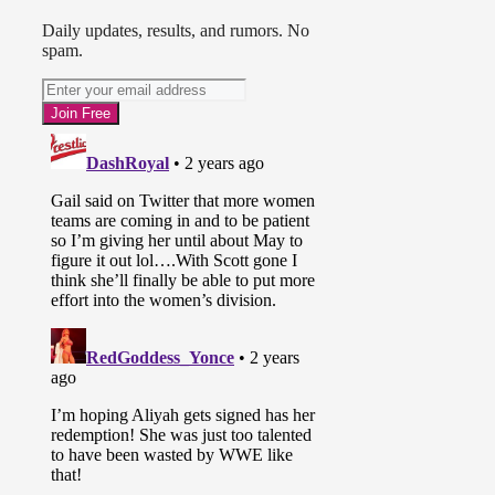
Daily updates, results, and rumors. No
spam.