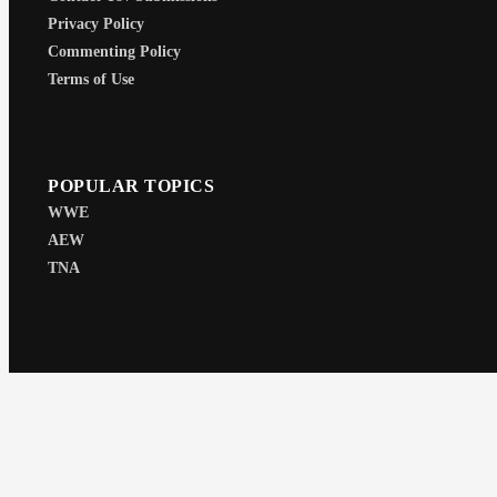
Privacy Policy
Commenting Policy
Terms of Use
POPULAR TOPICS
WWE
AEW
TNA