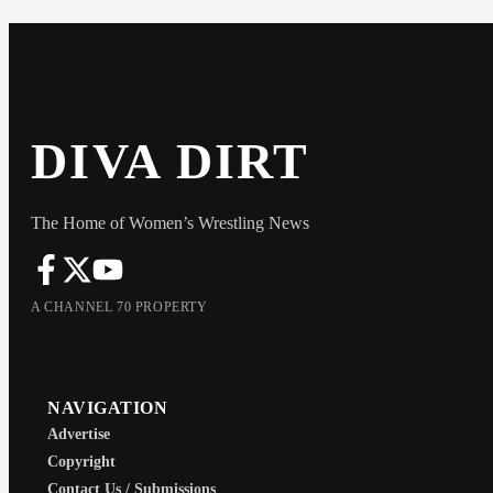
DIVA DIRT
The Home of Women’s Wrestling News
A CHANNEL 70 PROPERTY
NAVIGATION
Advertise
Copyright
Contact Us / Submissions