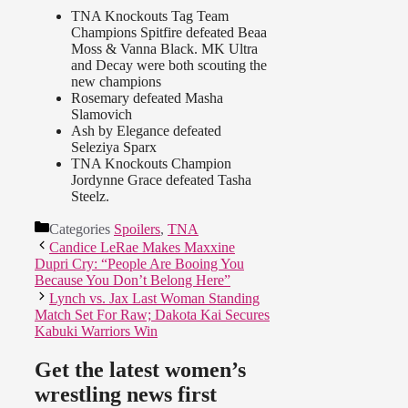
TNA Knockouts Tag Team
Champions Spitfire defeated Beaa
Moss & Vanna Black. MK Ultra
and Decay were both scouting the
new champions
Rosemary defeated Masha
Slamovich
Ash by Elegance defeated
Seleziya Sparx
TNA Knockouts Champion
Jordynne Grace defeated Tasha
Steelz.
Categories
Spoilers
,
TNA
Candice LeRae Makes Maxxine
Dupri Cry: “People Are Booing You
Because You Don’t Belong Here”
Lynch vs. Jax Last Woman Standing
Match Set For Raw; Dakota Kai Secures
Kabuki Warriors Win
Get the latest women’s
wrestling news first