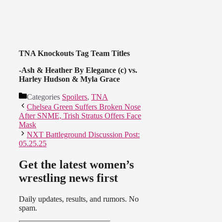
TNA Knockouts Tag Team Titles
-Ash & Heather By Elegance (c) vs.
Harley Hudson & Myla Grace
Categories
Spoilers
,
TNA
Chelsea Green Suffers Broken Nose
After SNME, Trish Stratus Offers Face
Mask
NXT Battleground Discussion Post:
05.25.25
Get the latest women’s
wrestling news first
Daily updates, results, and rumors. No
spam.