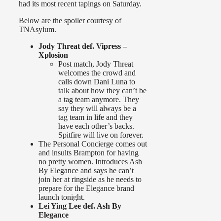
had its most recent tapings on Saturday.
Below are the spoiler courtesy of
TNAsylum.
Jody Threat def. Vipress –
Xplosion
Post match, Jody Threat
welcomes the crowd and
calls down Dani Luna to
talk about how they can’t be
a tag team anymore. They
say they will always be a
tag team in life and they
have each other’s backs.
Spitfire will live on forever.
The Personal Concierge comes out
and insults Brampton for having
no pretty women. Introduces Ash
By Elegance and says he can’t
join her at ringside as he needs to
prepare for the Elegance brand
launch tonight.
Lei Ying Lee def. Ash By
Elegance