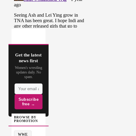
Get the latest
news first
Women's wrestling
updates daily. No
spam.
Subscribe
free →
BROWSE BY
PROMOTION
WWE