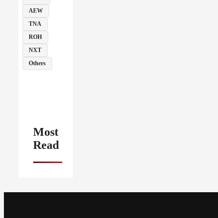
AEW
TNA
ROH
NXT
Others
Most
Read