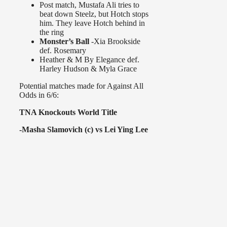
Post match, Mustafa Ali tries to
beat down Steelz, but Hotch stops
him. They leave Hotch behind in
the ring
Monster’s Ball
-Xia Brookside
def. Rosemary
Heather & M By Elegance def.
Harley Hudson & Myla Grace
Potential matches made for Against All
Odds in 6/6:
TNA Knockouts World Title
-Masha Slamovich (c) vs Lei Ying Lee