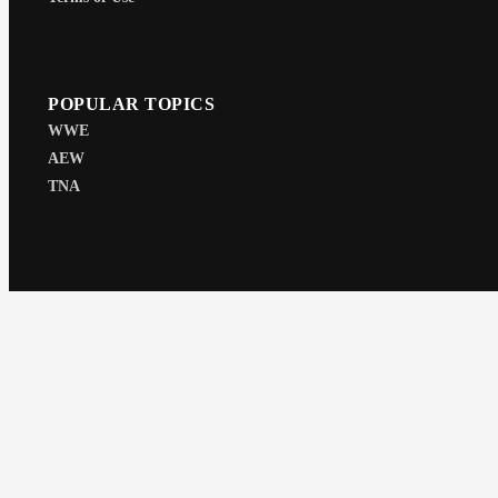
POPULAR TOPICS
WWE
AEW
TNA