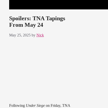
Spoilers: TNA Tapings
From May 24
May 25, 2025
by
Nick
Following
Under Siege
on Friday, TNA