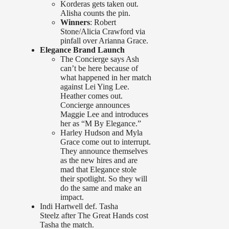
Korderas gets taken out.
Alisha counts the pin.
Winners
: Robert
Stone/Alicia Crawford via
pinfall over Arianna Grace.
Elegance Brand Launch
The Concierge says Ash
can’t be here because of
what happened in her match
against Lei Ying Lee.
Heather comes out.
Concierge announces
Maggie Lee and introduces
her as “M By Elegance.”
Harley Hudson and Myla
Grace come out to interrupt.
They announce themselves
as the new hires and are
mad that Elegance stole
their spotlight. So they will
do the same and make an
impact.
Indi Hartwell def. Tasha
Steelz after The Great Hands cost
Tasha the match.