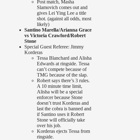
Post match, Masha
Slamovich comes out and
gives Lei Ying Lee a title
shot. (against all odds, most
likely)
Santino Marella/Arianna Grace
vs Victoria Crawford/Robert
Stone
Special Guest Referee: Jimmy
Korderas
Tessa Blanchard and Alisha
Edwards at ringside. Tessa
can’t compete because of
TMG because of the slap.
Robert says there’s 3 rules.
A 10 minute time limit,
Alisha will be a special
enforcer because Stone
doesn’t trust Korderas and
last the cobra is banned and
if Santino uses it Robert
Stone will officially take
over his job.
Korderas ejects Tessa from
ringside.