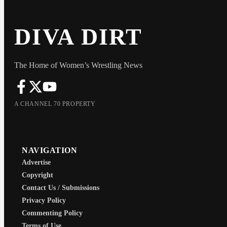
DIVA DIRT
The Home of Women’s Wrestling News
A CHANNEL 70 PROPERTY
NAVIGATION
Advertise
Copyright
Contact Us / Submissions
Privacy Policy
Commenting Policy
Terms of Use