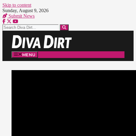
Skip to content
Sunday, August 9, 2026
Submit News
MENU