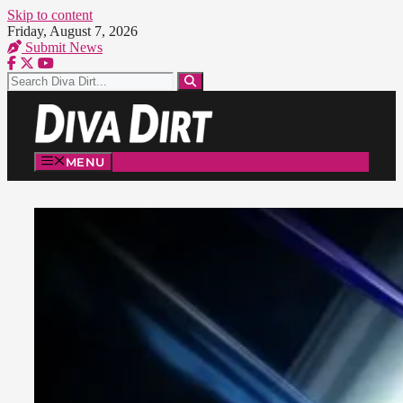
Skip to content
Friday, August 7, 2026
Submit News
MENU