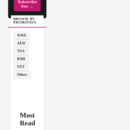
Subscribe
free →
BROWSE BY
PROMOTION
WWE
AEW
TNA
ROH
NXT
Others
Most
Read