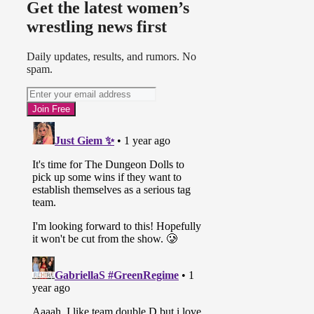
Get the latest women’s
wrestling news first
Daily updates, results, and rumors. No
spam.