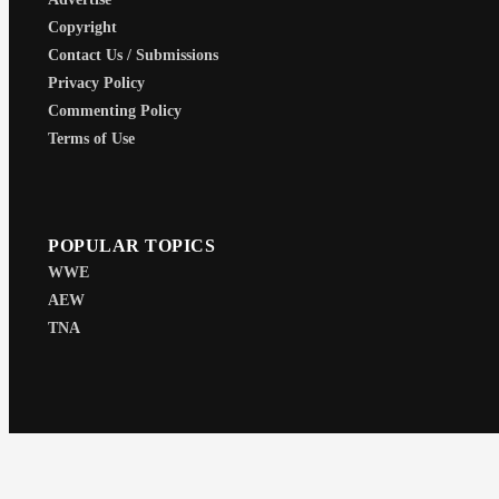
Copyright
Contact Us / Submissions
Privacy Policy
Commenting Policy
Terms of Use
POPULAR TOPICS
WWE
AEW
TNA