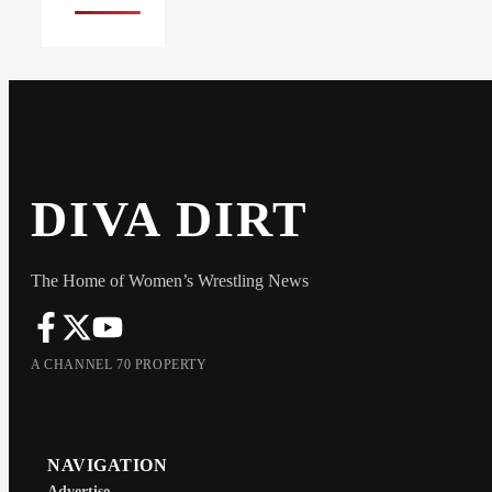
DIVA DIRT
The Home of Women’s Wrestling News
A CHANNEL 70 PROPERTY
NAVIGATION
Advertise