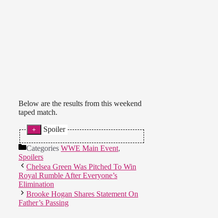
Below are the results from this weekend
taped match.
Spoiler
The Dungeon Dolls def. Karmen
Categories
WWE Main Event
,
Petrovic and Lainey Reid.
Spoilers
Chelsea Green Was Pitched To Win
Royal Rumble After Everyone’s
Elimination
Brooke Hogan Shares Statement On
Father’s Passing