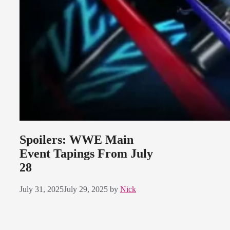
Spoilers: WWE Main
Event Tapings From July
28
July 31, 2025
July 29, 2025
by
Nick