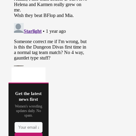
Get the latest
news first
Women's wrestling
updates daily. No
spam.