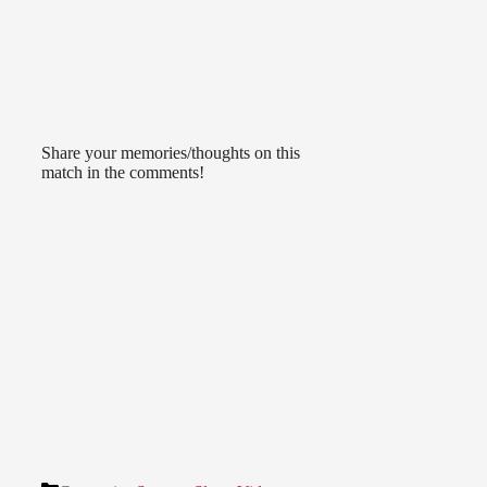
Share your memories/thoughts on this
match in the comments!