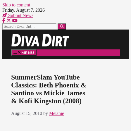
Skip to content
Friday, August 7, 2026
Submit News
MENU
SummerSlam YouTube
Classics: Beth Phoenix &
Santino vs Mickie James
& Kofi Kingston (2008)
August 15, 2010
by
Melanie