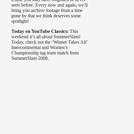
seen before. Every now and again, we’ll
bring you archive footage from a time
gone by that we think deserves some
spotlight!
Today on YouTube Classics:
This
weekend it’s all about SummerSlam!
Today, check out the ‘Winner Takes All’
Intercontinental and Women’s
Championship tag team match from
SummerSlam 2008.