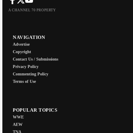
A CHANNEL 70 PROPERTY
NAVIGATION
Advertise
Copyright
Contact Us / Submissions
Privacy Policy
Commenting Policy
Terms of Use
POPULAR TOPICS
WWE
AEW
TNA