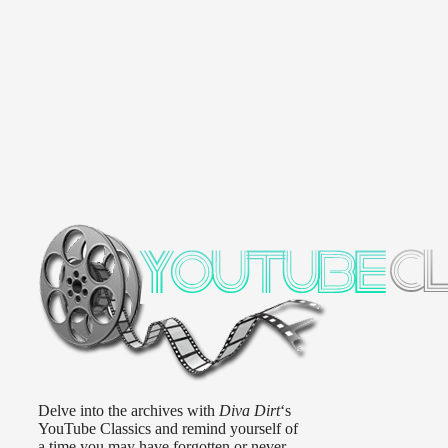
Delve into the archives with
Diva Dirt
‘s
YouTube Classics and remind yourself of
a time you may have forgotten or never