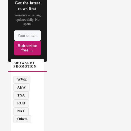
Get the latest
news first
Women's wrestling
updates daily. No
spam.
Subscribe
free →
BROWSE BY
PROMOTION
WWE
AEW
TNA
ROH
NXT
Others