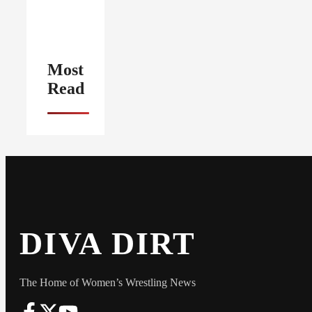
Most
Read
DIVA DIRT
The Home of Women’s Wrestling News