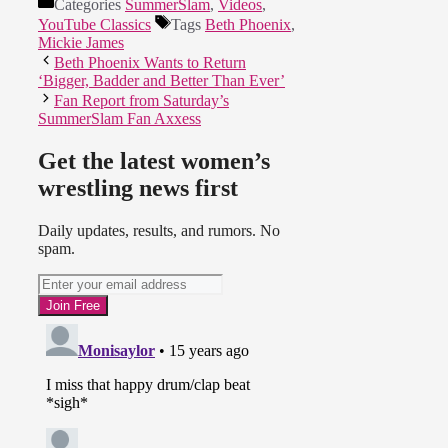
Categories
SummerSlam
,
Videos
,
YouTube Classics
Tags
Beth Phoenix
,
Mickie James
Beth Phoenix Wants to Return
‘Bigger, Badder and Better Than Ever’
Fan Report from Saturday’s
SummerSlam Fan Axxess
Get the latest women’s
wrestling news first
Daily updates, results, and rumors. No
spam.