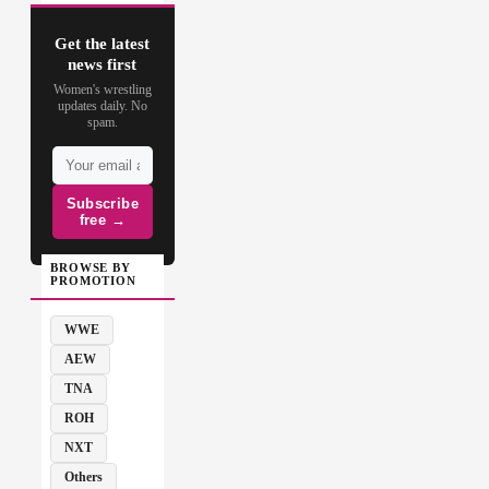
Get the latest
news first
Women's wrestling
updates daily. No
spam.
Subscribe
free →
BROWSE BY
PROMOTION
WWE
AEW
TNA
ROH
NXT
Others