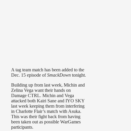
A tag team match has been added to the
Dec. 15 episode of
SmackDown
tonight.
Building up from last week, Michin and
Zelina Vega want their hands on
Damage CTRL. Michin and Vega
attacked both Kairi Sane and IYO SKY
last week keeping them from interfering
in Charlotte Flair’s match with Asuka.
This was their fight back from having
been taken out as possible WarGames
participants.