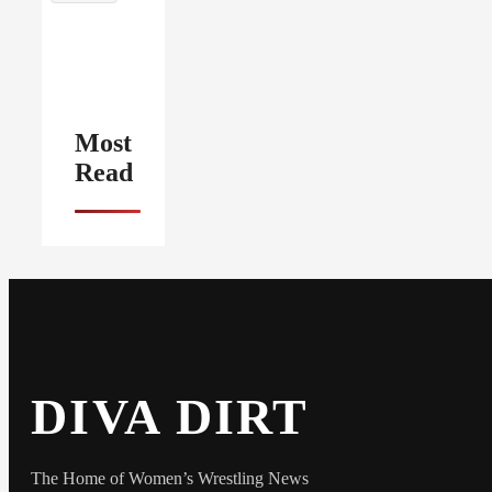
Most
Read
DIVA DIRT
The Home of Women’s Wrestling News