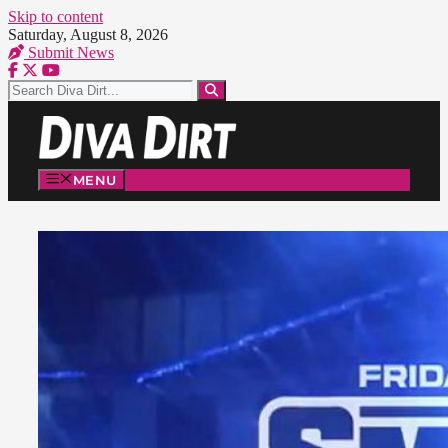
Skip to content
Saturday, August 8, 2026
Submit News
MENU