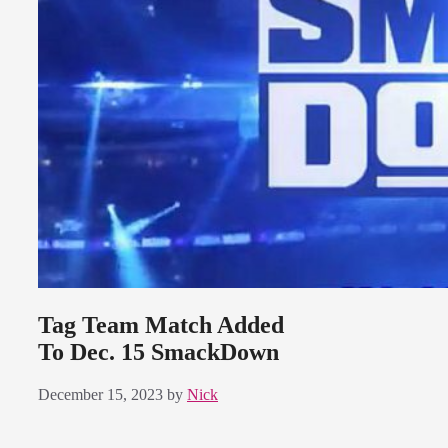
Tag Team Match Added
To Dec. 15 SmackDown
December 15, 2023
by
Nick