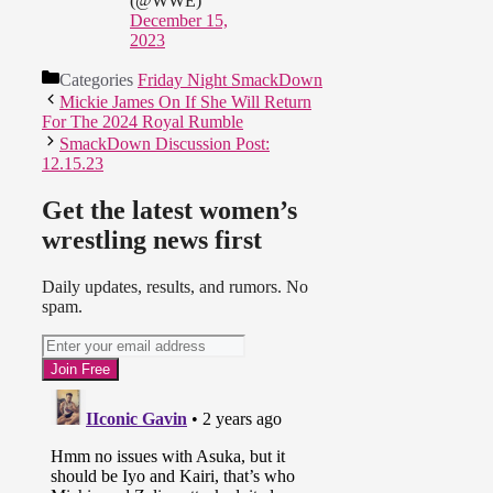
(@WWE)
December 15,
2023
Categories
Friday Night SmackDown
Mickie James On If She Will Return
For The 2024 Royal Rumble
SmackDown Discussion Post:
12.15.23
Get the latest women’s
wrestling news first
Daily updates, results, and rumors. No
spam.