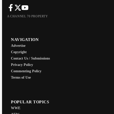
A CHANNEL 70 PROPERTY
NAVIGATION
Advertise
Copyright
Contact Us / Submissions
Privacy Policy
Commenting Policy
Terms of Use
POPULAR TOPICS
WWE