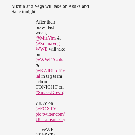
Michin and Vega will take on Asuka and
Sane tonight.
After their
brawl last
week,
@MiaYim
&
@ZelinaVega
WWE
will take
on
@WWEAsuka
&
@KAIRI_offic
ial
in tag team
action
TONIGHT on
#SmackDown
!
? 8/7c on
@FOXTV
pic.twitter.com/
UU1amsmTGy
— WWE