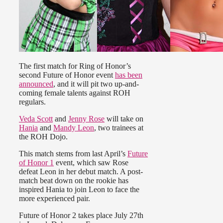
The first match for Ring of Honor’s
second Future of Honor event
has been
announced
, and it will pit two up-and-
coming female talents against ROH
regulars.
Veda Scott
and
Jenny Rose
will take on
Hania
and
Mandy Leon
, two trainees at
the ROH Dojo.
This match stems from last April’s
Future
of Honor 1
event, which saw Rose
defeat Leon in her debut match. A post-
match beat down on the rookie has
inspired Hania to join Leon to face the
more experienced pair.
Future of Honor 2 takes place July 27th