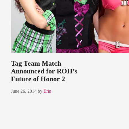
Tag Team Match
Announced for ROH’s
Future of Honor 2
June 26, 2014
by
Erin