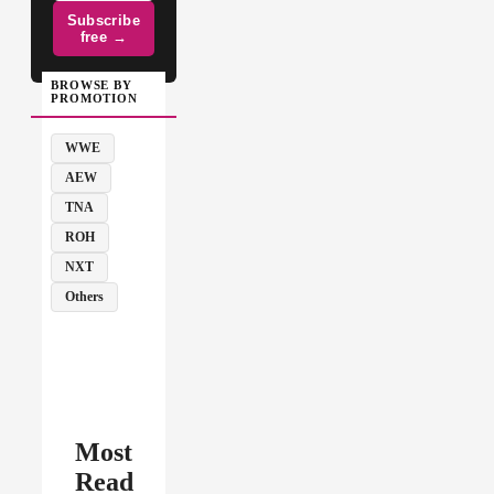
Subscribe
free →
BROWSE BY
PROMOTION
WWE
AEW
TNA
ROH
NXT
Others
Most
Read