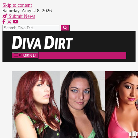
Skip to content
Saturday, August 8, 2026
Submit News
MENU