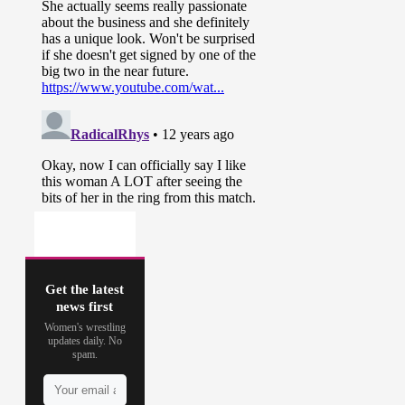
Get the latest
news first
Women's wrestling
updates daily. No
spam.