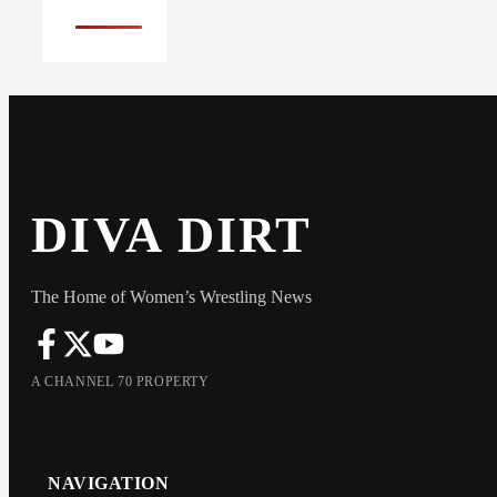
DIVA DIRT
The Home of Women’s Wrestling News
A CHANNEL 70 PROPERTY
NAVIGATION