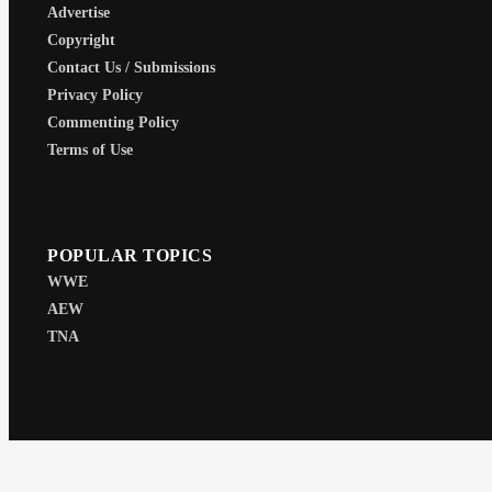
Advertise
Copyright
Contact Us / Submissions
Privacy Policy
Commenting Policy
Terms of Use
POPULAR TOPICS
WWE
AEW
TNA