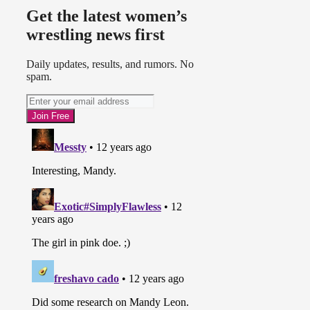
Get the latest women’s
wrestling news first
Daily updates, results, and rumors. No
spam.