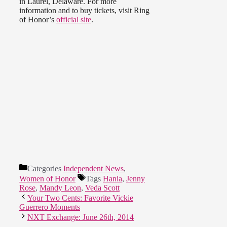
in Laurel, Delaware. For more
information and to buy tickets, visit Ring
of Honor’s
official site
.
Categories
Independent News
,
Women of Honor
Tags
Hania
,
Jenny
Rose
,
Mandy Leon
,
Veda Scott
Your Two Cents: Favorite Vickie
Guerrero Moments
NXT Exchange: June 26th, 2014