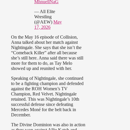
MhnuellNaG
— All Elite
Wrestling
(@AEW)
May
17, 2026
On the May 16 episode of Collision,
Anna talked about her match against
Nightingale. She says that she isn’t the
“Comeback Killer” after all because
she’s still here. Anna said there was still
more for them to do, as Tay Melo
showed up and reunited with her.
Speaking of Nightingale, she continued
to be a fighting champion and defended
against the ROH Women’s TV
Champion, Red Velvet. Nightingale
retained. This was Nightingale’s 10th
successful defense since defeating
Mercedes Moné for the belt back in
December.
The Divine Dominion was also in action
as they won against Allie Katch and