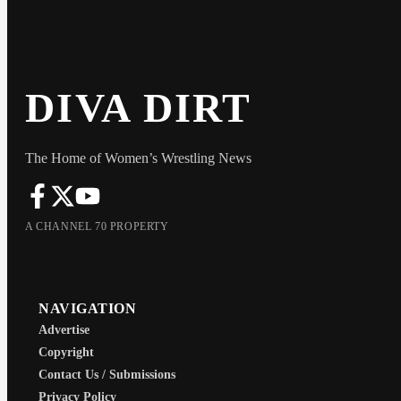
DIVA DIRT
The Home of Women’s Wrestling News
A CHANNEL 70 PROPERTY
NAVIGATION
Advertise
Copyright
Contact Us / Submissions
Privacy Policy