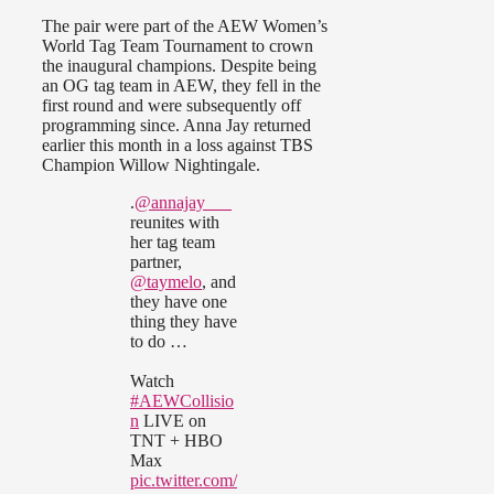
The pair were part of the AEW Women’s
World Tag Team Tournament to crown
the inaugural champions. Despite being
an OG tag team in AEW, they fell in the
first round and were subsequently off
programming since. Anna Jay returned
earlier this month in a loss against TBS
Champion Willow Nightingale.
.
@annajay___
reunites with
her tag team
partner,
@taymelo
, and
they have one
thing they have
to do …
Watch
#AEWCollisio
n
LIVE on
TNT + HBO
Max
pic.twitter.com/