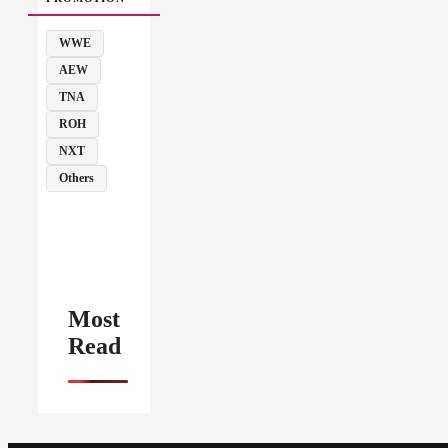
WWE
AEW
TNA
ROH
NXT
Others
Most
Read