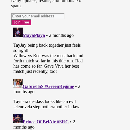
Daily updates, results, and rumors. No
spam.