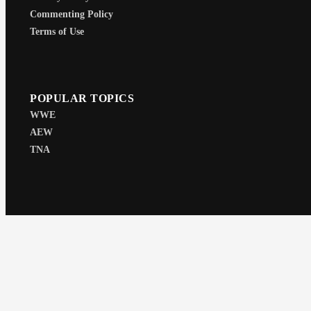
Commenting Policy
Terms of Use
POPULAR TOPICS
WWE
AEW
TNA