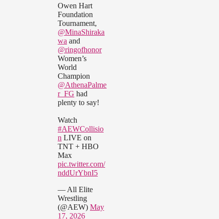
Owen Hart
Foundation
Tournament,
@MinaShiraka
wa
and
@ringofhonor
Women’s
World
Champion
@AthenaPalme
r_FG
had
plenty to say!
Watch
#AEWCollisio
n
LIVE on
TNT + HBO
Max
pic.twitter.com/
nddUrYbnI5
— All Elite
Wrestling
(@AEW)
May
17, 2026