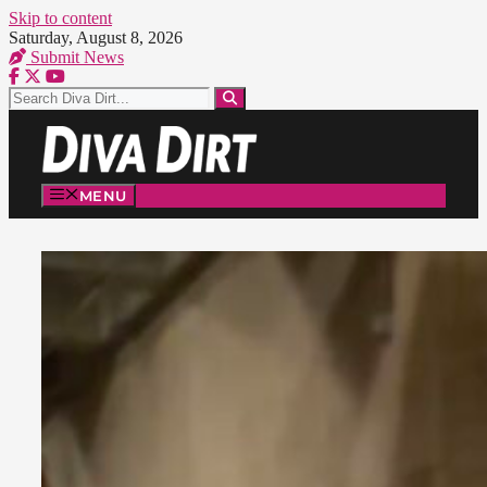
Skip to content
Saturday, August 8, 2026
Submit News
MENU