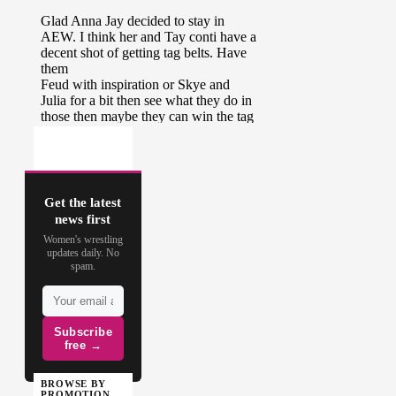
Get the latest
news first
Women's wrestling
updates daily. No
spam.
Subscribe
free →
BROWSE BY
PROMOTION