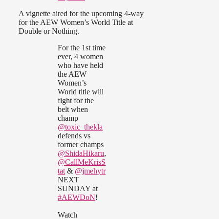
A vignette aired for the upcoming 4-way
for the AEW Women’s World Title at
Double or Nothing.
For the 1st time
ever, 4 women
who have held
the AEW
Women’s
World title will
fight for the
belt when
champ
@toxic_thekla
defends vs
former champs
@ShidaHikaru
,
@CallMeKrisS
tat
&
@jmehytr
NEXT
SUNDAY at
#AEWDoN
!
Watch