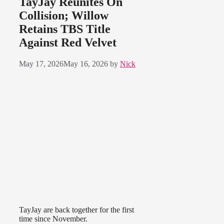
TayJay Reunites On
Collision; Willow
Retains TBS Title
Against Red Velvet
May 17, 2026
May 16, 2026
by
Nick
TayJay are back together for the first
time since November.