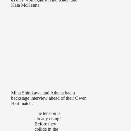
Kaia McKenna.
Mina Shirakawa and Athena had a
backstage interview ahead of their Owen
Hart match.
The tension is
already rising!
Before they
collide in the