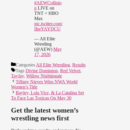
#AEWCollisio
n
LIVE on
TNT + HBO
Max
pic.twitter.com/
IInrYAYDCU
— All Elite
Wrestling
(@AEW)
May
17, 2026
Categories
All Elite Wrestling
,
Results
Tags
Divine Dominion
,
Red Velvet
,
TayJay
,
Willow Nightingale
Tiffany Nieves Wins NWA World
Women’s Title
Bayley, Lola Vice, & La Catalina Set
To Face Las Toxicas On May 30
Get the latest women’s
wrestling news first