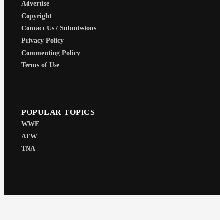
Advertise
Copyright
Contact Us / Submissions
Privacy Policy
Commenting Policy
Terms of Use
POPULAR TOPICS
WWE
AEW
TNA