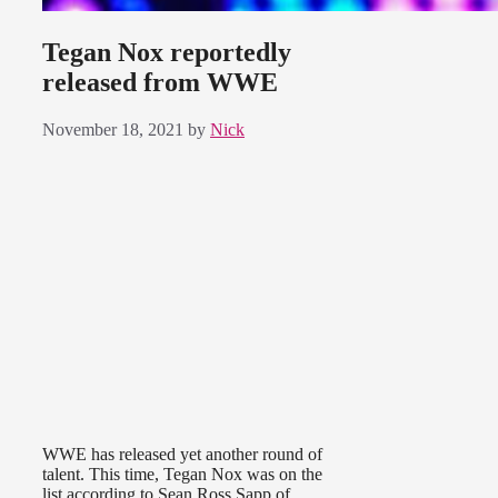
Tegan Nox reportedly
released from WWE
November 18, 2021
by
Nick
WWE has released yet another round of
talent. This time, Tegan Nox was on the
list according to Sean Ross Sapp of