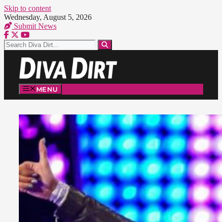
Skip to content
Wednesday, August 5, 2026
Submit News
MENU