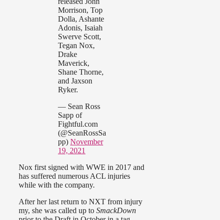
released John
Morrison, Top
Dolla, Ashante
Adonis, Isaiah
Swerve Scott,
Tegan Nox,
Drake
Maverick,
Shane Thorne,
and Jaxson
Ryker.
— Sean Ross
Sapp of
Fightful.com
(@SeanRossSa
pp)
November
19, 2021
Nox first signed with WWE in 2017 and
has suffered numerous ACL injuries
while with the company.
After her last return to NXT from injury
my, she was called up to
SmackDown
prior to the Draft in October in a tag