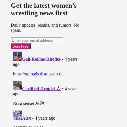
Get the latest women’s
wrestling news first
Daily updates, results, and rumors. No
spam.