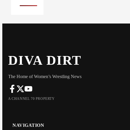
DIVA DIRT
The Home of Women’s Wrestling News
A CHANNEL 70 PROPERTY
NAVIGATION