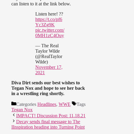
can listen to it at the link below.
Listen here! ??
https://t.co/pf6
Yc3Zg9K
pic.twitter.com/
0MH1zC4Ouy
— The Real
Taylor Wilde
(@RealTaylor
Wilde)
November 17,
2021
Diva Dirt sends our best wishes to
Tegan Nox and hope to see her back
in a wrestling ring shortly.
Categories
Headlines
,
WWE
Tags
Tegan Nox
IMPACT! Discussion Post: 11.18.21
Decay sends final message to The
IInspiration heading into Turning Point