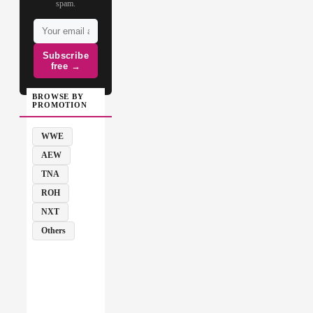
spam.
Subscribe
free →
BROWSE BY
PROMOTION
WWE
AEW
TNA
ROH
NXT
Others