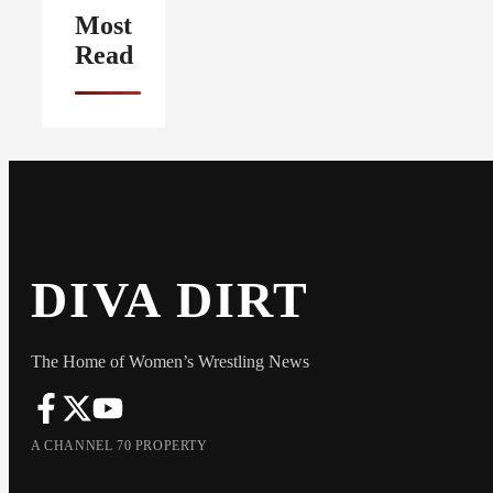
Most
Read
DIVA DIRT
The Home of Women’s Wrestling News
A CHANNEL 70 PROPERTY