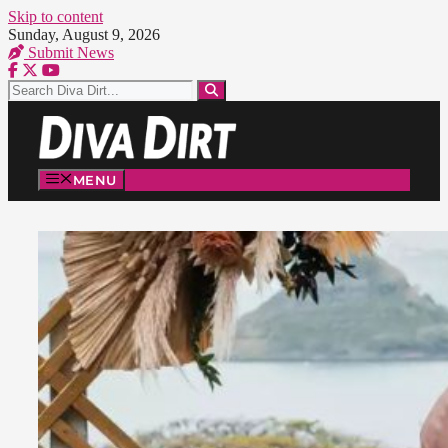
Skip to content
Sunday, August 9, 2026
Submit News
MENU