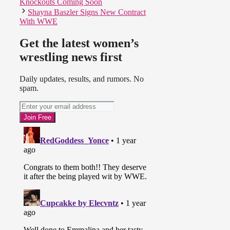
Knockouts Coming Soon
Shayna Baszler Signs New Contract
With WWE
Get the latest women’s
wrestling news first
Daily updates, results, and rumors. No
spam.