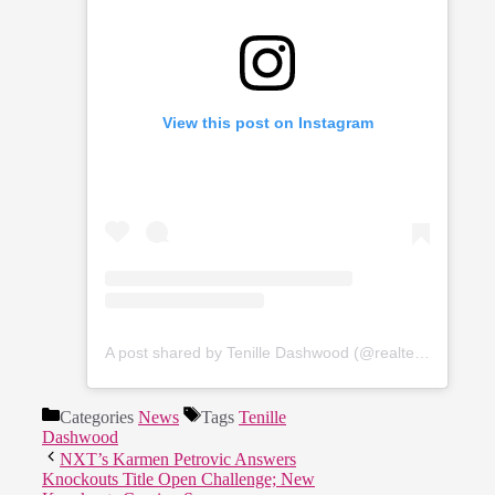
View this post on Instagram
A post shared by Tenille Dashwood (@realtenilledashwood)
Categories
News
Tags
Tenille
Dashwood
NXT’s Karmen Petrovic Answers
Knockouts Title Open Challenge; New