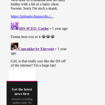
Get the latest
news first
Women's wrestling
updates daily. No