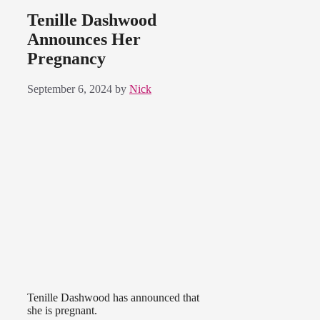
Tenille Dashwood
Announces Her
Pregnancy
September 6, 2024
by
Nick
Tenille Dashwood has announced that
she is pregnant.