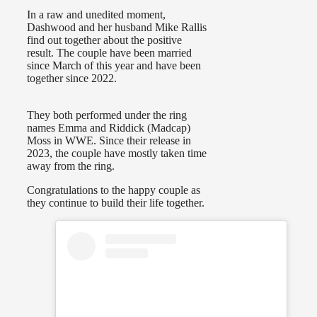
In a raw and unedited moment,
Dashwood and her husband Mike Rallis
find out together about the positive
result. The couple have been married
since March of this year and have been
together since 2022.
They both performed under the ring
names Emma and Riddick (Madcap)
Moss in WWE. Since their release in
2023, the couple have mostly taken time
away from the ring.
Congratulations to the happy couple as
they continue to build their life together.