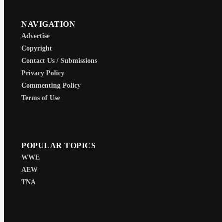
NAVIGATION
Advertise
Copyright
Contact Us / Submissions
Privacy Policy
Commenting Policy
Terms of Use
POPULAR TOPICS
WWE
AEW
TNA