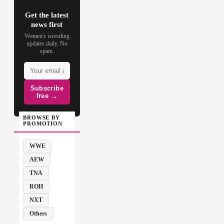
Get the latest
news first
Women's wrestling
updates daily. No
spam.
Subscribe
free →
BROWSE BY
PROMOTION
WWE
AEW
TNA
ROH
NXT
Others