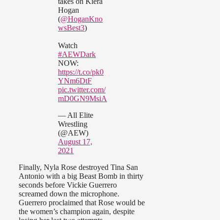
takes on Kiera
Hogan
(
@HoganKno
wsBest3
)
Watch
#AEWDark
NOW:
https://t.co/pk0
YNm6DtF
pic.twitter.com/
mD0GN9MsiA
— All Elite
Wrestling
(@AEW)
August 17,
2021
Finally, Nyla Rose destroyed Tina San
Antonio with a big Beast Bomb in thirty
seconds before Vickie Guerrero
screamed down the microphone.
Guerrero proclaimed that Rose would be
the women’s champion again, despite