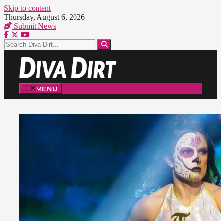
Skip to content
Thursday, August 6, 2026
Submit News
MENU