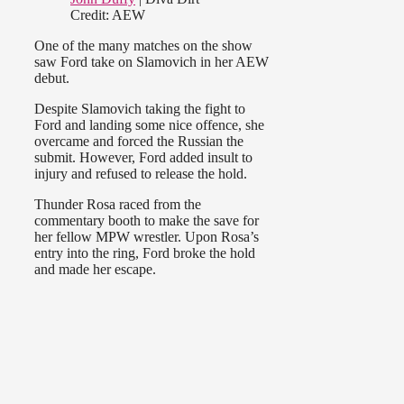
Credit: AEW
One of the many matches on the show
saw Ford take on Slamovich in her AEW
debut.
Despite Slamovich taking the fight to
Ford and landing some nice offence,
she
overcame and forced the Russian the
submit. However, Ford added insult to
injury and refused to release the hold.
Thunder Rosa raced from the
commentary booth to make the save for
her fellow MPW wrestler. Upon Rosa’s
entry into the ring, Ford broke the hold
and made her escape.