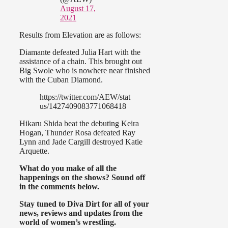
August 17,
2021
Results from Elevation are as follows:
Diamante defeated Julia Hart with the
assistance of a chain. This brought out
Big Swole who is nowhere near finished
with the Cuban Diamond.
https://twitter.com/AEW/stat
us/1427409083771068418
Hikaru Shida beat the debuting Keira
Hogan, Thunder Rosa defeated Ray
Lynn and Jade Cargill destroyed Katie
Arquette.
What do you make of all the
happenings on the shows? Sound off
in the comments below.
Stay tuned to Diva Dirt for all of your
news, reviews and updates from the
world of women’s wrestling.