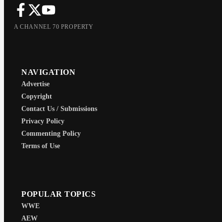
A CHANNEL 70 PROPERTY
NAVIGATION
Advertise
Copyright
Contact Us / Submissions
Privacy Policy
Commenting Policy
Terms of Use
POPULAR TOPICS
WWE
AEW