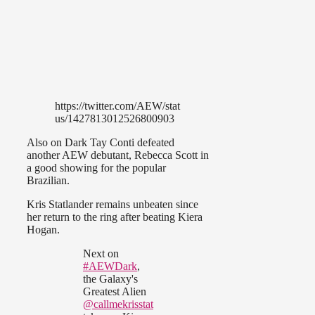
https://twitter.com/AEW/stat
us/1427813012526800903
Also on Dark Tay Conti defeated
another AEW debutant, Rebecca Scott in
a good showing for the popular
Brazilian.
Kris Statlander remains unbeaten since
her return to the ring after beating Kiera
Hogan.
Next on
#AEWDark
,
the Galaxy's
Greatest Alien
@callmekrisstat