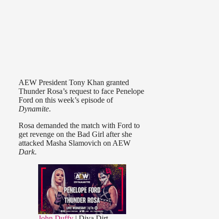
AEW President Tony Khan granted
Thunder Rosa’s request to face Penelope
Ford on this week’s episode of
Dynamite
.
Rosa demanded the match with Ford to
get revenge on the Bad Girl after she
attacked Masha Slamovich on AEW
Dark
.
John Duffy
| Diva Dirt