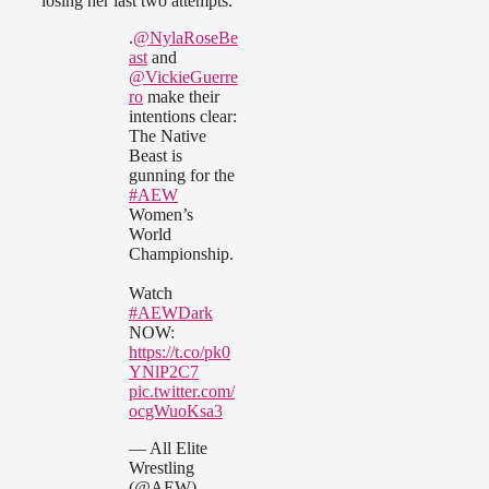
losing her last two attempts.
.
@NylaRoseBe
ast
and
@VickieGuerre
ro
make their
intentions clear:
The Native
Beast is
gunning for the
#AEW
Women’s
World
Championship.
Watch
#AEWDark
NOW:
https://t.co/pk0
YNlP2C7
pic.twitter.com/
ocgWuoKsa3
— All Elite
Wrestling
(@AEW)