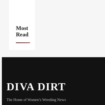
Most
Read
DIVA DIRT
The Home of Women’s Wrestling News