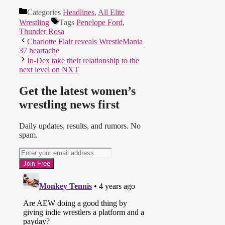
Categories
Headlines
,
All Elite
Wrestling
Tags
Penelope Ford
,
Thunder Rosa
Charlotte Flair reveals WrestleMania
37 heartache
In-Dex take their relationship to the
next level on NXT
Get the latest women’s
wrestling news first
Daily updates, results, and rumors. No
spam.