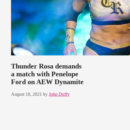
Thunder Rosa demands
a match with Penelope
Ford on AEW Dynamite
August 18, 2021
by
John Duffy