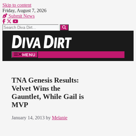
Skip to content
Friday, August 7, 2026
Submit News
MENU
TNA Genesis Results:
Velvet Wins the
Gauntlet, While Gail is
MVP
January 14, 2013
by
Melanie