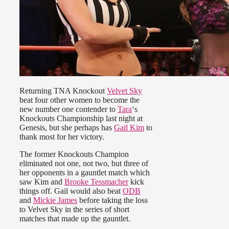
Returning TNA Knockout
Velvet Sky
beat four other women to become the
new number one contender to
Tara
‘s
Knockouts Championship last night at
Genesis, but she perhaps has
Gail Kim
to
thank most for her victory.
The former Knockouts Champion
eliminated not one, not two, but three of
her opponents in a gauntlet match which
saw Kim and
Brooke Tessmacher
kick
things off. Gail would also beat
ODB
and
Mickie James
before taking the loss
to Velvet Sky in the series of short
matches that made up the gauntlet.