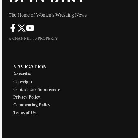
The Home of Women’s Wrestling News
A CHANNEL 70 PROPERTY
NAVIGATION
Advertise
Copyright
Contact Us / Submissions
Privacy Policy
Commenting Policy
Terms of Use