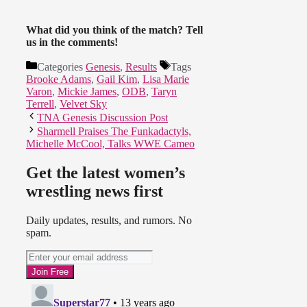
What did you think of the match? Tell
us in the comments!
Categories
Genesis
,
Results
Tags
Brooke Adams
,
Gail Kim
,
Lisa Marie
Varon
,
Mickie James
,
ODB
,
Taryn
Terrell
,
Velvet Sky
TNA Genesis Discussion Post
Sharmell Praises The Funkadactyls,
Michelle McCool, Talks WWE Cameo
Get the latest women’s
wrestling news first
Daily updates, results, and rumors. No
spam.