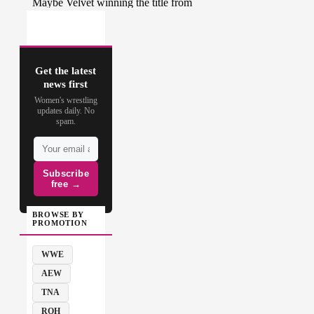
Get the latest
news first
Women's wrestling
updates daily. No
spam.
Subscribe
free →
BROWSE BY
PROMOTION
WWE
AEW
TNA
ROH