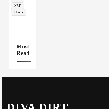
NXT
Others
Most
Read
DIVA DIRT