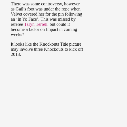
There was some controversy, however,
as Gail’s foot was under the rope when
Velvet covered her for the pin following
an ‘In Yo Face’. This was missed by
referee
Taryn Terrell
, but could it
become a factor on Impact in coming
weeks?
It looks like the Knockouts Title picture
may involve three Knockouts to kick off
2013.