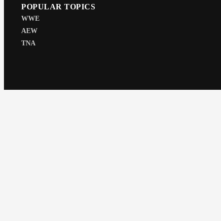
POPULAR TOPICS
WWE
AEW
TNA