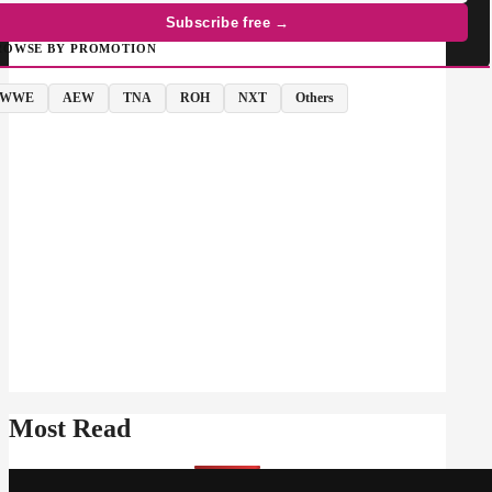
Subscribe free →
ROWSE BY PROMOTION
WWE
AEW
TNA
ROH
NXT
Others
Most Read