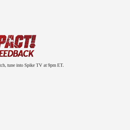
tch, tune into Spike TV at 9pm ET.