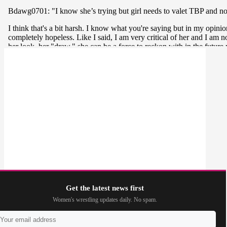
Get the latest news first
Women's wrestling updates daily. No spam.