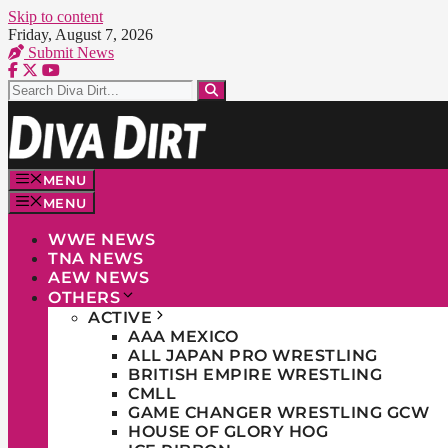
Skip to content
Friday, August 7, 2026
Submit News
MENU
MENU
WWE NEWS
TNA NEWS
AEW NEWS
OTHERS
ACTIVE
AAA MEXICO
ALL JAPAN PRO WRESTLING
BRITISH EMPIRE WRESTLING
CMLL
GAME CHANGER WRESTLING GCW
HOUSE OF GLORY HOG