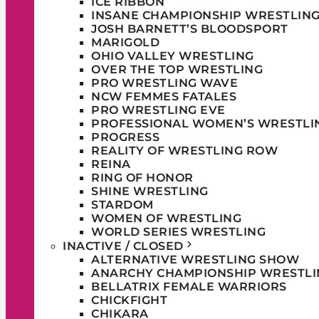
ICE RIBBON
INSANE CHAMPIONSHIP WRESTLIN
JOSH BARNETT’S BLOODSPORT
MARIGOLD
OHIO VALLEY WRESTLING
OVER THE TOP WRESTLING
PRO WRESTLING WAVE
NCW FEMMES FATALES
PRO WRESTLING EVE
PROFESSIONAL WOMEN’S WRESTLI
PROGRESS
REALITY OF WRESTLING ROW
REINA
RING OF HONOR
SHINE WRESTLING
STARDOM
WOMEN OF WRESTLING
WORLD SERIES WRESTLING
INACTIVE / CLOSED
ALTERNATIVE WRESTLING SHOW
ANARCHY CHAMPIONSHIP WRESTLI
BELLATRIX FEMALE WARRIORS
CHICKFIGHT
CHIKARA