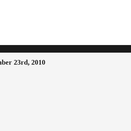
ber 23rd, 2010