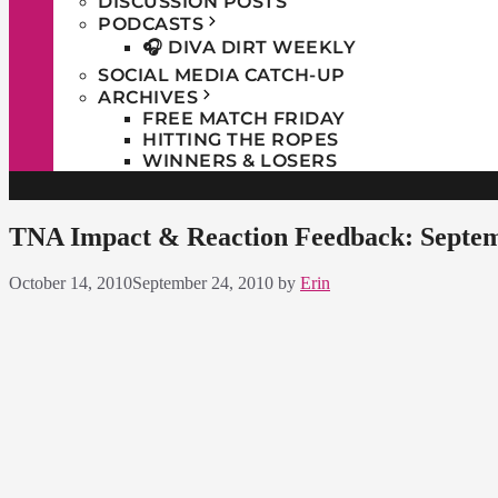
DISCUSSION POSTS
PODCASTS
🎧 DIVA DIRT WEEKLY
SOCIAL MEDIA CATCH-UP
ARCHIVES
FREE MATCH FRIDAY
HITTING THE ROPES
WINNERS & LOSERS
TNA Impact & Reaction Feedback: Septem
October 14, 2010
September 24, 2010
by
Erin