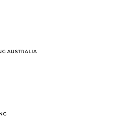
G
NG AUSTRALIA
NG