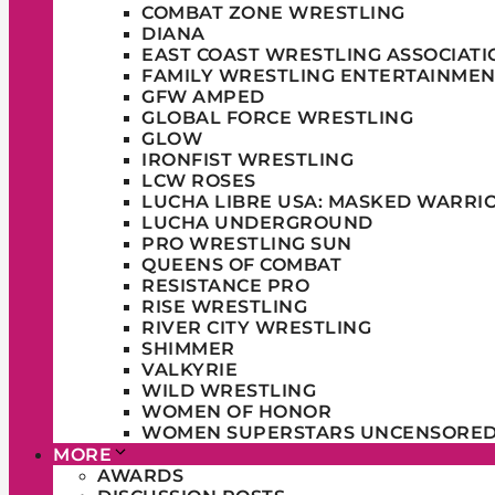
COMBAT ZONE WRESTLING
DIANA
EAST COAST WRESTLING ASSOCIATI
FAMILY WRESTLING ENTERTAINMEN
GFW AMPED
GLOBAL FORCE WRESTLING
GLOW
IRONFIST WRESTLING
LCW ROSES
LUCHA LIBRE USA: MASKED WARRI
LUCHA UNDERGROUND
PRO WRESTLING SUN
QUEENS OF COMBAT
RESISTANCE PRO
RISE WRESTLING
RIVER CITY WRESTLING
SHIMMER
VALKYRIE
WILD WRESTLING
WOMEN OF HONOR
WOMEN SUPERSTARS UNCENSORE
MORE
AWARDS