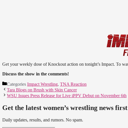
Get your weekly dose of Knockout action on tonight’s Impact. To wa
Discuss the show in the comments!
Categories
Impact Wrestling
,
TNA Reaction
Tara Blogs on Brush with Skin Cancer
WSU Issues Press Release for Live iPPV Debut on November 6th
Get the latest women’s wrestling news first
Daily updates, results, and rumors. No spam.