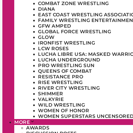
COMBAT ZONE WRESTLING
DIANA
EAST COAST WRESTLING ASSOCIATI
FAMILY WRESTLING ENTERTAINMEN
GFW AMPED
GLOBAL FORCE WRESTLING
GLOW
IRONFIST WRESTLING
LCW ROSES
LUCHA LIBRE USA: MASKED WARRI
LUCHA UNDERGROUND
PRO WRESTLING SUN
QUEENS OF COMBAT
RESISTANCE PRO
RISE WRESTLING
RIVER CITY WRESTLING
SHIMMER
VALKYRIE
WILD WRESTLING
WOMEN OF HONOR
WOMEN SUPERSTARS UNCENSORE
MORE
AWARDS