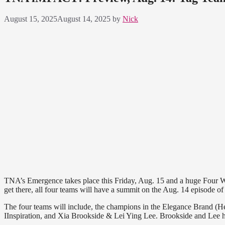
August 15, 2025
August 14, 2025
by
Nick
TNA’s Emergence takes place this Friday, Aug. 15 and a huge Four W
get there, all four teams will have a summit on the Aug. 14 episode
The four teams will include, the champions in the Elegance Brand (
IInspiration, and Xia Brookside & Lei Ying Lee. Brookside and Lee h