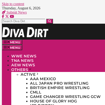
Skip to content
Thursday, August 6, 2026
Submit News
MENU
MENU
WWE NEWS
TNA NEWS
AEW NEWS
OTHERS
ACTIVE
AAA MEXICO
ALL JAPAN PRO WRESTLING
BRITISH EMPIRE WRESTLING
CMLL
GAME CHANGER WRESTLING GCW
HOUSE OF GLORY HOG