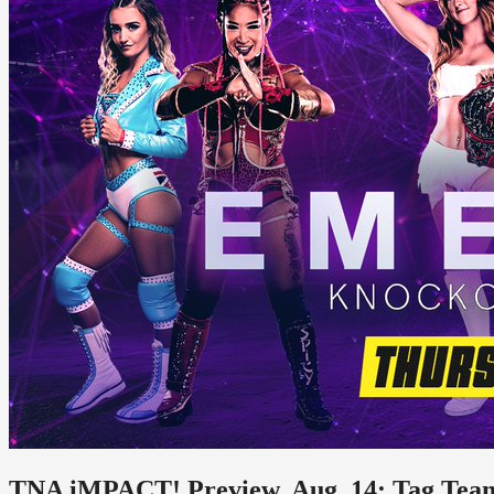
TNA iMPACT! Preview, Aug. 14: Tag Te