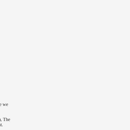
re we
), The
t.