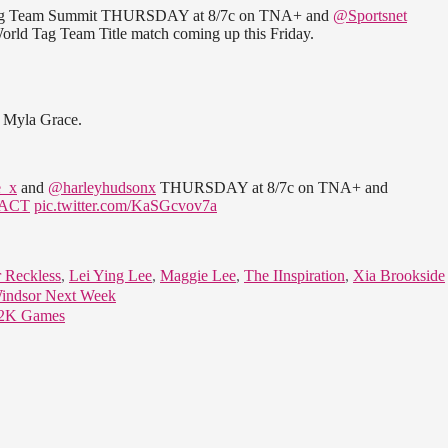
g Team Summit THURSDAY at 8/7c on TNA+ and
@Sportsnet
rld Tag Team Title match coming up this Friday.
d Myla Grace.
_x
and
@harleyhudsonx
THURSDAY at 8/7c on TNA+ and
ACT
pic.twitter.com/KaSGcvov7a
 Reckless
,
Lei Ying Lee
,
Maggie Lee
,
The IInspiration
,
Xia Brookside
Windsor Next Week
E 2K Games