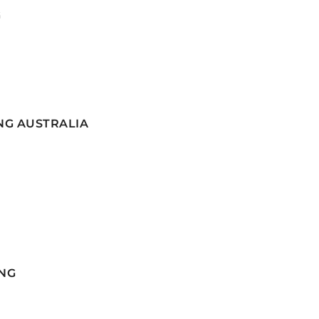
G
NG AUSTRALIA
NG