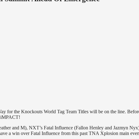
ay for the Knockouts World Tag Team Titles will be on the line. Befo
 of iMPACT!
Heather and M), NXT’s Fatal Influence (Fallon Henley and Jazmyn Nyx
ave a win over Fatal Influence from this past TNA Xplosion main even