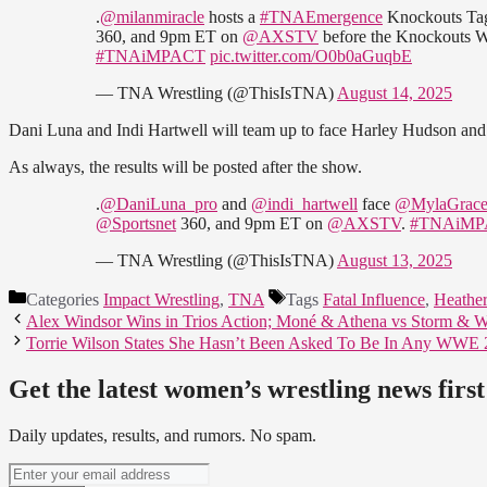
.
@milanmiracle
hosts a
#TNAEmergence
Knockouts Ta
360, and 9pm ET on
@AXSTV
before the Knockouts Wo
#TNAiMPACT
pic.twitter.com/O0b0aGuqbE
— TNA Wrestling (@ThisIsTNA)
August 14, 2025
Dani Luna and Indi Hartwell will team up to face Harley Hudson an
As always, the results will be posted after the show.
.
@DaniLuna_pro
and
@indi_hartwell
face
@MylaGrace
@Sportsnet
360, and 9pm ET on
@AXSTV
.
#TNAiMP
— TNA Wrestling (@ThisIsTNA)
August 13, 2025
Categories
Impact Wrestling
,
TNA
Tags
Fatal Influence
,
Heather
Alex Windsor Wins in Trios Action; Moné & Athena vs Storm & 
Torrie Wilson States She Hasn’t Been Asked To Be In Any WW
Get the latest women’s wrestling news first
Daily updates, results, and rumors. No spam.