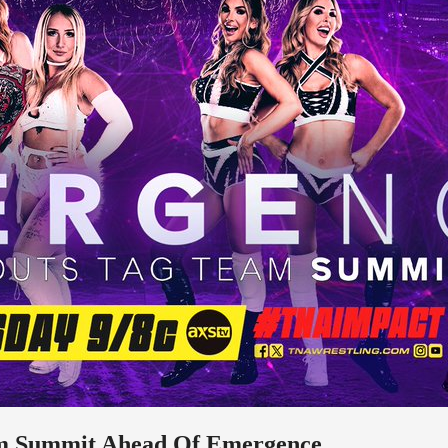
am Summit Ahead Of Emergence