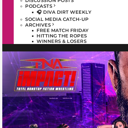
DISCUSSION POSTS
PODCASTS
🎧 DIVA DIRT WEEKLY
SOCIAL MEDIA CATCH-UP
ARCHIVES
FREE MATCH FRIDAY
HITTING THE ROPES
WINNERS & LOSERS