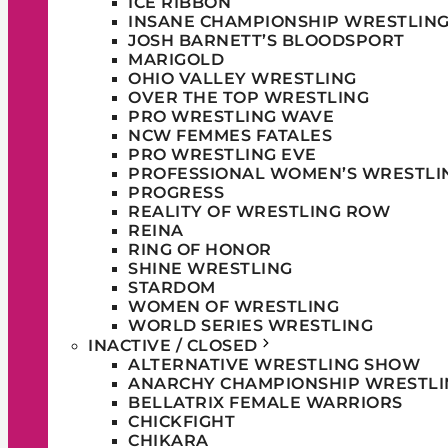
ICE RIBBON
INSANE CHAMPIONSHIP WRESTLIN
JOSH BARNETT’S BLOODSPORT
MARIGOLD
OHIO VALLEY WRESTLING
OVER THE TOP WRESTLING
PRO WRESTLING WAVE
NCW FEMMES FATALES
PRO WRESTLING EVE
PROFESSIONAL WOMEN’S WRESTLI
PROGRESS
REALITY OF WRESTLING ROW
REINA
RING OF HONOR
SHINE WRESTLING
STARDOM
WOMEN OF WRESTLING
WORLD SERIES WRESTLING
INACTIVE / CLOSED
ALTERNATIVE WRESTLING SHOW
ANARCHY CHAMPIONSHIP WRESTLI
BELLATRIX FEMALE WARRIORS
CHICKFIGHT
CHIKARA