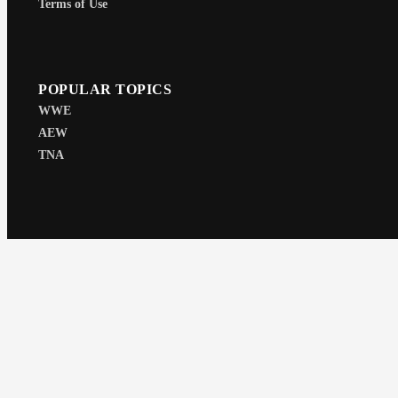
Terms of Use
POPULAR TOPICS
WWE
AEW
TNA