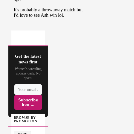
Get the latest
news first
Women's wrestling
updates daily. No
spam.
Subscribe
free →
BROWSE BY
PROMOTION