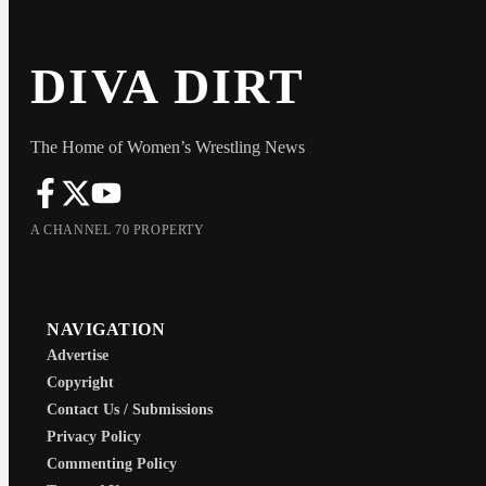
DIVA DIRT
The Home of Women’s Wrestling News
A CHANNEL 70 PROPERTY
NAVIGATION
Advertise
Copyright
Contact Us / Submissions
Privacy Policy
Commenting Policy