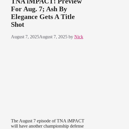
TNA iMPACT! Preview
For Aug. 7; Ash By
Elegance Gets A Title
Shot
August 7, 2025
August 7, 2025
by
Nick
The August 7 episode of TNA iMPACT
will have another championship defense