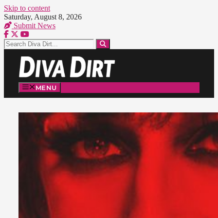
Skip to content
Saturday, August 8, 2026
Submit News
MENU