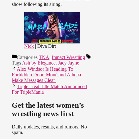
show following its airing.
Nick
| Diva Dirt
Categories
TNA
,
Impact Wrestling
Tags
Ash by Elegance
,
Jacy Jayne
Alex Windsor Is Heading To
Forbidden Door; Moné and Athena
Make Messages Clear
Triple Treat Title Match Announced
For TripleMania
Get the latest women’s
wrestling news first
Daily updates, results, and rumors. No
spam.