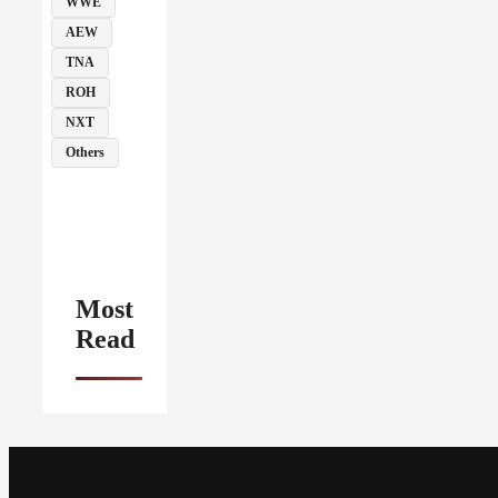
WWE
AEW
TNA
ROH
NXT
Others
Most
Read