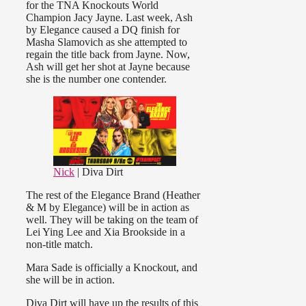
for the TNA Knockouts World
Champion Jacy Jayne. Last week, Ash
by Elegance caused a DQ finish for
Masha Slamovich as she attempted to
regain the title back from Jayne. Now,
Ash will get her shot at Jayne because
she is the number one contender.
Nick
| Diva Dirt
The rest of the Elegance Brand (Heather
& M by Elegance) will be in action as
well. They will be taking on the team of
Lei Ying Lee and Xia Brookside in a
non-title match.
Mara Sade is officially a Knockout, and
she will be in action.
Diva Dirt will have up the results of this