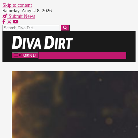
Skip to content
Saturday, August 8, 2026
Submit News
MENU