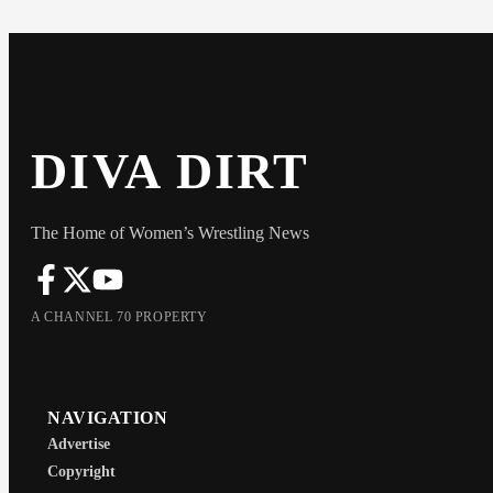
DIVA DIRT
The Home of Women’s Wrestling News
A CHANNEL 70 PROPERTY
NAVIGATION
Advertise
Copyright