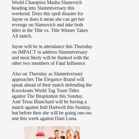
World Champion Masha Slamovich
heading into Slammiversary this
weekend. Does this spell disaster for
Jayne or does it mean she can get her
revenge on Slamovich and take both
titles in the Title vs. Title Winner Takes
All match.
Jayne will be in attendance this Thursday
on iMPACT to address Slammiversary
and most likely will be flanked with the
other two members of Fatal Influence.
Also on Thursday as Slammiversary
approaches The Elegance Brand will
speak ahead of their match defending the
Knockouts World Tag Team Titles
against The IInspiration this Sunday.
And Tessa Blanchard will be having a
match against Indi Hartwell this Sunday,
but before then she will be going one-on-
one this week against Dani Luna.