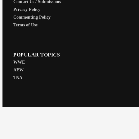
Contact Us / Submissions
Privacy Policy
Commenting Policy
Terms of Use
POPULAR TOPICS
WWE
AEW
TNA