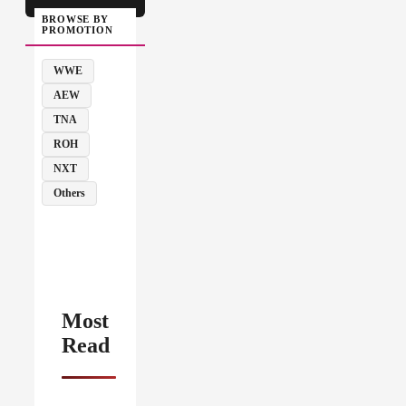
BROWSE BY
PROMOTION
WWE
AEW
TNA
ROH
NXT
Others
Most
Read