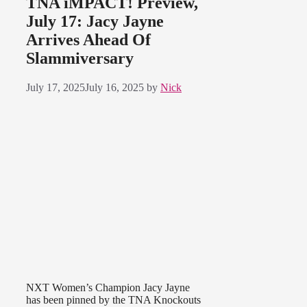
TNA iMPACT! Preview,
July 17: Jacy Jayne
Arrives Ahead Of
Slammiversary
July 17, 2025
July 16, 2025
by
Nick
NXT Women’s Champion Jacy Jayne
has been pinned by the TNA Knockouts