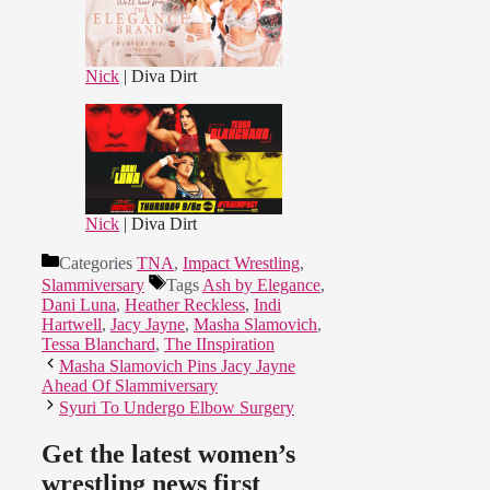
Nick
| Diva Dirt
Nick
| Diva Dirt
Categories
TNA
,
Impact Wrestling
,
Slammiversary
Tags
Ash by Elegance
,
Dani Luna
,
Heather Reckless
,
Indi
Hartwell
,
Jacy Jayne
,
Masha Slamovich
,
Tessa Blanchard
,
The IInspiration
Masha Slamovich Pins Jacy Jayne
Ahead Of Slammiversary
Syuri To Undergo Elbow Surgery
Get the latest women’s
wrestling news first