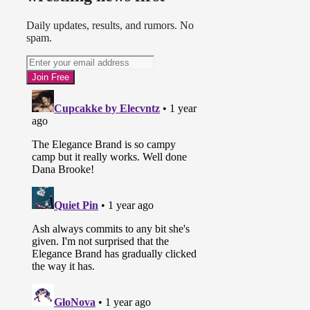
Daily updates, results, and rumors. No
spam.