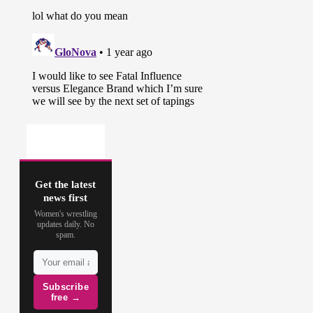
Get the latest
news first
Women's wrestling
updates daily. No
spam.
Subscribe
free →