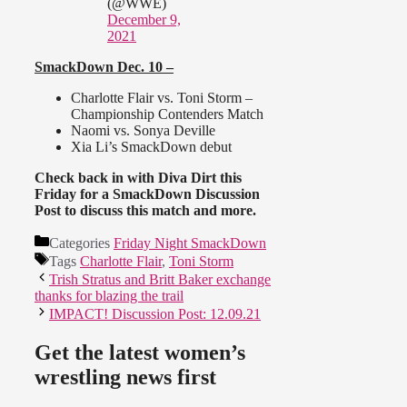
(@WWE)
December 9,
2021
SmackDown Dec. 10 –
Charlotte Flair vs. Toni Storm –
Championship Contenders Match
Naomi vs. Sonya Deville
Xia Li’s SmackDown debut
Check back in with Diva Dirt this
Friday for a SmackDown Discussion
Post to discuss this match and more.
Categories
Friday Night SmackDown
Tags
Charlotte Flair
,
Toni Storm
Trish Stratus and Britt Baker exchange
thanks for blazing the trail
IMPACT! Discussion Post: 12.09.21
Get the latest women’s
wrestling news first