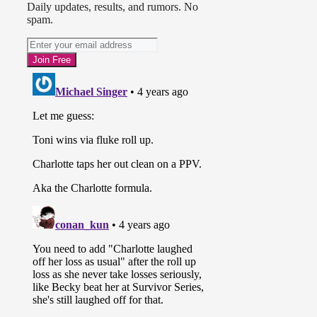
Daily updates, results, and rumors. No
spam.