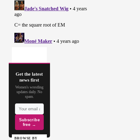
Get the latest
news first
Women's wrestling
updates daily. No
spam.
Subscribe
free →
BROWSE BY