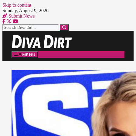
Skip to content
Sunday, August 9, 2026
Submit News
MENU