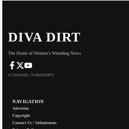
DIVA DIRT
The Home of Women’s Wrestling News
A CHANNEL 70 PROPERTY
NAVIGATION
Advertise
Copyright
Contact Us / Submissions