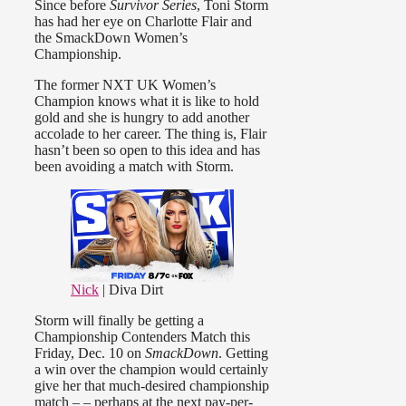
Since before
Survivor Series
, Toni Storm
has had her eye on Charlotte Flair and
the SmackDown Women’s
Championship.
The former NXT UK Women’s
Champion knows what it is like to hold
gold and she is hungry to add another
accolade to her career. The thing is, Flair
hasn’t been so open to this idea and has
been avoiding a match with Storm.
Nick
| Diva Dirt
Storm will finally be getting a
Championship Contenders Match this
Friday, Dec. 10 on
SmackDown
. Getting
a win over the champion would certainly
give her that much-desired championship
match – – perhaps at the next pay-per-