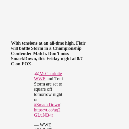
With tensions at an all-time high, Flair
will battle Storm in a Championship
Contender Match. Don’t miss
SmackDown, this Friday night at 8/7
C on FOX.
.
@MsCharlotte
WWE
and Toni
Storm are set to
square off
tomorrow night
on
#SmackDown
!
https://t.co/aq2
GLuNB4r
— WWE