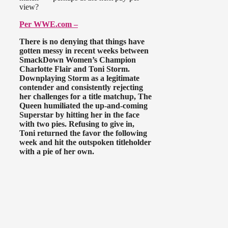
view?
Per WWE.com –
There is no denying that things have
gotten messy in recent weeks between
SmackDown Women’s Champion
Charlotte Flair and Toni Storm.
Downplaying Storm as a legitimate
contender and consistently rejecting
her challenges for a title matchup, The
Queen humiliated the up-and-coming
Superstar by hitting her in the face
with two pies. Refusing to give in,
Toni returned the favor the following
week and hit the outspoken titleholder
with a pie of her own.