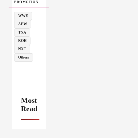
PROMOTION
WWE
AEW
TNA
ROH
NXT
Others
Most
Read