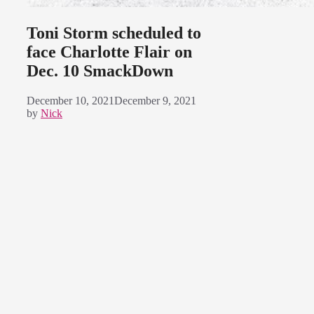
Toni Storm scheduled to
face Charlotte Flair on
Dec. 10 SmackDown
December 10, 2021
December 9, 2021
by
Nick