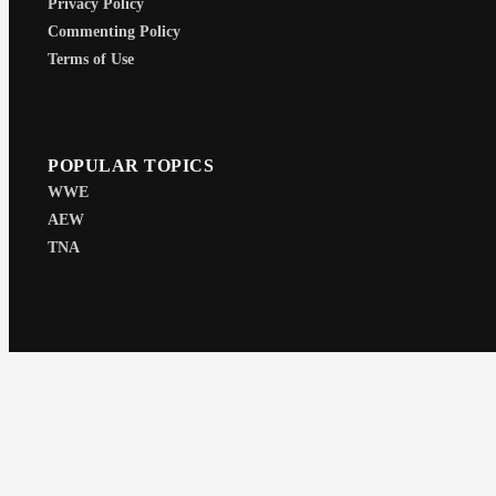
Privacy Policy
Commenting Policy
Terms of Use
POPULAR TOPICS
WWE
AEW
TNA