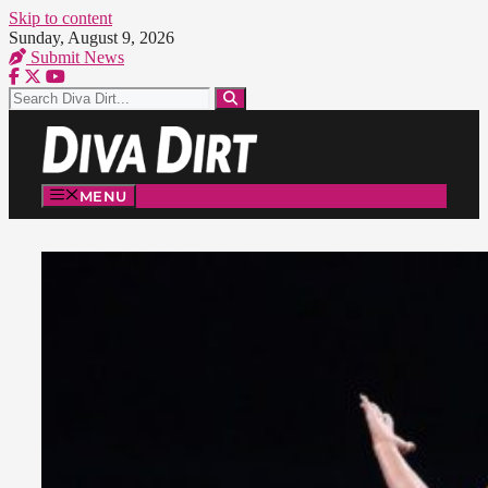
Skip to content
Sunday, August 9, 2026
Submit News
MENU