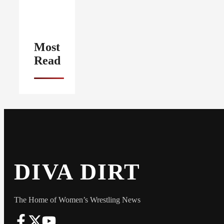
Most
Read
DIVA DIRT
The Home of Women’s Wrestling News