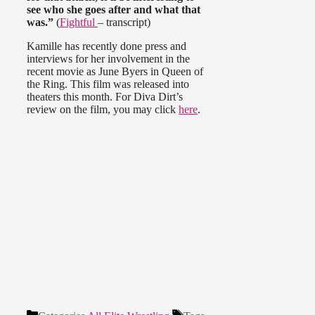
see who she goes after and what that
was.”
(
Fightful
– transcript)
Kamille has recently done press and
interviews for her involvement in the
recent movie as June Byers in Queen of
the Ring. This film was released into
theaters this month. For Diva Dirt’s
review on the film, you may click
here
.