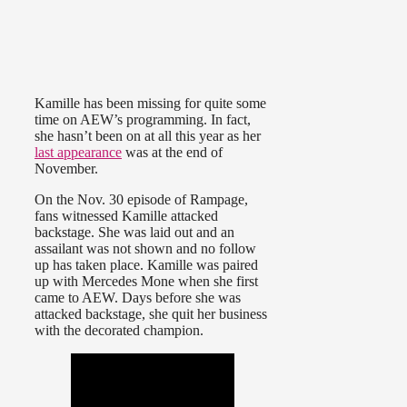
Kamille has been missing for quite some
time on AEW’s programming. In fact,
she hasn’t been on at all this year as her
last appearance
was at the end of
November.
On the Nov. 30 episode of Rampage,
fans witnessed Kamille attacked
backstage. She was laid out and an
assailant was not shown and no follow
up has taken place. Kamille was paired
up with Mercedes Mone when she first
came to AEW. Days before she was
attacked backstage, she quit her business
with the decorated champion.