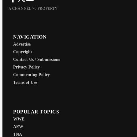
A CHANNEL 70 PROPERTY
NAVIGATION
Advertise
Copyright
Contact Us / Submissions
Privacy Policy
Commenting Policy
Terms of Use
POPULAR TOPICS
WWE
AEW
TNA