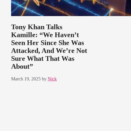
Tony Khan Talks
Kamille: “We Haven’t
Seen Her Since She Was
Attacked, And We’re Not
Sure What That Was
About”
March 19, 2025
by
Nick