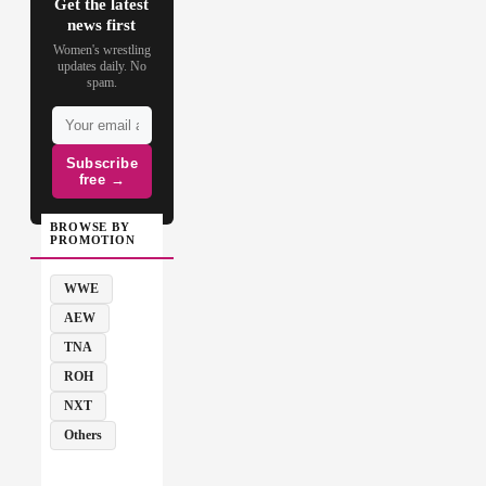
Get the latest
news first
Women's wrestling
updates daily. No
spam.
Subscribe
free →
BROWSE BY
PROMOTION
WWE
AEW
TNA
ROH
NXT
Others