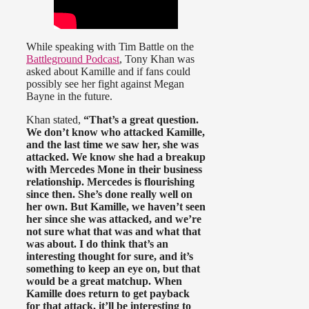
While speaking with Tim Battle on the
Battleground Podcast
, Tony Khan was
asked about Kamille and if fans could
possibly see her fight against Megan
Bayne in the future.
Khan stated,
“That’s a great question.
We don’t know who attacked Kamille,
and the last time we saw her, she was
attacked. We know she had a breakup
with Mercedes Mone in their business
relationship. Mercedes is flourishing
since then. She’s done really well on
her own. But Kamille, we haven’t seen
her since she was attacked, and we’re
not sure what that was and what that
was about. I do think that’s an
interesting thought for sure, and it’s
something to keep an eye on, but that
would be a great matchup. When
Kamille does return to get payback
for that attack, it’ll be interesting to