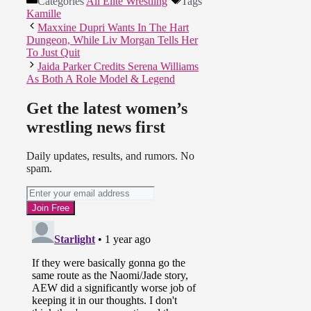
Categories
All Elite Wrestling
Tags
Kamille
Maxxine Dupri Wants In The Hart
Dungeon, While Liv Morgan Tells Her
To Just Quit
Jaida Parker Credits Serena Williams
As Both A Role Model & Legend
Get the latest women’s
wrestling news first
Daily updates, results, and rumors. No
spam.