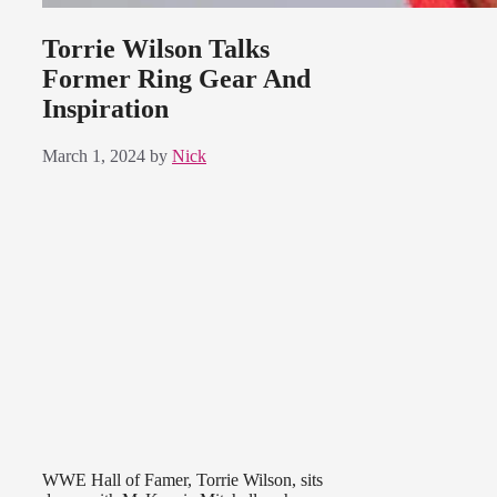
Torrie Wilson Talks
Former Ring Gear And
Inspiration
March 1, 2024
by
Nick
WWE Hall of Famer, Torrie Wilson, sits