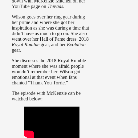
down with McKenzie Mitchell on her
YouTube page on
Threads
.
Wilson goes over her ring gear during
her prime and where she got her
inspiration as she was during a time that
didn’t have as much to go on. She also
went over her Hall of Fame dress, 2018
Royal Rumble
gear, and her
Evolution
gear.
She discusses the 2018 Royal Rumble
moment where she was afraid people
wouldn’t remember her. Wilson got
emotional at that event when fans
chanted “Thank You Torrie.”
The episode with McKenzie can be
watched below: