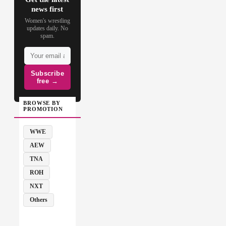
news first
Women's wrestling
updates daily. No
spam.
Subscribe
free →
BROWSE BY
PROMOTION
WWE
AEW
TNA
ROH
NXT
Others