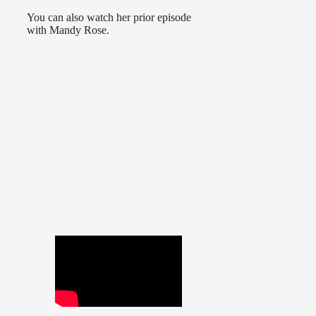
You can also watch her prior episode
with Mandy Rose.