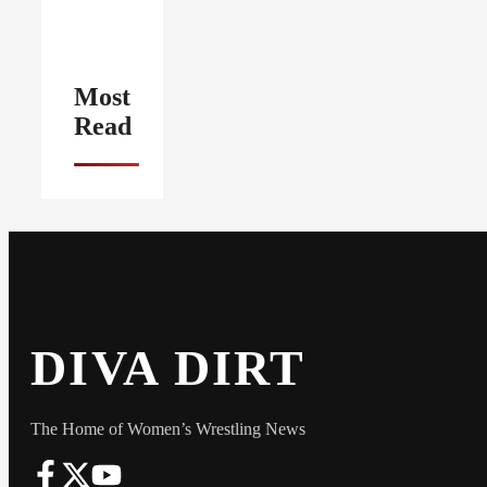
Most
Read
DIVA DIRT
The Home of Women’s Wrestling News