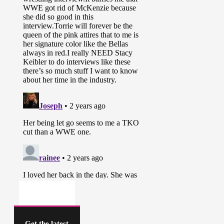
Get the latest