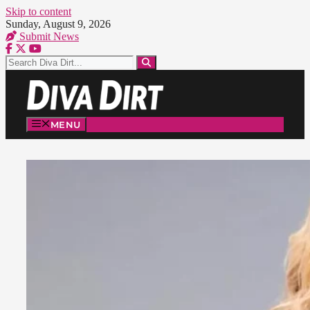
Skip to content
Sunday, August 9, 2026
Submit News
MENU