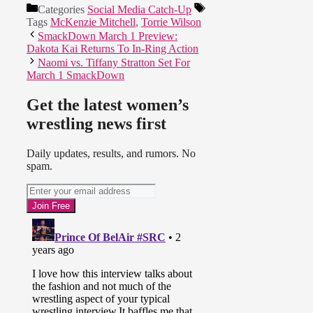
Categories
Social Media Catch-Up
Tags
McKenzie Mitchell
,
Torrie Wilson
SmackDown March 1 Preview:
Dakota Kai Returns To In-Ring Action
Naomi vs. Tiffany Stratton Set For
March 1 SmackDown
Get the latest women’s
wrestling news first
Daily updates, results, and rumors. No
spam.