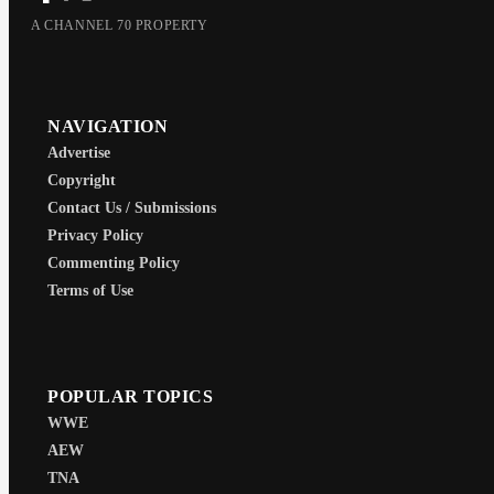
A CHANNEL 70 PROPERTY
NAVIGATION
Advertise
Copyright
Contact Us / Submissions
Privacy Policy
Commenting Policy
Terms of Use
POPULAR TOPICS
WWE
AEW
TNA