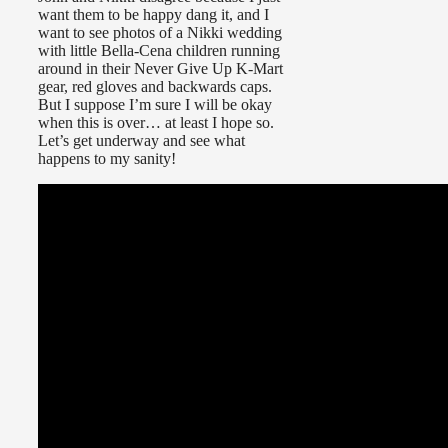
want them to be happy dang it, and I
want to see photos of a Nikki wedding
with little Bella-Cena children running
around in their Never Give Up K-Mart
gear, red gloves and backwards caps.
But I suppose I’m sure I will be okay
when this is over… at least I hope so.
Let’s get underway and see what
happens to my sanity!