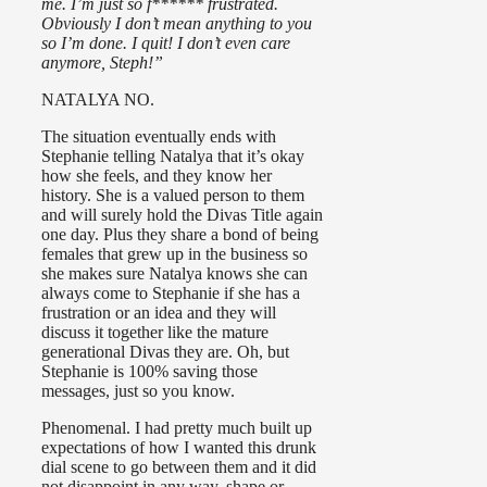
me. I’m just so f****** frustrated.
Obviously I don’t mean anything to you
so I’m done. I quit! I don’t even care
anymore, Steph!”
NATALYA NO.
The situation eventually ends with
Stephanie telling Natalya that it’s okay
how she feels, and they know her
history. She is a valued person to them
and will surely hold the Divas Title again
one day. Plus they share a bond of being
females that grew up in the business so
she makes sure Natalya knows she can
always come to Stephanie if she has a
frustration or an idea and they will
discuss it together like the mature
generational Divas they are. Oh, but
Stephanie is 100% saving those
messages, just so you know.
Phenomenal. I had pretty much built up
expectations of how I wanted this drunk
dial scene to go between them and it did
not disappoint in any way, shape or