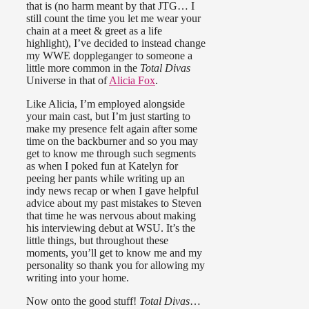
that is (no harm meant by that JTG… I
still count the time you let me wear your
chain at a meet & greet as a life
highlight), I’ve decided to instead change
my WWE doppleganger to someone a
little more common in the
Total Divas
Universe in that of
Alicia Fox
.
Like Alicia, I’m employed alongside
your main cast, but I’m just starting to
make my presence felt again after some
time on the backburner and so you may
get to know me through such segments
as when I poked fun at Katelyn for
peeing her pants while writing up an
indy news recap or when I gave helpful
advice about my past mistakes to Steven
that time he was nervous about making
his interviewing debut at WSU. It’s the
little things, but throughout these
moments, you’ll get to know me and my
personality so thank you for allowing my
writing into your home.
Now onto the good stuff!
Total Divas
…