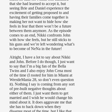
that she had learned to accept it, but
seeing Brie and Daniel experience the
excitement of getting proposed to and
having their families come together is
making her not want to hide how she
feels in fear that there won’t be a future
between them anymore. As the episode
comes to an end, Nikki confronts John
with how she feels, but he still sticks to
his guns and we’re left wondering what’s
to become of NeNa in the future!
Alright, I have a lot to say about Nikki
and John. Before I do though, I just want
to say that I’m a big fan of the Bella
Twins and I also enjoy John Cena most
of the time (I rooted for him in Miami at
WrestleMania 28, so don’t even question
it). Nothing I say is coming from any sort
of pre-built negative thoughts about
either of them. I just want them to get
married and I wish he would change his
mind about it. It does aggravate me that
she has to back down when they
disagree most of the time, but I like that