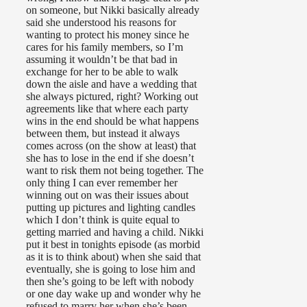
on someone, but Nikki basically already
said she understood his reasons for
wanting to protect his money since he
cares for his family members, so I’m
assuming it wouldn’t be that bad in
exchange for her to be able to walk
down the aisle and have a wedding that
she always pictured, right? Working out
agreements like that where each party
wins in the end should be what happens
between them, but instead it always
comes across (on the show at least) that
she has to lose in the end if she doesn’t
want to risk them not being together. The
only thing I can ever remember her
winning out on was their issues about
putting up pictures and lighting candles
which I don’t think is quite equal to
getting married and having a child. Nikki
put it best in tonights episode (as morbid
as it is to think about) when she said that
eventually, she is going to lose him and
then she’s going to be left with nobody
or one day wake up and wonder why he
refused to marry her when she’s been