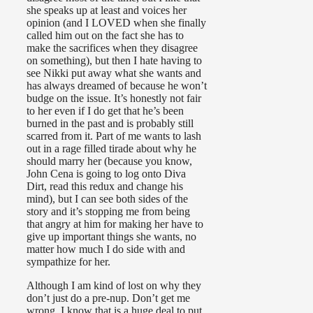
she speaks up at least and voices her
opinion (and I LOVED when she finally
called him out on the fact she has to
make the sacrifices when they disagree
on something), but then I hate having to
see Nikki put away what she wants and
has always dreamed of because he won’t
budge on the issue. It’s honestly not fair
to her even if I do get that he’s been
burned in the past and is probably still
scarred from it. Part of me wants to lash
out in a rage filled tirade about why he
should marry her (because you know,
John Cena is going to log onto Diva
Dirt, read this redux and change his
mind), but I can see both sides of the
story and it’s stopping me from being
that angry at him for making her have to
give up important things she wants, no
matter how much I do side with and
sympathize for her.
Although I am kind of lost on why they
don’t just do a pre-nup. Don’t get me
wrong, I know that is a huge deal to put