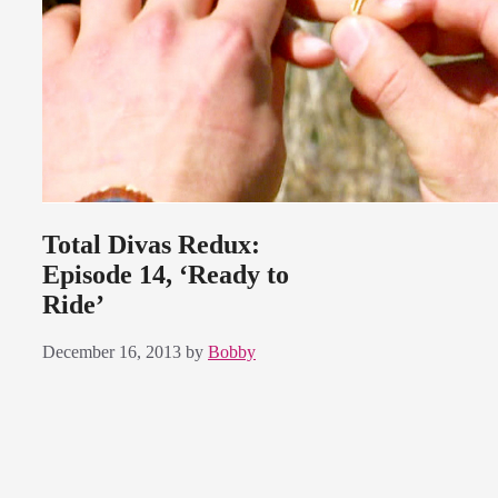
Total Divas Redux:
Episode 14, ‘Ready to
Ride’
December 16, 2013
by
Bobby