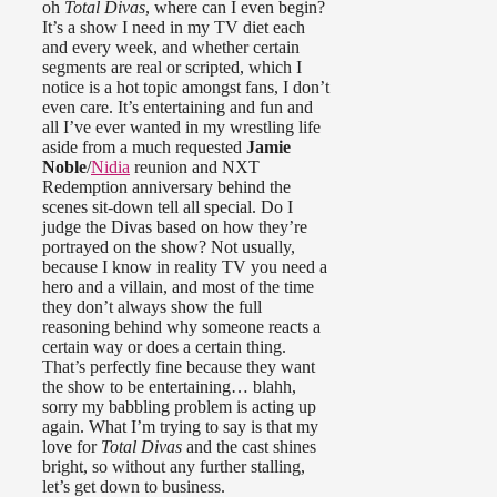
oh
Total Divas
, where can I even begin?
It’s a show I need in my TV diet each
and every week, and whether certain
segments are real or scripted, which I
notice is a hot topic amongst fans, I don’t
even care. It’s entertaining and fun and
all I’ve ever wanted in my wrestling life
aside from a much requested
Jamie
Noble
/
Nidia
reunion and NXT
Redemption anniversary behind the
scenes sit-down tell all special. Do I
judge the Divas based on how they’re
portrayed on the show? Not usually,
because I know in reality TV you need a
hero and a villain, and most of the time
they don’t always show the full
reasoning behind why someone reacts a
certain way or does a certain thing.
That’s perfectly fine because they want
the show to be entertaining… blahh,
sorry my babbling problem is acting up
again. What I’m trying to say is that my
love for
Total Divas
and the cast shines
bright, so without any further stalling,
let’s get down to business.