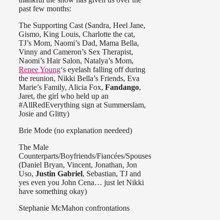
past few months:
The Supporting Cast (Sandra, Heel Jane,
Gismo, King Louis, Charlotte the cat,
TJ’s Mom, Naomi’s Dad, Mama Bella,
Vinny and Cameron’s Sex Therapist,
Naomi’s Hair Salon, Natalya’s Mom,
Renee Young
‘s eyelash falling off during
the reunion, Nikki Bella’s Friends, Eva
Marie’s Family, Alicia Fox,
Fandango
,
Jaret, the girl who held up an
#AllRedEverything sign at Summerslam,
Josie and Glitty)
Brie Mode (no explanation needeed)
The Male
Counterparts/Boyfriends/Fiancées/Spouses
(Daniel Bryan, Vincent, Jonathan, Jon
Uso,
Justin Gabriel
, Sebastian, TJ and
yes even you John Cena… just let Nikki
have something okay)
Stephanie McMahon confrontations