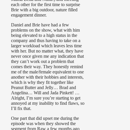
each other for the first time to surprise
Brie with a big outdoor, nature filled
engagement dinner.
Daniel and Brie have had a few
problems on the show, what with him
being elevated to a high status in the
company and thus having to take on a
larger workload which leaves less time
with her. But no matter what, they have
never once given me any indication that
they can’t work out a problem that
comes their way. They honestly remind
me of the male/female equivalent to one
another with their hobbies and interests,
which is why they fit together like
Peanut Butter and Jelly… Brad and
Angelina… Will and Jada Pinkett! …
Alright, I’m sure you’re starting to get
annoyed at my inability to find flaws, so
I’ll fix that.
One part that did upset me during the
episode was when they showed the
segment from Raw a few months ago