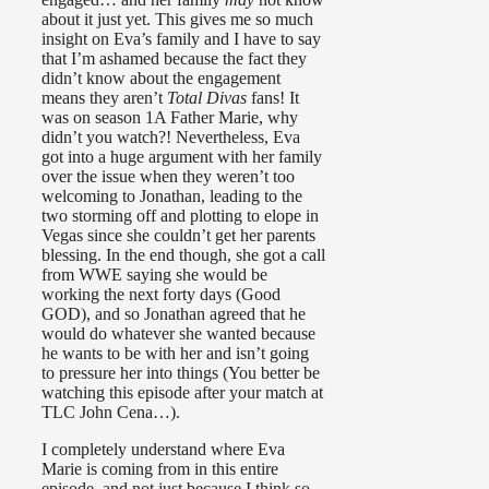
about it just yet. This gives me so much
insight on Eva’s family and I have to say
that I’m ashamed because the fact they
didn’t know about the engagement
means they aren’t
Total Divas
fans! It
was on season 1A Father Marie, why
didn’t you watch?! Nevertheless, Eva
got into a huge argument with her family
over the issue when they weren’t too
welcoming to Jonathan, leading to the
two storming off and plotting to elope in
Vegas since she couldn’t get her parents
blessing. In the end though, she got a call
from WWE saying she would be
working the next forty days (Good
GOD), and so Jonathan agreed that he
would do whatever she wanted because
he wants to be with her and isn’t going
to pressure her into things (You better be
watching this episode after your match at
TLC John Cena…).
I completely understand where Eva
Marie is coming from in this entire
episode, and not just because I think so