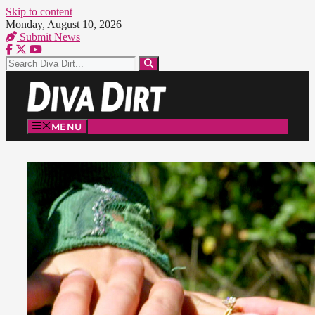
Skip to content
Monday, August 10, 2026
Submit News
MENU