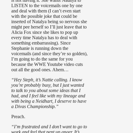
is not having it. She wants Natalya to
LISTEN to the voicemails one by one
and deal with them (I can’t even start
with the possible joke that could be
inserted of Natalya being so nervous she
might pee herself so I’ll just leave that to
Alicia Fox since she likes to pop up
every time Natalya has to deal with
something embarrassing). Since
Stephanie is running down the
voicemails (and since they’re so golden),
I’m going to do the same for you
because the WWE Youtube video cuts
out all the good ones. Ahem…
“Hey Steph, it’s Nattie calling. I know
you’re probably busy, but I just wanted
to talk to you about some ideas that I
had, and I feel like with my lineage and
with being a Neidhart, I deserve to have
a Divas Championship.”
Preach.
“I’m frustrated and I don’t want to go to
work and feel that pent up anger. It’s