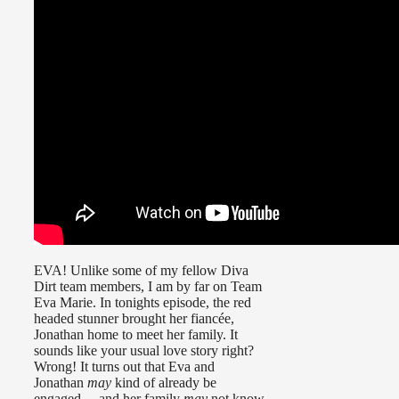
EVA! Unlike some of my fellow Diva
Dirt team members, I am by far on Team
Eva Marie. In tonights episode, the red
headed stunner brought her fiancée,
Jonathan home to meet her family. It
sounds like your usual love story right?
Wrong! It turns out that Eva and
Jonathan
may
kind of already be
engaged… and her family
may
not know