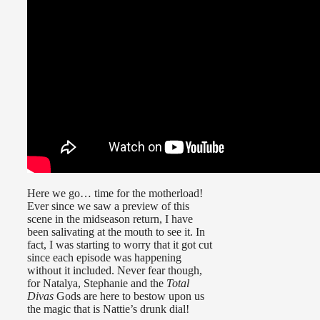
Here we go… time for the motherload!
Ever since we saw a preview of this
scene in the midseason return, I have
been salivating at the mouth to see it. In
fact, I was starting to worry that it got cut
since each episode was happening
without it included. Never fear though,
for Natalya, Stephanie and the
Total
Divas
Gods are here to bestow upon us
the magic that is Nattie’s drunk dial!