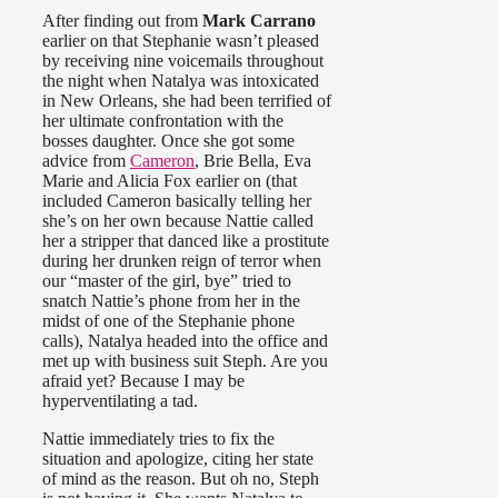
After finding out from
Mark Carrano
earlier on that Stephanie wasn’t pleased
by receiving nine voicemails throughout
the night when Natalya was intoxicated
in New Orleans, she had been terrified of
her ultimate confrontation with the
bosses daughter. Once she got some
advice from
Cameron
, Brie Bella, Eva
Marie and Alicia Fox earlier on (that
included Cameron basically telling her
she’s on her own because Nattie called
her a stripper that danced like a prostitute
during her drunken reign of terror when
our “master of the girl, bye” tried to
snatch Nattie’s phone from her in the
midst of one of the Stephanie phone
calls), Natalya headed into the office and
met up with business suit Steph. Are you
afraid yet? Because I may be
hyperventilating a tad.
Nattie immediately tries to fix the
situation and apologize, citing her state
of mind as the reason. But oh no, Steph