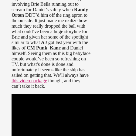
involving Brie Bella running out to
scream for Daniel’s safety when
Randy
Orton
DDT’d him off the ring apron to
the outside. It just made me realize how
much they really dropped the ball with
what could’ve been a huge storyline for
Brie and given her some of the spotlight
similar to what
AJ
got last year with the
likes of
CM Punk
,
Kane
and Daniel
himself. Seeing them as this big babyface
couple would’ve been so refreshing on
TV, but what’s done is done and
unfortunately it seems like the ship has
sailed on getting that. We’ll always have
this video package
though, and they
can’t take it back.