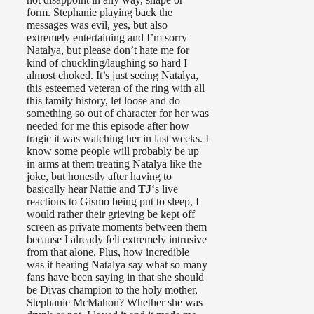
form. Stephanie playing back the
messages was evil, yes, but also
extremely entertaining and I’m sorry
Natalya, but please don’t hate me for
kind of chuckling/laughing so hard I
almost choked. It’s just seeing Natalya,
this esteemed veteran of the ring with all
this family history, let loose and do
something so out of character for her was
needed for me this episode after how
tragic it was watching her in last weeks. I
know some people will probably be up
in arms at them treating Natalya like the
joke, but honestly after having to
basically hear Nattie and
TJ
‘s live
reactions to Gismo being put to sleep, I
would rather their grieving be kept off
screen as private moments between them
because I already felt extremely intrusive
from that alone. Plus, how incredible
was it hearing Natalya say what so many
fans have been saying in that she should
be Divas champion to the holy mother,
Stephanie McMahon? Whether she was