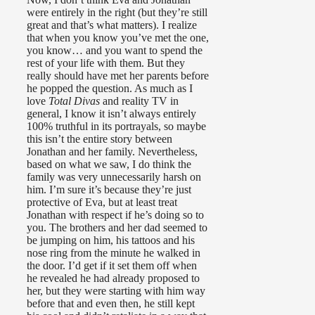
were entirely in the right (but they’re still
great and that’s what matters). I realize
that when you know you’ve met the one,
you know… and you want to spend the
rest of your life with them. But they
really should have met her parents before
he popped the question. As much as I
love
Total Divas
and reality TV in
general, I know it isn’t always entirely
100% truthful in its portrayals, so maybe
this isn’t the entire story between
Jonathan and her family. Nevertheless,
based on what we saw, I do think the
family was very unnecessarily harsh on
him. I’m sure it’s because they’re just
protective of Eva, but at least treat
Jonathan with respect if he’s doing so to
you. The brothers and her dad seemed to
be jumping on him, his tattoos and his
nose ring from the minute he walked in
the door. I’d get if it set them off when
he revealed he had already proposed to
her, but they were starting with him way
before that and even then, he still kept