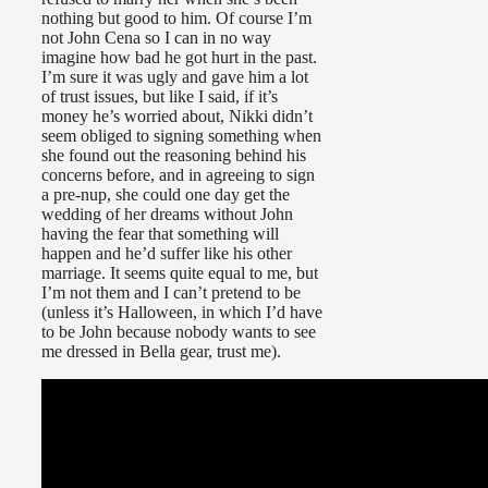
nothing but good to him. Of course I’m
not John Cena so I can in no way
imagine how bad he got hurt in the past.
I’m sure it was ugly and gave him a lot
of trust issues, but like I said, if it’s
money he’s worried about, Nikki didn’t
seem obliged to signing something when
she found out the reasoning behind his
concerns before, and in agreeing to sign
a pre-nup, she could one day get the
wedding of her dreams without John
having the fear that something will
happen and he’d suffer like his other
marriage. It seems quite equal to me, but
I’m not them and I can’t pretend to be
(unless it’s Halloween, in which I’d have
to be John because nobody wants to see
me dressed in Bella gear, trust me).