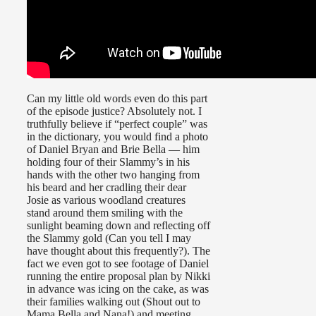
Can my little old words even do this part
of the episode justice? Absolutely not. I
truthfully believe if “perfect couple” was
in the dictionary, you would find a photo
of Daniel Bryan and Brie Bella — him
holding four of their Slammy’s in his
hands with the other two hanging from
his beard and her cradling their dear
Josie as various woodland creatures
stand around them smiling with the
sunlight beaming down and reflecting off
the Slammy gold (Can you tell I may
have thought about this frequently?). The
fact we even got to see footage of Daniel
running the entire proposal plan by Nikki
in advance was icing on the cake, as was
their families walking out (Shout out to
Mama Bella and Nana!) and meeting