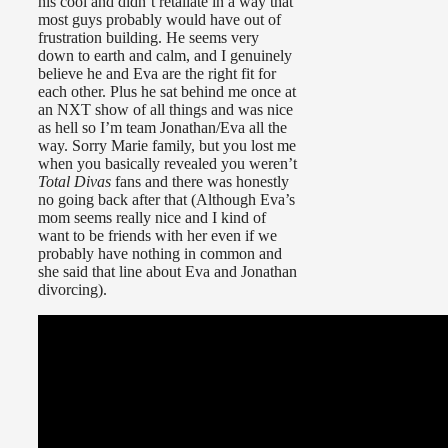
his cool and didn’t retaliate in a way that
most guys probably would have out of
frustration building. He seems very
down to earth and calm, and I genuinely
believe he and Eva are the right fit for
each other. Plus he sat behind me once at
an NXT show of all things and was nice
as hell so I’m team Jonathan/Eva all the
way. Sorry Marie family, but you lost me
when you basically revealed you weren’t
Total Divas
fans and there was honestly
no going back after that (Although Eva’s
mom seems really nice and I kind of
want to be friends with her even if we
probably have nothing in common and
she said that line about Eva and Jonathan
divorcing).