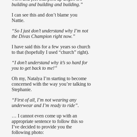
building and building and building.”
I can see this and don’t blame you
Nattie.
“So I just don’t understand why I’m not
the Divas Champion right now.”
I have said this for a few years so church
to that (hopefully I used “church” right).
“I don’t understand why it’s so hard for
you to get back to me!”
Oh my, Natalya I’m starting to become
concerned with the way you’re talking to
Stephanie.
“First of all, I’m not wearing any
underwear and I’m ready to ride”.
… I cannot even come up with an
appropriate sentence to follow this so
I’ve decided to provide you the
following photo: