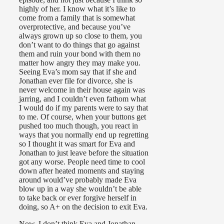
highly of her. I know what it’s like to
come from a family that is somewhat
overprotective, and because you’ve
always grown up so close to them, you
don’t want to do things that go against
them and ruin your bond with them no
matter how angry they may make you.
Seeing Eva’s mom say that if she and
Jonathan ever file for divorce, she is
never welcome in their house again was
jarring, and I couldn’t even fathom what
I would do if my parents were to say that
to me. Of course, when your buttons get
pushed too much though, you react in
ways that you normally end up regretting
so I thought it was smart for Eva and
Jonathan to just leave before the situation
got any worse. People need time to cool
down after heated moments and staying
around would’ve probably made Eva
blow up in a way she wouldn’t be able
to take back or ever forgive herself in
doing, so A+ on the decision to exit Eva.
Now, I don’t think Eva and Jonathan