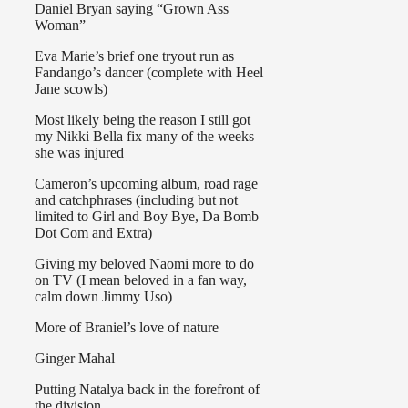
Daniel Bryan saying “Grown Ass
Woman”
Eva Marie’s brief one tryout run as
Fandango’s dancer (complete with Heel
Jane scowls)
Most likely being the reason I still got
my Nikki Bella fix many of the weeks
she was injured
Cameron’s upcoming album, road rage
and catchphrases (including but not
limited to Girl and Boy Bye, Da Bomb
Dot Com and Extra)
Giving my beloved Naomi more to do
on TV (I mean beloved in a fan way,
calm down Jimmy Uso)
More of Braniel’s love of nature
Ginger Mahal
Putting Natalya back in the forefront of
the division