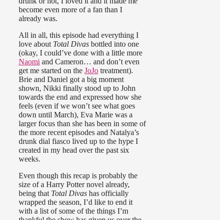
drunk or not, I loved it and it made me
become even more of a fan than I
already was.
All in all, this episode had everything I
love about
Total Divas
bottled into one
(okay, I could’ve done with a little more
Naomi
and Cameron… and don’t even
get me started on the
JoJo
treatment).
Brie and Daniel got a big moment
shown, Nikki finally stood up to John
towards the end and expressed how she
feels (even if we won’t see what goes
down until March), Eva Marie was a
larger focus than she has been in some of
the more recent episodes and Natalya’s
drunk dial fiasco lived up to the hype I
created in my head over the past six
weeks.
Even though this recap is probably the
size of a Harry Potter novel already,
being that
Total Divas
has officially
wrapped the season, I’d like to end it
with a list of some of the things I’m
thankful the show has given us over the