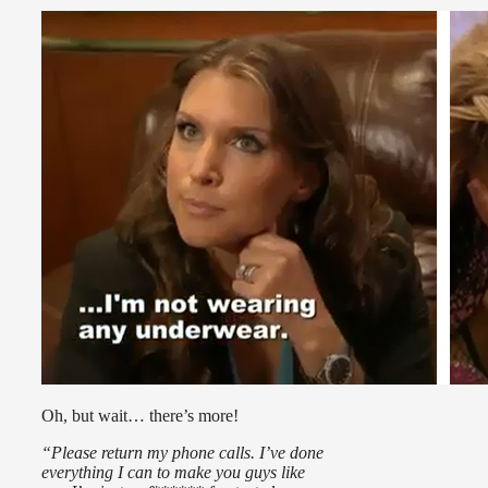
Oh, but wait… there’s more!
“Please return my phone calls. I’ve done
everything I can to make you guys like