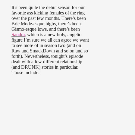
It’s been quite the debut season for our
favorite ass kicking females of the ring
over the past few months. There’s been
Brie Mode-esque highs, there’s been
Gismo-esque lows, and there’s been
Sandra
, which is a new holy, angelic
figure I’m sure we all can agree we want
to see more of in season two (and on
Raw and SmackDown and so on and so
forth). Nevertheless, tonight’s episode
dealt with a few different relationship
(and DRUNK) stories in particular.
Those include: