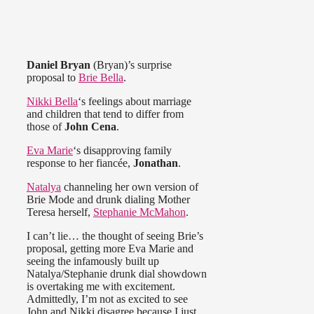
Daniel Bryan
(Bryan)’s surprise
proposal to
Brie Bella
.
Nikki Bella
‘s feelings about marriage
and children that tend to differ from
those of
John Cena
.
Eva Marie
‘s disapproving family
response to her fiancée,
Jonathan
.
Natalya
channeling her own version of
Brie Mode and drunk dialing Mother
Teresa herself,
Stephanie McMahon
.
I can’t lie… the thought of seeing Brie’s
proposal, getting more Eva Marie and
seeing the infamously built up
Natalya/Stephanie drunk dial showdown
is overtaking me with excitement.
Admittedly, I’m not as excited to see
John and Nikki disagree because I just