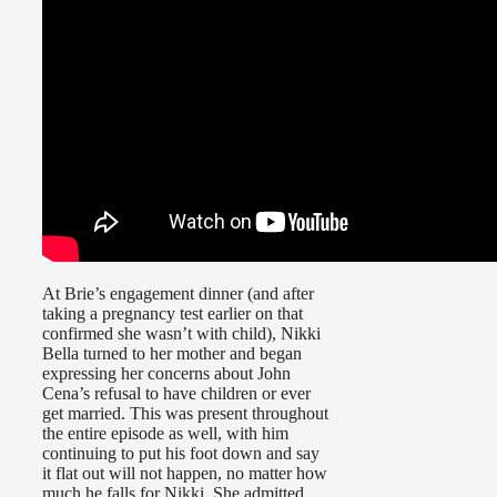
At Brie’s engagement dinner (and after
taking a pregnancy test earlier on that
confirmed she wasn’t with child), Nikki
Bella turned to her mother and began
expressing her concerns about John
Cena’s refusal to have children or ever
get married. This was present throughout
the entire episode as well, with him
continuing to put his foot down and say
it flat out will not happen, no matter how
much he falls for Nikki. She admitted