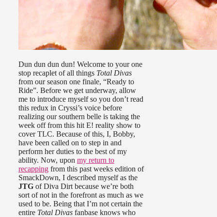
Dun dun dun dun! Welcome to your one
stop recaplet of all things
Total Divas
from our season one finale, “Ready to
Ride”. Before we get underway, allow
me to introduce myself so you don’t read
this redux in Cryssi’s voice before
realizing our southern belle is taking the
week off from this hit E! reality show to
cover TLC. Because of this, I, Bobby,
have been called on to step in and
perform her duties to the best of my
ability. Now, upon
my return to
recapping
from this past weeks edition of
SmackDown, I described myself as the
JTG
of Diva Dirt because we’re both
sort of not in the forefront as much as we
used to be. Being that I’m not certain the
entire
Total Divas
fanbase knows who