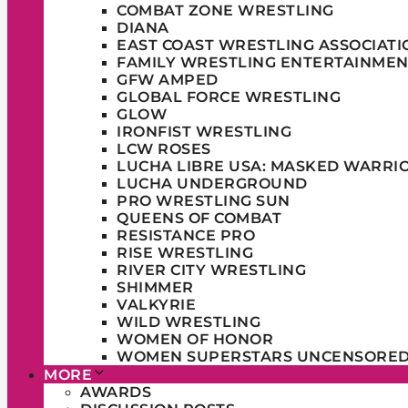
COMBAT ZONE WRESTLING
DIANA
EAST COAST WRESTLING ASSOCIATI
FAMILY WRESTLING ENTERTAINMEN
GFW AMPED
GLOBAL FORCE WRESTLING
GLOW
IRONFIST WRESTLING
LCW ROSES
LUCHA LIBRE USA: MASKED WARRI
LUCHA UNDERGROUND
PRO WRESTLING SUN
QUEENS OF COMBAT
RESISTANCE PRO
RISE WRESTLING
RIVER CITY WRESTLING
SHIMMER
VALKYRIE
WILD WRESTLING
WOMEN OF HONOR
WOMEN SUPERSTARS UNCENSORE
MORE
AWARDS