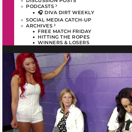
DISCUSSION POSTS
PODCASTS
🎧 DIVA DIRT WEEKLY
SOCIAL MEDIA CATCH-UP
ARCHIVES
FREE MATCH FRIDAY
HITTING THE ROPES
WINNERS & LOSERS