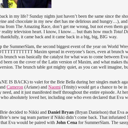
back in my life? Sunday nights just haven’t been the same since the sh
feine and chocolate in my new diet has me delirious and hungry…), and 
ama from The Amazing Race, don’t get me wrong, but not even them go
 my reality television heart. I know, I know… but thats how much
Total D
But thankfully, it came back and it came back in a big, big, BIG way.
up the SummerSlam, the second biggest event of the year on World Wres
HOTTTTTTTTTTT Maxim spread in everyone’s faces, even at brunch 
 This brunch was basically the catalyst for what was to come between Eva
 had been on the cover of the Latin version of Maxim, and what makes tha
n version. The brunch table got mighty quiet, as you can well imagine, bu
IS BACK) to valet for the Brie Bella during her singles match aga
 and
Cameron
(Ariane) and
Naomi
(Trinity) would get a chance to be in
need, and it just manifested itself throughout the entire episode. At her 
s who absolutely loved her, including one who even declared that Eva w
 Brie decided to Nikki and
Daniel Bryan
(Bryan Danielson) that Eva a
rie’s new tag team partner if Nikki didn’t come back. That infuriated 
that Eva would be paired with
John Cena
for SummerSlam. The sassy