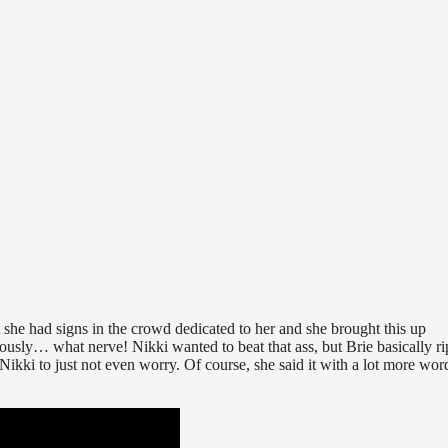
ct she had signs in the crowd dedicated to her and she brought this up
… what nerve! Nikki wanted to beat that ass, but Brie basically r
d Nikki to just not even worry. Of course, she said it with a lot more wor