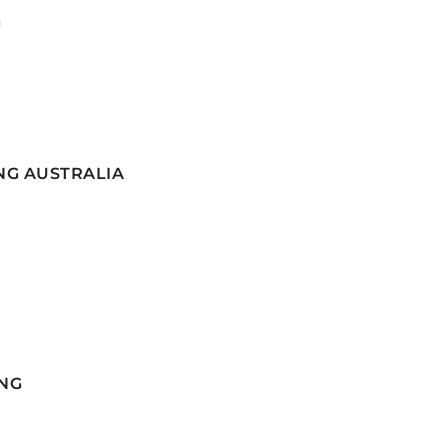
G
NG AUSTRALIA
NG