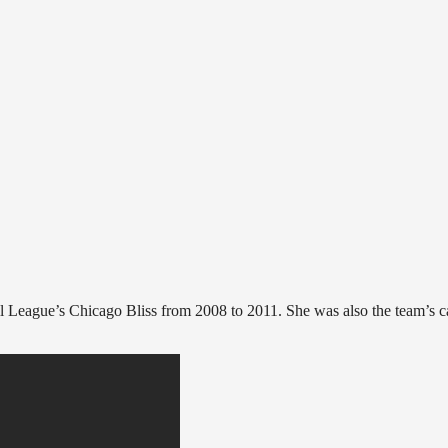
 League’s Chicago Bliss from 2008 to 2011. She was also the team’s c