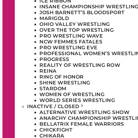
ICE RIBBON
INSANE CHAMPIONSHIP WRESTLIN
JOSH BARNETT’S BLOODSPORT
MARIGOLD
OHIO VALLEY WRESTLING
OVER THE TOP WRESTLING
PRO WRESTLING WAVE
NCW FEMMES FATALES
PRO WRESTLING EVE
PROFESSIONAL WOMEN’S WRESTLI
PROGRESS
REALITY OF WRESTLING ROW
REINA
RING OF HONOR
SHINE WRESTLING
STARDOM
WOMEN OF WRESTLING
WORLD SERIES WRESTLING
INACTIVE / CLOSED
ALTERNATIVE WRESTLING SHOW
ANARCHY CHAMPIONSHIP WRESTLI
BELLATRIX FEMALE WARRIORS
CHICKFIGHT
CHIKARA