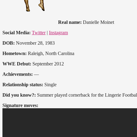
Real name:
Danielle Moinet
Social Media:
Twitter
|
Instagram
DOB:
November 28, 1983
Hometown:
Raleigh, North Carolina
WWE Debut:
September 2012
Achievements:
—
Relationship status:
Single
Did you know?:
Summer played cornerback for the Lingerie Football
Signature moves: