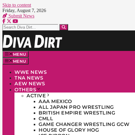
Skip to content
Friday, August 7, 2026
Submit News
MENU
MENU
WWE NEWS
TNA NEWS
AEW NEWS
OTHERS
ACTIVE
AAA MEXICO
ALL JAPAN PRO WRESTLING
BRITISH EMPIRE WRESTLING
CMLL
GAME CHANGER WRESTLING GCW
HOUSE OF GLORY HOG