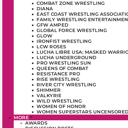
COMBAT ZONE WRESTLING
DIANA
EAST COAST WRESTLING ASSOCIATI
FAMILY WRESTLING ENTERTAINMEN
GFW AMPED
GLOBAL FORCE WRESTLING
GLOW
IRONFIST WRESTLING
LCW ROSES
LUCHA LIBRE USA: MASKED WARRI
LUCHA UNDERGROUND
PRO WRESTLING SUN
QUEENS OF COMBAT
RESISTANCE PRO
RISE WRESTLING
RIVER CITY WRESTLING
SHIMMER
VALKYRIE
WILD WRESTLING
WOMEN OF HONOR
WOMEN SUPERSTARS UNCENSORE
MORE
AWARDS