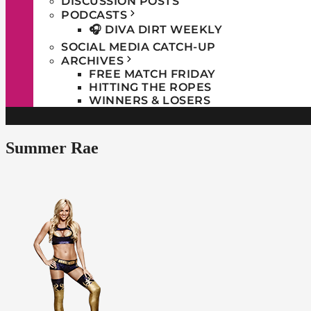
DISCUSSION POSTS
PODCASTS
🎧 DIVA DIRT WEEKLY
SOCIAL MEDIA CATCH-UP
ARCHIVES
FREE MATCH FRIDAY
HITTING THE ROPES
WINNERS & LOSERS
Summer Rae