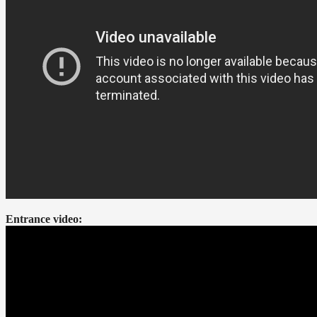
Entrance video: