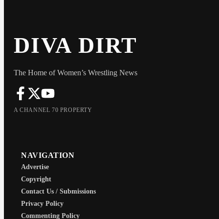
DIVA DIRT
The Home of Women’s Wrestling News
A CHANNEL 70 PROPERTY
NAVIGATION
Advertise
Copyright
Contact Us / Submissions
Privacy Policy
Commenting Policy