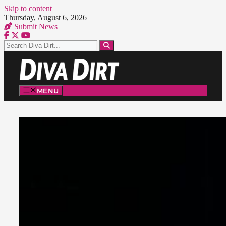
Skip to content
Thursday, August 6, 2026
Submit News
MENU