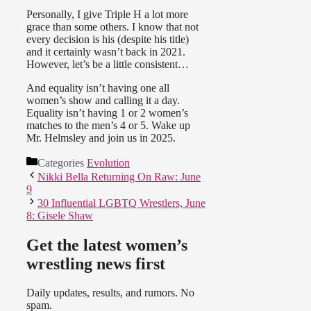
Personally, I give Triple H a lot more
grace than some others. I know that not
every decision is his (despite his title)
and it certainly wasn’t back in 2021.
However, let’s be a little consistent…
And equality isn’t having one all
women’s show and calling it a day.
Equality isn’t having 1 or 2 women’s
matches to the men’s 4 or 5. Wake up
Mr. Helmsley and join us in 2025.
Categories
Evolution
Nikki Bella Returning On Raw: June
9
30 Influential LGBTQ Wrestlers, June
8: Gisele Shaw
Get the latest women’s
wrestling news first
Daily updates, results, and rumors. No
spam.