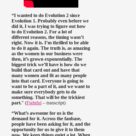
“I wanted to do Evolution 2 since
Evolution 1. Probably even before we
did it, I was trying to figure out how
to do Evolution 2. For a lot of
different reasons, the timing wasn’t
right. Now it is. I’m thrilled to be able
to do it again. The truth is, as amazing
as the women in our business were
then, it’s grown exponentially. The
biggest trick we’ll have is how do we
build that card out and have that
many women and fit as many people
into that card. Everyone is going to
want to be a part of it, and we want to
make sure everybody gets to do
something. That will be the trickiest
part.
” (
Fightful
– transcript)
“What’s awesome for us is the
demand for it. Across the fanbase,
people have been asking for it, and the
opportunity for us to give it to them
now. We keep things quiet a lot. When