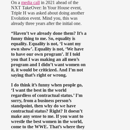
On a
media call
in 2021 ahead of the
NXT TakeOver: In Your House event,
Triple H was asked about doing another
Evolution event. Mind you, this was
already three years after the initial one.
“Haven’t we already done them? It’s a
funny thing to me. So, equality is
equality. Equality is not, ‘I want my
own show’. Equality is not, ‘We have
to have our own program’. If I told
you that I was making an all men’s
program and I didn’t want women on
it, it would be criticized. And I’m not
saying that’s right or wrong.
I do think it’s funny when people go,
‘I want the best in the world
regardless of contractual status.’ I’m
sorry, from a business person’s
standpoint, then why do we have
contractual status? Right? It doesn’t
make any sense to me. If you want to
wrestle the best women in the world,
come to the WWE. That’s where they