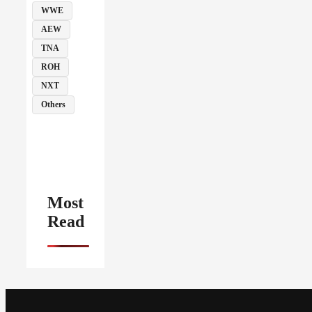
WWE
AEW
TNA
ROH
NXT
Others
Most
Read