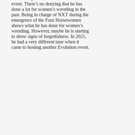
event. There’s no denying that he has
done a lot for women’s wrestling in the
past. Being in charge of NXT during the
emergence of the Four Horsewomen
shows what he has done for women’s
wrestling. However, maybe he is starting
to show signs of forgetfulness. In 2021,
he had a very different tune when it
came to hosting another Evolution event.