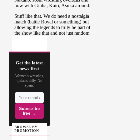
Get the latest
news first
Women's wrestling
updates daily. No
spam.
Subscribe
free →
BROWSE BY
PROMOTION