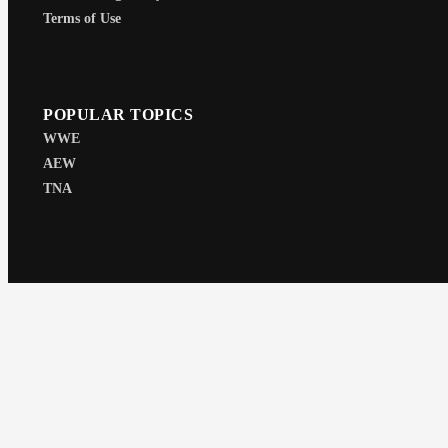
Terms of Use
POPULAR TOPICS
WWE
AEW
TNA