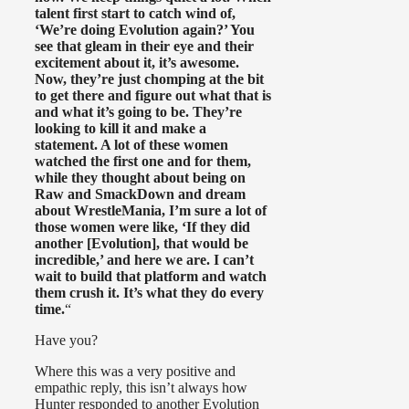
talent first start to catch wind of,
‘We’re doing Evolution again?’ You
see that gleam in their eye and their
excitement about it, it’s awesome.
Now, they’re just chomping at the bit
to get there and figure out what that is
and what it’s going to be. They’re
looking to kill it and make a
statement. A lot of these women
watched the first one and for them,
while they thought about being on
Raw and SmackDown and dream
about WrestleMania, I’m sure a lot of
those women were like, ‘If they did
another [Evolution], that would be
incredible,’ and here we are. I can’t
wait to build that platform and watch
them crush it. It’s what they do every
time.
“
Have you?
Where this was a very positive and
empathic reply, this isn’t always how
Hunter responded to another Evolution