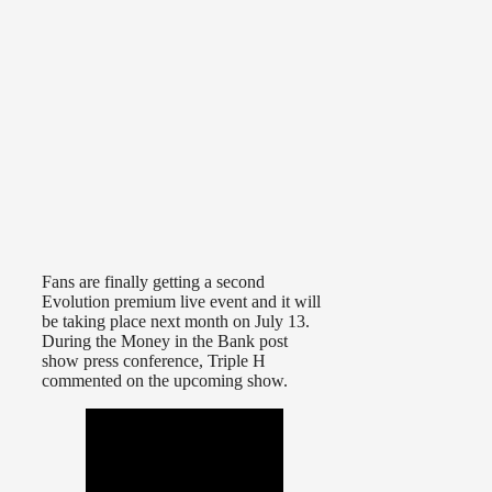
Fans are finally getting a second
Evolution premium live event and it will
be taking place next month on July 13.
During the Money in the Bank post
show press conference, Triple H
commented on the upcoming show.