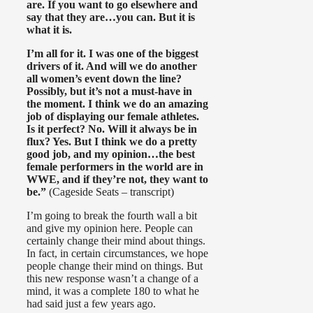
are. If you want to go elsewhere and
say that they are…you can. But it is
what it is.
I’m all for it. I was one of the biggest
drivers of it. And will we do another
all women’s event down the line?
Possibly, but it’s not a must-have in
the moment. I think we do an amazing
job of displaying our female athletes.
Is it perfect? No. Will it always be in
flux? Yes. But I think we do a pretty
good job, and my opinion…the best
female performers in the world are in
WWE, and if they’re not, they want to
be.”
(Cageside Seats – transcript)
I’m going to break the fourth wall a bit
and give my opinion here. People can
certainly change their mind about things.
In fact, in certain circumstances, we hope
people change their mind on things. But
this new response wasn’t a change of a
mind, it was a complete 180 to what he
had said just a few years ago.