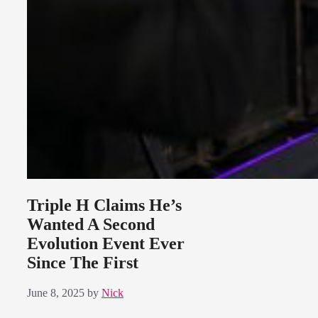
Triple H Claims He’s
Wanted A Second
Evolution Event Ever
Since The First
June 8, 2025
by
Nick