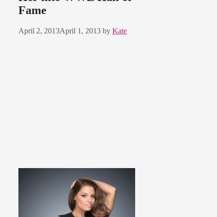
Fame
April 2, 2013
April 1, 2013
by
Kate