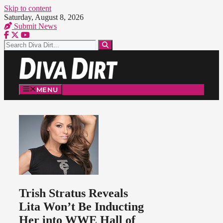
Skip to content
Saturday, August 8, 2026
Submit News
MENU
Trish Stratus Reveals
Lita Won’t Be Inducting
Her into WWE Hall of