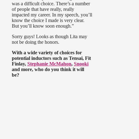
was a difficult choice. There’s a number
of people that have really, really
impacted my career. In my speech, you’ll
know the choice I made is very clear.
But you’ll know soon enough.”
Sorry guys! Looks as though Lita may
not be doing the honors.
With a wide variety of choices for
potential inductors such as Tensai, Fit
Finlay,
Stephanie McMahon
,
Snooki
and more, who do you think it will
be?