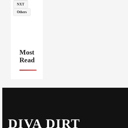
NXT
Others
Most
Read
DIVA DIRT