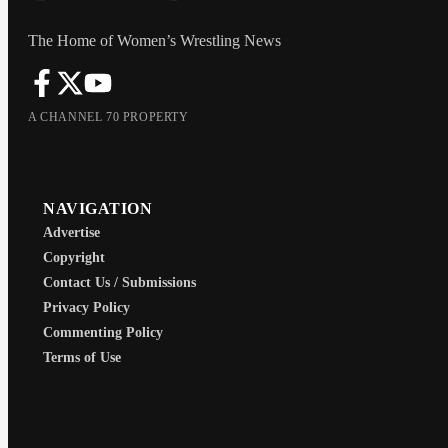
The Home of Women’s Wrestling News
A CHANNEL 70 PROPERTY
NAVIGATION
Advertise
Copyright
Contact Us / Submissions
Privacy Policy
Commenting Policy
Terms of Use