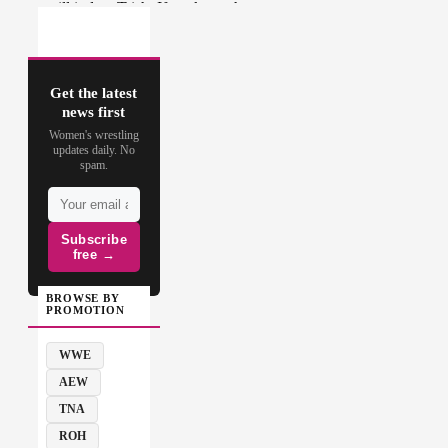
Get the latest
news first
Women's wrestling
updates daily. No
spam.
Subscribe
free →
BROWSE BY
PROMOTION
WWE
AEW
TNA
ROH