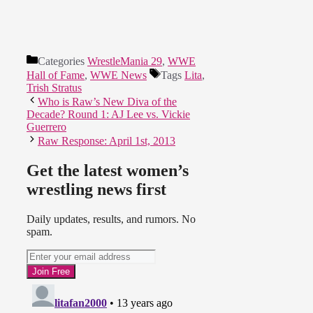
Categories
WrestleMania 29
,
WWE
Hall of Fame
,
WWE News
Tags
Lita
,
Trish Stratus
Who is Raw’s New Diva of the
Decade? Round 1: AJ Lee vs. Vickie
Guerrero
Raw Response: April 1st, 2013
Get the latest women’s
wrestling news first
Daily updates, results, and rumors. No
spam.