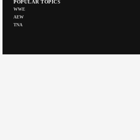
POPULAR TOPICS
WWE
AEW
TNA