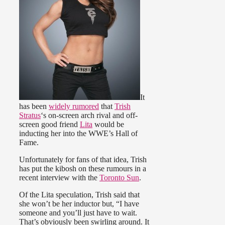
It
has been
widely rumored
that
Trish
Stratus
‘s on-screen arch rival and off-
screen good friend
Lita
would be
inducting her into the WWE’s Hall of
Fame.
Unfortunately for fans of that idea, Trish
has put the kibosh on these rumours in a
recent interview with the
Toronto Sun
.
Of the Lita speculation, Trish said that
she won’t be her inductor but, “I have
someone and you’ll just have to wait.
That’s obviously been swirling around. It