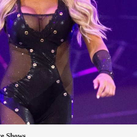
ve Shows