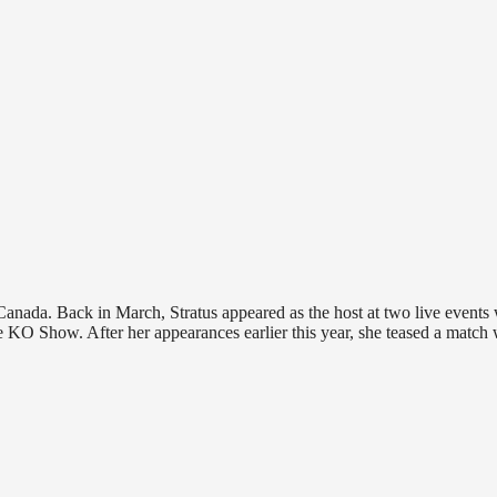
in Canada. Back in March, Stratus appeared as the host at two live events
KO Show. After her appearances earlier this year, she teased a match 