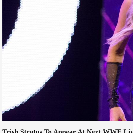
Trish Stratus To Appear At Next WWE Li