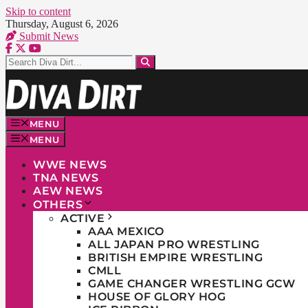
Skip to content
Thursday, August 6, 2026
Submit News
MENU
MENU
WWE NEWS
TNA NEWS
AEW NEWS
OTHERS
ACTIVE
AAA MEXICO
ALL JAPAN PRO WRESTLING
BRITISH EMPIRE WRESTLING
CMLL
GAME CHANGER WRESTLING GCW
HOUSE OF GLORY HOG