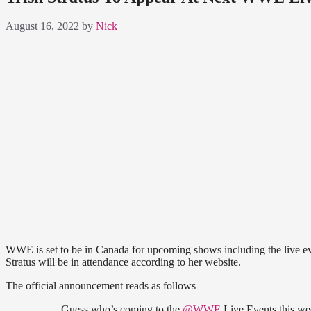
August 16, 2022
by
Nick
WWE is set to be in Canada for upcoming shows including the live e
Stratus will be in attendance according to her website.
The official announcement reads as follows –
Guess who’s coming to the
@WWE
Live Events this w