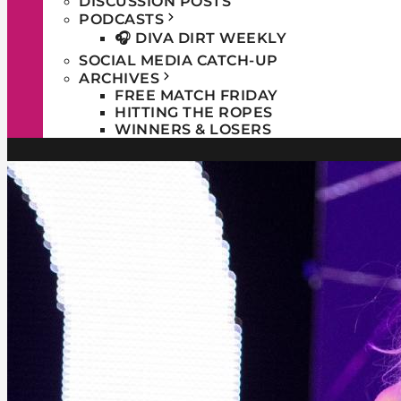
DISCUSSION POSTS
PODCASTS
🎧 DIVA DIRT WEEKLY
SOCIAL MEDIA CATCH-UP
ARCHIVES
FREE MATCH FRIDAY
HITTING THE ROPES
WINNERS & LOSERS