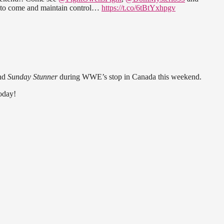
 to come and maintain control…
https://t.co/6tBtYxhpgv
nd
Sunday Stunner
during WWE’s stop in Canada this weekend.
today!