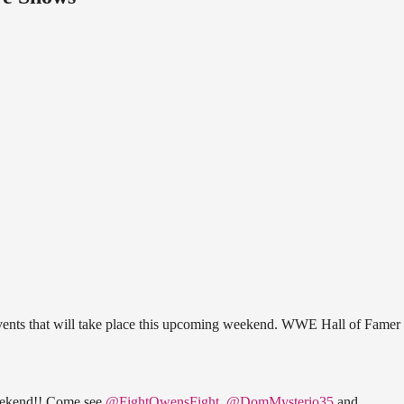
vents that will take place this upcoming weekend. WWE Hall of Famer 
eekend!! Come see
@FightOwensFight
,
@DomMysterio35
and