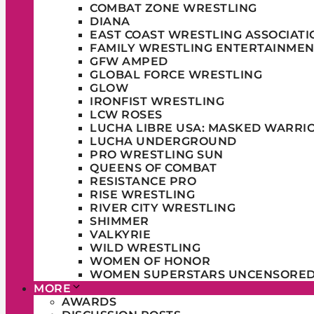
COMBAT ZONE WRESTLING
DIANA
EAST COAST WRESTLING ASSOCIATI
FAMILY WRESTLING ENTERTAINMEN
GFW AMPED
GLOBAL FORCE WRESTLING
GLOW
IRONFIST WRESTLING
LCW ROSES
LUCHA LIBRE USA: MASKED WARRI
LUCHA UNDERGROUND
PRO WRESTLING SUN
QUEENS OF COMBAT
RESISTANCE PRO
RISE WRESTLING
RIVER CITY WRESTLING
SHIMMER
VALKYRIE
WILD WRESTLING
WOMEN OF HONOR
WOMEN SUPERSTARS UNCENSORE
MORE
AWARDS