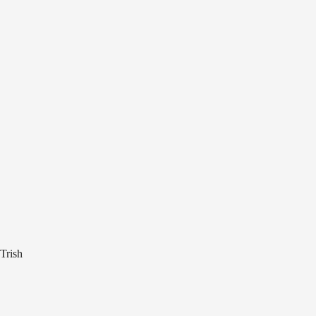
Trish