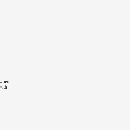
 where
with