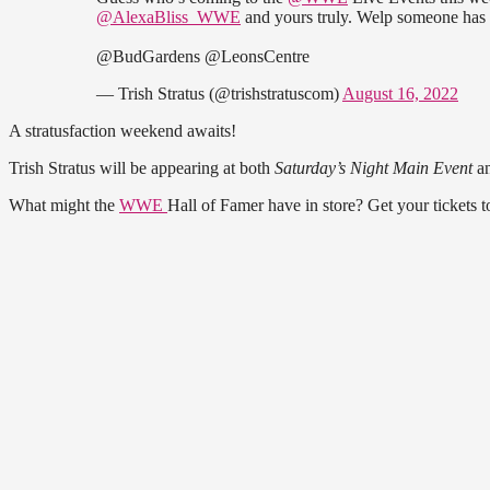
@AlexaBliss_WWE
and yours truly. Welp someone has
@BudGardens @LeonsCentre
— Trish Stratus (@trishstratuscom)
August 16, 2022
A stratusfaction weekend awaits!
Trish Stratus will be appearing at both
Saturday’s Night Main Event
a
What might the
WWE
Hall of Famer have in store? Get your tickets 