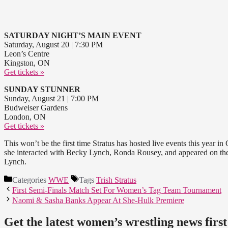
SATURDAY NIGHT’S MAIN EVENT
Saturday, August 20 | 7:30 PM
Leon’s Centre
Kingston, ON
Get tickets »
SUNDAY STUNNER
Sunday, August 21 | 7:00 PM
Budweiser Gardens
London, ON
Get tickets »
This won’t be the first time Stratus has hosted live events this year 
she interacted with Becky Lynch, Ronda Rousey, and appeared on the 
Lynch.
Categories
WWE
Tags
Trish Stratus
First Semi-Finals Match Set For Women’s Tag Team Tournament
Naomi & Sasha Banks Appear At She-Hulk Premiere
Get the latest women’s wrestling news first