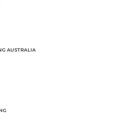
G
NG AUSTRALIA
NG