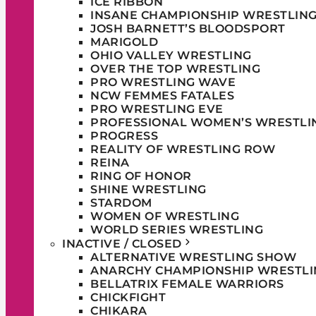
ICE RIBBON
INSANE CHAMPIONSHIP WRESTLIN
JOSH BARNETT’S BLOODSPORT
MARIGOLD
OHIO VALLEY WRESTLING
OVER THE TOP WRESTLING
PRO WRESTLING WAVE
NCW FEMMES FATALES
PRO WRESTLING EVE
PROFESSIONAL WOMEN’S WRESTLI
PROGRESS
REALITY OF WRESTLING ROW
REINA
RING OF HONOR
SHINE WRESTLING
STARDOM
WOMEN OF WRESTLING
WORLD SERIES WRESTLING
INACTIVE / CLOSED
ALTERNATIVE WRESTLING SHOW
ANARCHY CHAMPIONSHIP WRESTLI
BELLATRIX FEMALE WARRIORS
CHICKFIGHT
CHIKARA