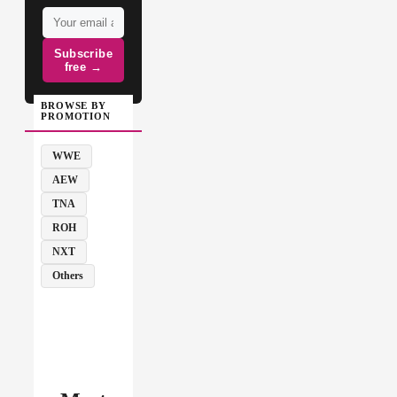
Subscribe
free →
BROWSE BY
PROMOTION
WWE
AEW
TNA
ROH
NXT
Others