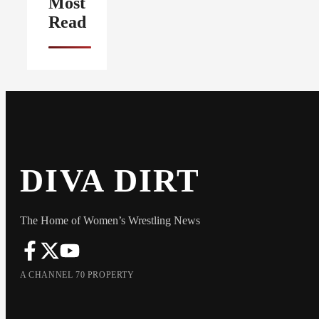
Most
Read
DIVA DIRT
The Home of Women’s Wrestling News
A CHANNEL 70 PROPERTY