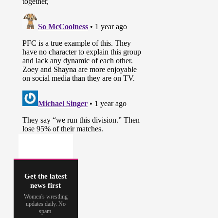
Get the latest
news first
Women's wrestling
updates daily. No
spam.