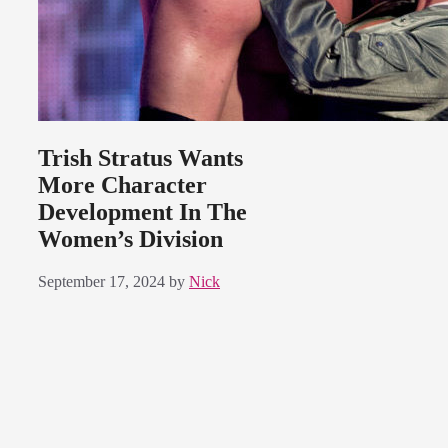
Trish Stratus Wants
More Character
Development In The
Women’s Division
September 17, 2024
by
Nick