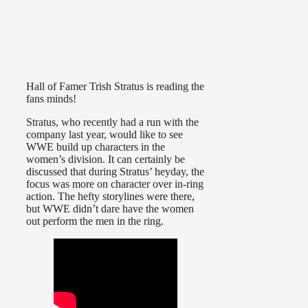
Hall of Famer Trish Stratus is reading the
fans minds!
Stratus, who recently had a run with the
company last year, would like to see
WWE build up characters in the
women’s division. It can certainly be
discussed that during Stratus’ heyday, the
focus was more on character over in-ring
action. The hefty storylines were there,
but WWE didn’t dare have the women
out perform the men in the ring.