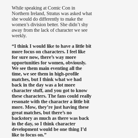
While speaking at Comic Con in
Northern Ireland, Stratus was asked what
she would do differently to make the
women’s division better. She didn’t shy
away from the lack of character we see
weekly.
“I think I would like to have a little bit
more focus on characters. I feel like
for sure now, there’s way more
opportunities for women, obviously.
We see them main eventing all the
time, we see them in high-profile
matches, but I think what we had
back in the day was a lot more
character stuff, and you got to know
these characters. The fans could really
resonate with the character a little bit
more. Mow, they’re just having these
great matches, but there’s no
backstory as much as there was back
in the day, so I think character
development would be one thing I’d
like to focus on.”