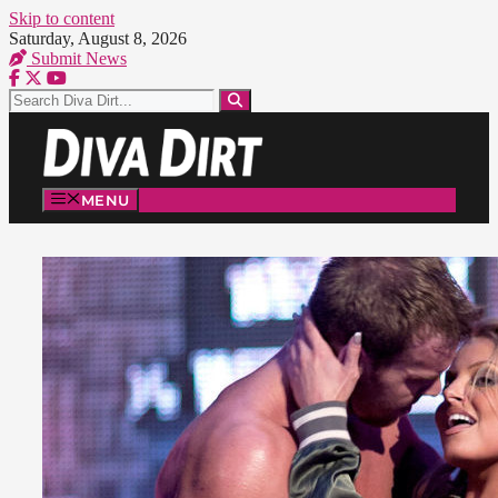
Skip to content
Saturday, August 8, 2026
Submit News
MENU