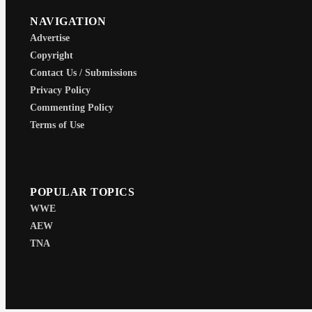
NAVIGATION
Advertise
Copyright
Contact Us / Submissions
Privacy Policy
Commenting Policy
Terms of Use
POPULAR TOPICS
WWE
AEW
TNA