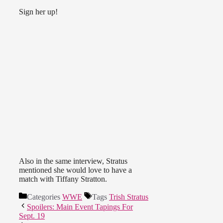
Sign her up!
Also in the same interview, Stratus
mentioned she would love to have a
match with Tiffany Stratton.
Categories
WWE
Tags
Trish Stratus
Spoilers: Main Event Tapings For
Sept. 19