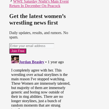
WWE Saturday Night’s Main Event
Return In December On Peacock
Get the latest women’s
wrestling news first
Daily updates, results, and rumors. No
spam.