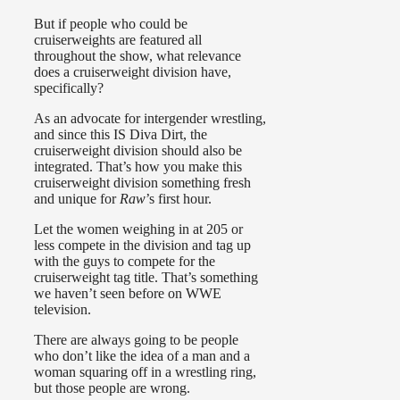
But if people who could be
cruiserweights are featured all
throughout the show, what relevance
does a cruiserweight division have,
specifically?
As an advocate for intergender wrestling,
and since this IS Diva Dirt, the
cruiserweight division should also be
integrated. That’s how you make this
cruiserweight division something fresh
and unique for
Raw
’s first hour.
Let the women weighing in at 205 or
less compete in the division and tag up
with the guys to compete for the
cruiserweight tag title. That’s something
we haven’t seen before on WWE
television.
There are always going to be people
who don’t like the idea of a man and a
woman squaring off in a wrestling ring,
but those people are wrong.