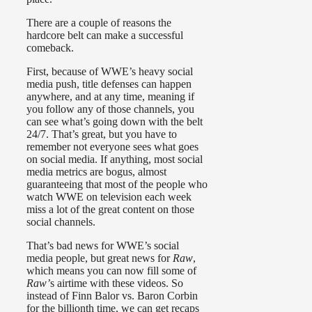
There are a couple of reasons the
hardcore belt can make a successful
comeback.
First, because of WWE’s heavy social
media push, title defenses can happen
anywhere, and at any time, meaning if
you follow any of those channels, you
can see what’s going down with the belt
24/7. That’s great, but you have to
remember not everyone sees what goes
on social media. If anything, most social
media metrics are bogus, almost
guaranteeing that most of the people who
watch WWE on television each week
miss a lot of the great content on those
social channels.
That’s bad news for WWE’s social
media people, but great news for
Raw
,
which means you can now fill some of
Raw’
s airtime with these videos. So
instead of Finn Balor vs. Baron Corbin
for the billionth time, we can get recaps