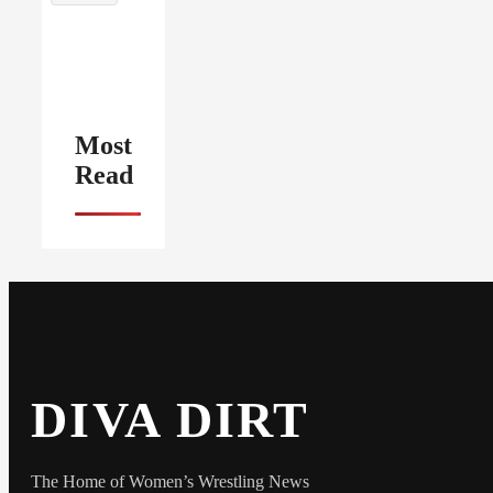
Most
Read
DIVA DIRT
The Home of Women’s Wrestling News