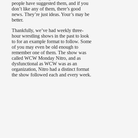
people have suggested them, and if you
don’t like any of them, there’s good
news. They’re just ideas. Your’s may be
better.
Thankfully, we’ve had weekly three-
hour wrestling shows in the past to look
to for an example format to follow. Some
of you may even be old enough to
remember one of them. The show was
called WCW Monday Nitro, and as
dysfunctional as WCW was as an
organization, Nitro had a distinct format
the show followed each and every week.