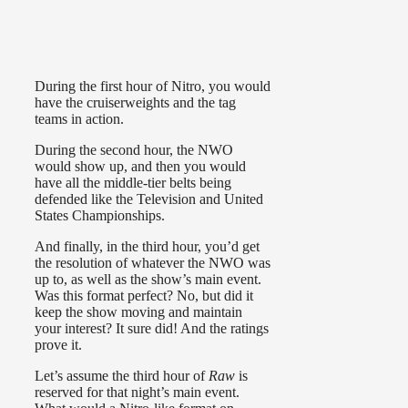
During the first hour of Nitro, you would
have the cruiserweights and the tag
teams in action.
During the second hour, the NWO
would show up, and then you would
have all the middle-tier belts being
defended like the Television and United
States Championships.
And finally, in the third hour, you’d get
the resolution of whatever the NWO was
up to, as well as the show’s main event.
Was this format perfect? No, but did it
keep the show moving and maintain
your interest? It sure did! And the ratings
prove it.
Let’s assume the third hour of
Raw
is
reserved for that night’s main event.