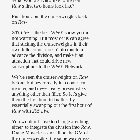
What would a Nitro-like format on
Raw
’s first two hours look like?
First hour: put the cruiserweights back
on
Raw
205 Live
is the best WWE show you’re
not watching. But most of us can agree
that sticking the cruiserweights in their
own little corner doesn’t do much to
advance the division, and make it an
attraction that could drive new
subscriptions to the WWE Network.
We’ve seen the cruiserweights on
Raw
before, but never really in a consistent
manner, and never really presented as
anything other than filler. So let’s give
them the first hour to fix this, by
essentially swapping out the first hour of
Raw
with
205 Live
.
You wouldn’t have to change anything,
either, to integrate the division into
Raw
.
Drake Maverick can still be the GM of
the cruiserweights, the same way Alexa