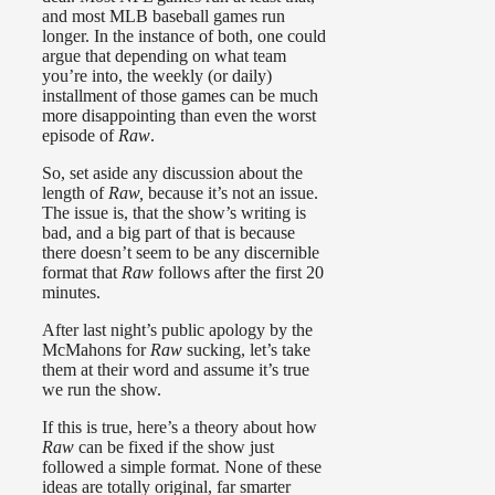
and most MLB baseball games run
longer. In the instance of both, one could
argue that depending on what team
you’re into, the weekly (or daily)
installment of those games can be much
more disappointing than even the worst
episode of
Raw
.
So, set aside any discussion about the
length of
Raw,
because it’s not an issue.
The issue is, that the show’s writing is
bad, and a big part of that is because
there doesn’t seem to be any discernible
format that
Raw
follows after the first 20
minutes.
After last night’s public apology by the
McMahons for
Raw
sucking, let’s take
them at their word and assume it’s true
we run the show.
If this is true, here’s a theory about how
Raw
can be fixed if the show just
followed a simple format. None of these
ideas are totally original, far smarter