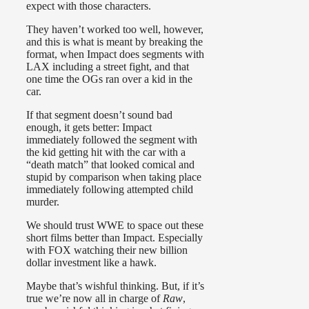
expect with those characters.
They haven’t worked too well, however,
and this is what is meant by breaking the
format, when Impact does segments with
LAX including a street fight, and that
one time the OGs ran over a kid in the
car.
If that segment doesn’t sound bad
enough, it gets better: Impact
immediately followed the segment with
the kid getting hit with the car with a
“death match” that looked comical and
stupid by comparison when taking place
immediately following attempted child
murder.
We should trust WWE to space out these
short films better than Impact. Especially
with FOX watching their new billion
dollar investment like a hawk.
Maybe that’s wishful thinking. But, if it’s
true we’re now all in charge of
Raw
,