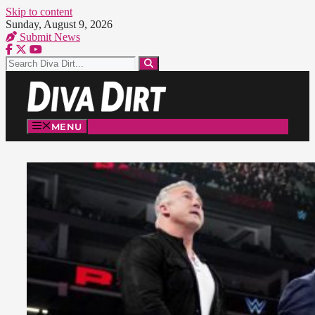
Skip to content
Sunday, August 9, 2026
Submit News
MENU