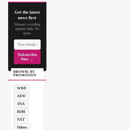
Get the latest
news first
Women's wrestling
updates daily. No
spam.
Subscribe
free →
BROWSE BY
PROMOTION
WWE
AEW
TNA
ROH
NXT
Others