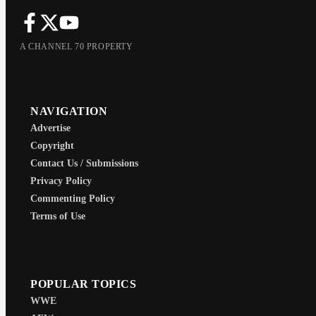
A CHANNEL 70 PROPERTY
NAVIGATION
Advertise
Copyright
Contact Us / Submissions
Privacy Policy
Commenting Policy
Terms of Use
POPULAR TOPICS
WWE