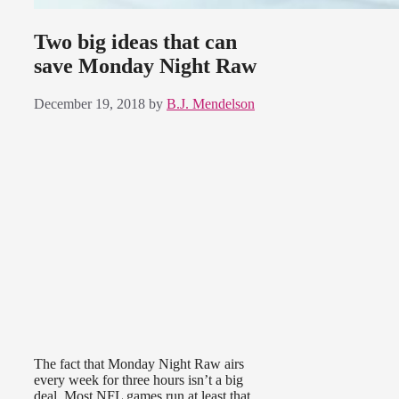
Two big ideas that can
save Monday Night Raw
December 19, 2018
by
B.J. Mendelson
The fact that Monday Night Raw airs
every week for three hours isn’t a big
deal. Most NFL games run at least that,