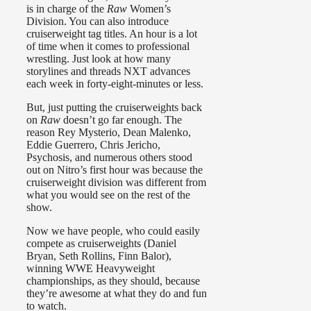
is in charge of the
Raw
Women’s
Division. You can also introduce
cruiserweight tag titles. An hour is a lot
of time when it comes to professional
wrestling. Just look at how many
storylines and threads NXT advances
each week in forty-eight-minutes or less.
But, just putting the cruiserweights back
on
Raw
doesn’t go far enough. The
reason Rey Mysterio, Dean Malenko,
Eddie Guerrero, Chris Jericho,
Psychosis, and numerous others stood
out on Nitro’s first hour was because the
cruiserweight division was different from
what you would see on the rest of the
show.
Now we have people, who could easily
compete as cruiserweights (Daniel
Bryan, Seth Rollins, Finn Balor),
winning WWE Heavyweight
championships, as they should, because
they’re awesome at what they do and fun
to watch.