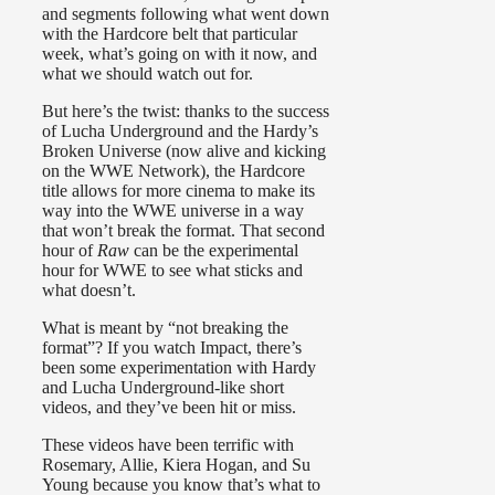
and segments following what went down
with the Hardcore belt that particular
week, what’s going on with it now, and
what we should watch out for.
But here’s the twist: thanks to the success
of Lucha Underground and the Hardy’s
Broken Universe (now alive and kicking
on the WWE Network), the Hardcore
title allows for more cinema to make its
way into the WWE universe in a way
that won’t break the format. That second
hour of
Raw
can be the experimental
hour for WWE to see what sticks and
what doesn’t.
What is meant by “not breaking the
format”? If you watch Impact, there’s
been some experimentation with Hardy
and Lucha Underground-like short
videos, and they’ve been hit or miss.
These videos have been terrific with
Rosemary, Allie, Kiera Hogan, and Su
Young because you know that’s what to