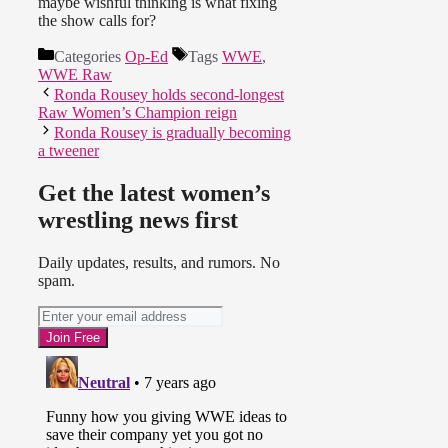
maybe wishful thinking is what fixing
the show calls for?
Categories
Op-Ed
Tags
WWE
,
WWE Raw
Ronda Rousey holds second-longest
Raw Women’s Champion reign
Ronda Rousey is gradually becoming
a tweener
Get the latest women’s
wrestling news first
Daily updates, results, and rumors. No
spam.