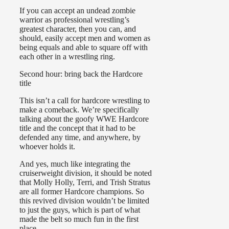
If you can accept an undead zombie
warrior as professional wrestling’s
greatest character, then you can, and
should, easily accept men and women as
being equals and able to square off with
each other in a wrestling ring.
Second hour: bring back the Hardcore
title
This isn’t a call for hardcore wrestling to
make a comeback. We’re specifically
talking about the goofy WWE Hardcore
title and the concept that it had to be
defended any time, and anywhere, by
whoever holds it.
And yes, much like integrating the
cruiserweight division, it should be noted
that Molly Holly, Terri, and Trish Stratus
are all former Hardcore champions. So
this revived division wouldn’t be limited
to just the guys, which is part of what
made the belt so much fun in the first
place.