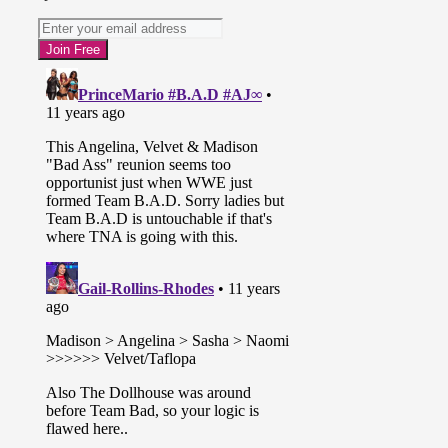
* In-ring segment with Dixie Carter
and Jeff Jarrett. They talk about
GFW and TNA working together
until Drew Galloway interrupts. He
says everyone is happy about the
changes going on but there’s a dark
cloud hanging over The Impact
Zone. Drew revealed that two rental
cars caught on security camera
leaving recent attacks in the Impact
Zone were registered to Jarrett. Jeff
swore on his family it wasn’t him
and Karen Jarrett confessed. She
says she did it for GFW and Jeff
lays Drew out. The GFW roster has
turned on TNA and are now the
heels.
* Velvet Sky calls out Taryn Terrell
and The Dollhouse. Taryn responds
on the big screen while Rebel, Marti
and Jade beat down Velvet in the
ring until Madison Rayne and
Angelina Love make the save to
reunite The Beautiful People.