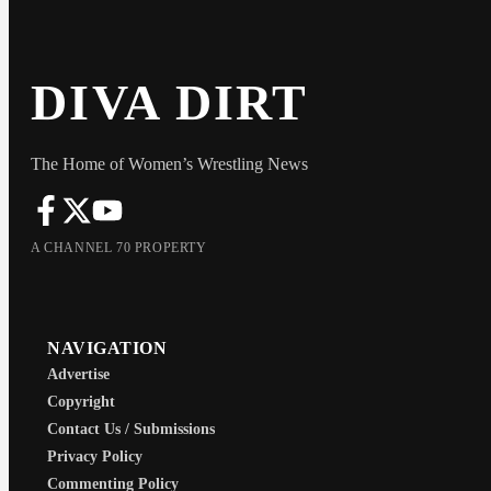
DIVA DIRT
The Home of Women’s Wrestling News
A CHANNEL 70 PROPERTY
NAVIGATION
Advertise
Copyright
Contact Us / Submissions
Privacy Policy
Commenting Policy