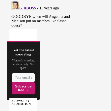
* Dixie and Jeff come to the ring to
shoot on each other. Dixie
announces a “Winner Takes All”
match for all of the TNA shares. It
will be Team GFW vs. Team TNA’s
Lashley, Galloway and The Wolves
in Lethal Lockdown. The match
will be taped tomorrow night.
(
Source
)
Get the latest
news first
Women's wrestling
updates daily. No
spam.
Subscribe
free →
BROWSE BY
PROMOTION