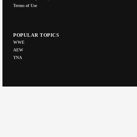
Terms of Use
POPULAR TOPICS
WWE
AEW
TNA