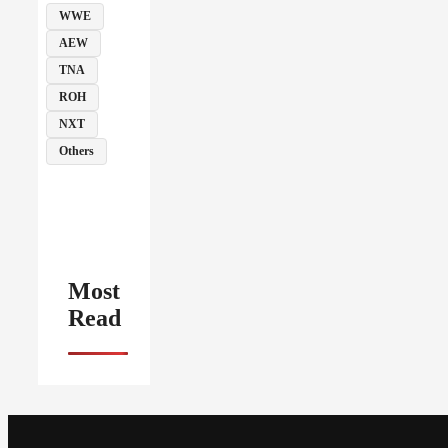
WWE
AEW
TNA
ROH
NXT
Others
Most
Read