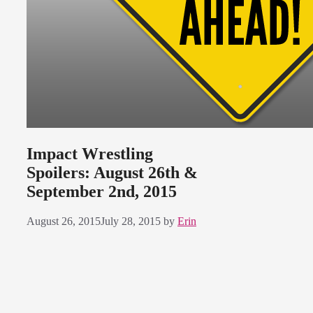
Impact Wrestling
Spoilers: August 26th &
September 2nd, 2015
August 26, 2015
July 28, 2015
by
Erin