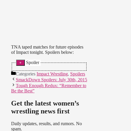
TNA taped matches for future episodes
of Impact tonight. Spoilers below:
Spoiler
Note: The airdates for these
Categories
Impact Wrestling
,
Spoilers
segments are unknown.
SmackDown Spoilers: July 30th, 2015
* Brooke Tessmacher vs. Velvet
Tough Enough Redux: “Remember to
Sky in a non-title match ended in a
Be the Best”
No Contest when they were
attacked by Jade and Marti Belle.
Get the latest women’s
Rebel turned and attacked Velvet,
wrestling news first
joining the group. Taryn Terrell cut
a promo on the big screen and
taunted Velvet and Brooke.
Daily updates, results, and rumors. No
spam.