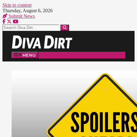
Skip to content
Thursday, August 6, 2026
Submit News
MENU