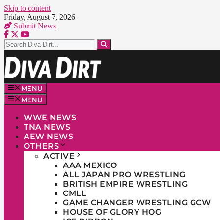
Skip to content
Friday, August 7, 2026
Submit News
MENU
MENU
WWE NEWS
TNA NEWS
AEW NEWS
OTHERS
ACTIVE
AAA MEXICO
ALL JAPAN PRO WRESTLING
BRITISH EMPIRE WRESTLING
CMLL
GAME CHANGER WRESTLING GCW
HOUSE OF GLORY HOG