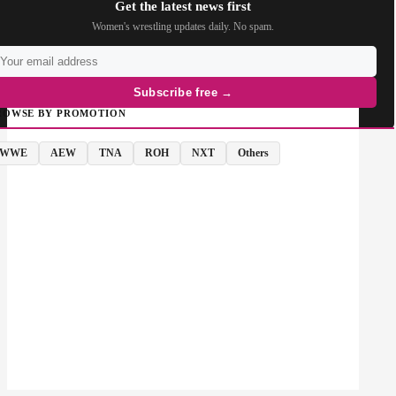
Get the latest news first
Women's wrestling updates daily. No spam.
Subscribe free →
ROWSE BY PROMOTION
WWE
AEW
TNA
ROH
NXT
Others