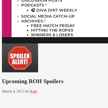
DISCUSSION POSTS
PODCASTS
🎧 DIVA DIRT WEEKLY
SOCIAL MEDIA CATCH-UP
ARCHIVES
FREE MATCH FRIDAY
HITTING THE ROPES
WINNERS & LOSERS
Upcoming ROH Spoilers
March 4, 2013
by
Kate