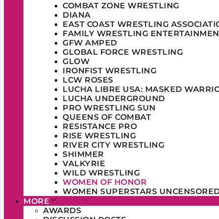
COMBAT ZONE WRESTLING
DIANA
EAST COAST WRESTLING ASSOCIATI
FAMILY WRESTLING ENTERTAINMEN
GFW AMPED
GLOBAL FORCE WRESTLING
GLOW
IRONFIST WRESTLING
LCW ROSES
LUCHA LIBRE USA: MASKED WARRI
LUCHA UNDERGROUND
PRO WRESTLING SUN
QUEENS OF COMBAT
RESISTANCE PRO
RISE WRESTLING
RIVER CITY WRESTLING
SHIMMER
VALKYRIE
WILD WRESTLING
WOMEN OF HONOR
WOMEN SUPERSTARS UNCENSORE
MORE
AWARDS