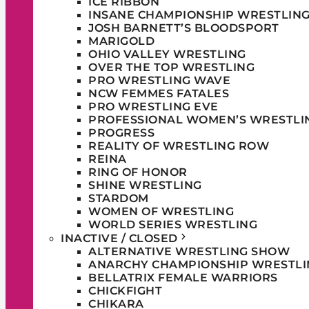
ICE RIBBON
INSANE CHAMPIONSHIP WRESTLIN
JOSH BARNETT’S BLOODSPORT
MARIGOLD
OHIO VALLEY WRESTLING
OVER THE TOP WRESTLING
PRO WRESTLING WAVE
NCW FEMMES FATALES
PRO WRESTLING EVE
PROFESSIONAL WOMEN’S WRESTLI
PROGRESS
REALITY OF WRESTLING ROW
REINA
RING OF HONOR
SHINE WRESTLING
STARDOM
WOMEN OF WRESTLING
WORLD SERIES WRESTLING
INACTIVE / CLOSED
ALTERNATIVE WRESTLING SHOW
ANARCHY CHAMPIONSHIP WRESTLI
BELLATRIX FEMALE WARRIORS
CHICKFIGHT
CHIKARA