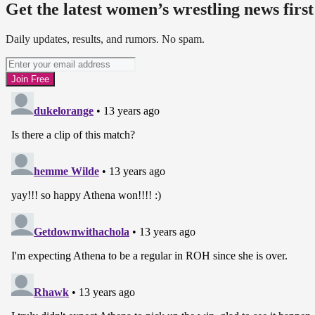
Get the latest women’s wrestling news first
Daily updates, results, and rumors. No spam.