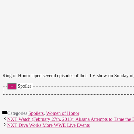
Ring of Honor taped several episodes of their TV show on Sunday nigh
Spoiler
* Episode Two:
Charlie Haas def. Grizzly Redwood. He refused to release the sub
interviewed by Veda Scott but SCUM, minus Steen, attack them 
Nigel comes out and agrees.
Categories
Spoilers
,
Women of Honor
NXT Watch (February 27th, 2013): Aksana Attempts to Tame the
* Episode Four:
NXT Diva Works More WWE Live Events
Athena def. MsChif, Cherry Bomb and Scarlett Bordeaux with the