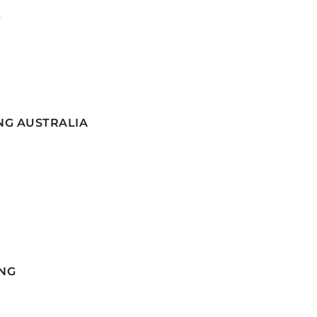
G
NG AUSTRALIA
NG