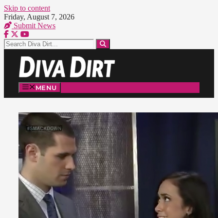
Skip to content
Friday, August 7, 2026
Submit News
MENU