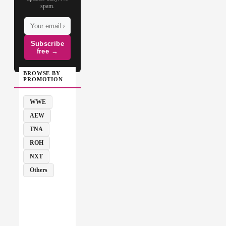
spam.
Subscribe
free →
BROWSE BY
PROMOTION
WWE
AEW
TNA
ROH
NXT
Others