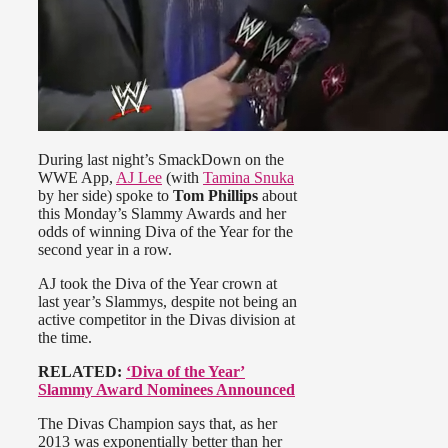
During last night’s SmackDown on the
WWE App,
AJ Lee
(with
Tamina Snuka
by her side) spoke to
Tom Phillips
about
this Monday’s Slammy Awards and her
odds of winning Diva of the Year for the
second year in a row.
AJ took the Diva of the Year crown at
last year’s Slammys, despite not being an
active competitor in the Divas division at
the time.
RELATED:
‘Diva of the Year’
Slammy Award Nominees Announced
The Divas Champion says that, as her
2013 was exponentially better than her