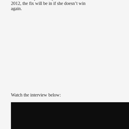
2012, the fix will be in if she doesn’t win
again.
Watch the interview below: