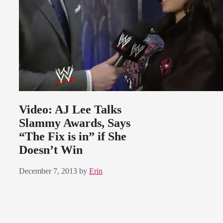
Video: AJ Lee Talks
Slammy Awards, Says
“The Fix is in” if She
Doesn’t Win
December 7, 2013
by
Erin