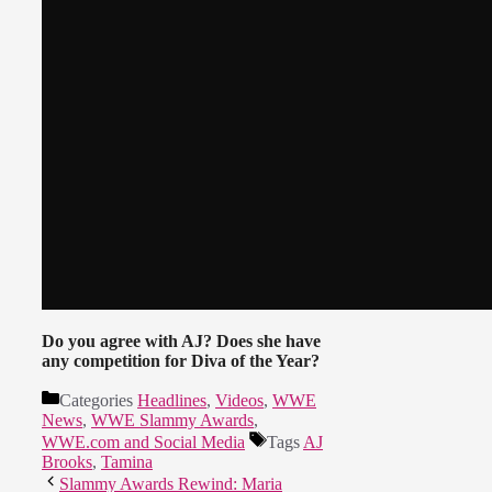
Do you agree with AJ? Does she have
any competition for Diva of the Year?
Categories
Headlines
,
Videos
,
WWE
News
,
WWE Slammy Awards
,
WWE.com and Social Media
Tags
AJ
Brooks
,
Tamina
Slammy Awards Rewind: Maria