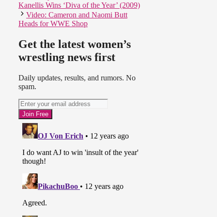
Kanellis Wins ‘Diva of the Year’ (2009)
Video: Cameron and Naomi Butt
Heads for WWE Shop
Get the latest women’s
wrestling news first
Daily updates, results, and rumors. No
spam.