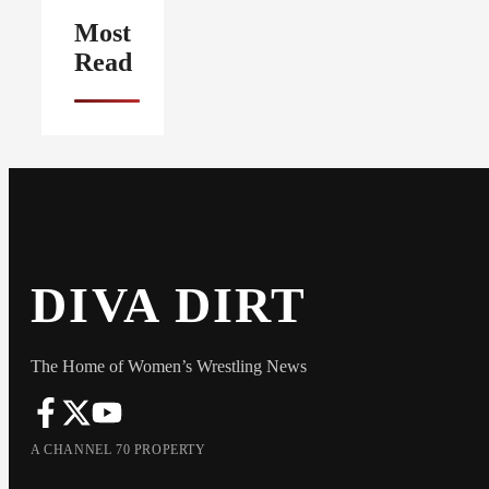
Most
Read
DIVA DIRT
The Home of Women’s Wrestling News
A CHANNEL 70 PROPERTY