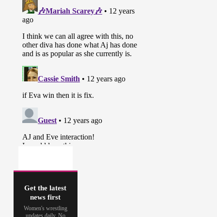
Get the latest
news first
Women's wrestling
updates daily. No