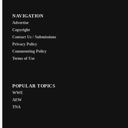
NAVIGATION
Advertise
Copyright
Contact Us / Submissions
Privacy Policy
Commenting Policy
Terms of Use
POPULAR TOPICS
WWE
AEW
TNA