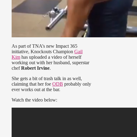
As part of TNA’s new Impact 365
initiative, Knockouts Champion
Gail
Kim
has uploaded a video of herself
working out with her husband, superstar
chef
Robert Irvine
.
She gets a bit of trash talk in as well,
claiming that her foe
ODB
probably only
ever works out at the bar.
Watch the video below: