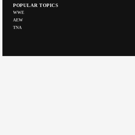
POPULAR TOPICS
WWE
AEW
TNA