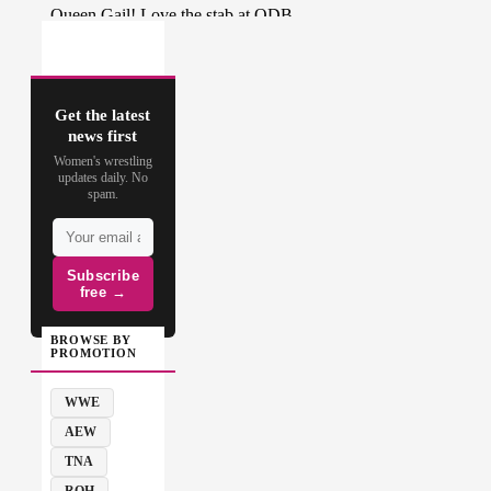
Get the latest
news first
Women's wrestling
updates daily. No
spam.
Subscribe
free →
BROWSE BY
PROMOTION
WWE
AEW
TNA
ROH