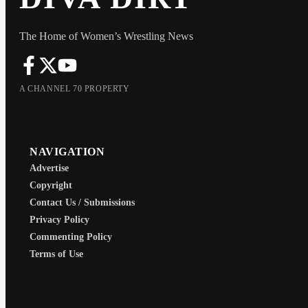
The Home of Women’s Wrestling News
A CHANNEL 70 PROPERTY
NAVIGATION
Advertise
Copyright
Contact Us / Submissions
Privacy Policy
Commenting Policy
Terms of Use