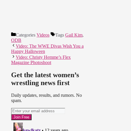
Categories
Videos
Tags
Gail Kim
,
ODB
Video: The WWE Divas Wish You a
Happy Halloween
Video: Christy Hemme’s Flex
Magazine Photoshoot
Get the latest women’s
wrestling news first
Daily updates, results, and rumors. No
spam.