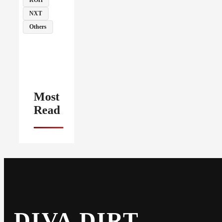
NXT
Others
Most
Read
DIVA DIRT