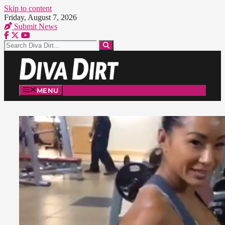
Skip to content
Friday, August 7, 2026
Submit News
MENU