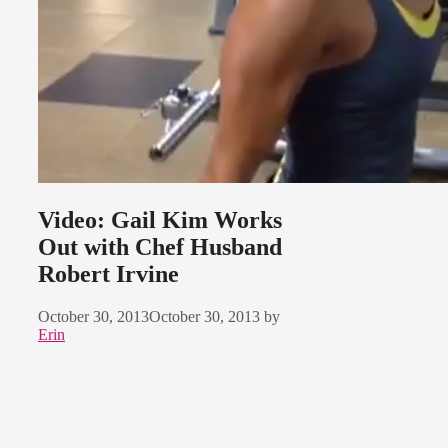
Video: Gail Kim Works
Out with Chef Husband
Robert Irvine
October 30, 2013
October 30, 2013
by
Erin