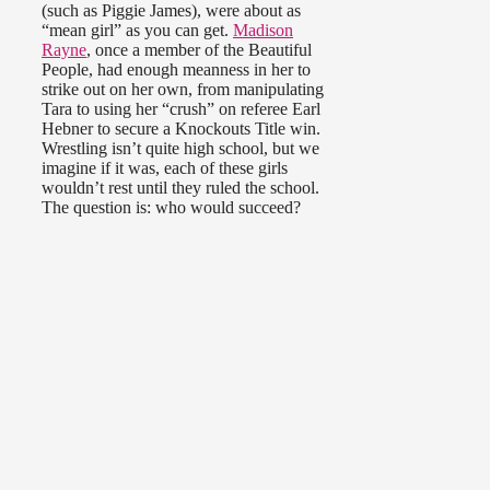
(such as Piggie James), were about as
“mean girl” as you can get.
Madison
Rayne
, once a member of the Beautiful
People, had enough meanness in her to
strike out on her own, from manipulating
Tara to using her “crush” on referee Earl
Hebner to secure a Knockouts Title win.
Wrestling isn’t quite high school, but we
imagine if it was, each of these girls
wouldn’t rest until they ruled the school.
The question is: who would succeed?