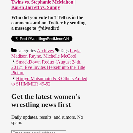
Twins vs. Stephanie McMahon
|
Karen Jarrett vs. Sunny
Who did you vote for? Tell us in the
comments and on Twitter by sending
a message to @divadirt!
Categories
Archives
Tags
Layla
,
Madison Rayne
,
Michelle McCool
SmackDown Redux (August 24th,
2012): Eve Invites Herself into the Title
Picture
Hiroyo Matsumoto & 3 Others Added
to SHIMMER 49-52
Get the latest women’s
wrestling news first
Daily updates, results, and rumors. No
spam.