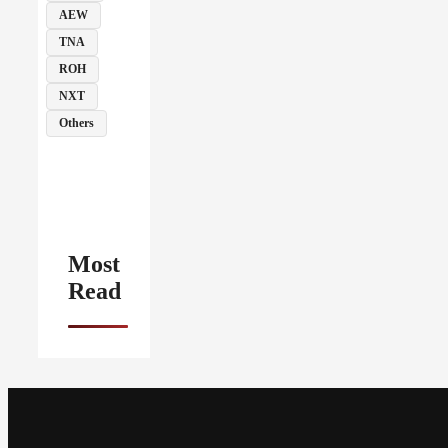
AEW
TNA
ROH
NXT
Others
Most
Read