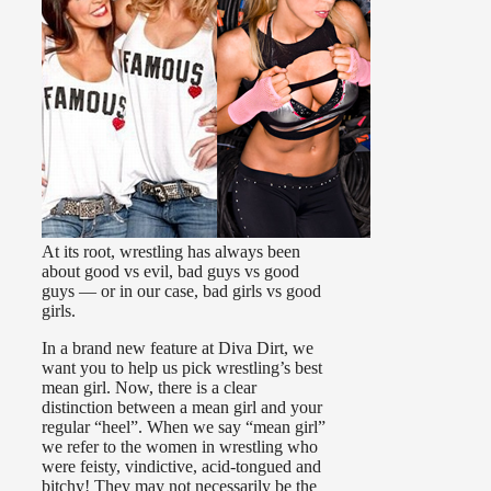
At its root, wrestling has always been
about good vs evil, bad guys vs good
guys — or in our case, bad girls vs good
girls.
In a brand new feature at Diva Dirt, we
want you to help us pick wrestling’s best
mean girl. Now, there is a clear
distinction between a mean girl and your
regular “heel”. When we say “mean girl”
we refer to the women in wrestling who
were feisty, vindictive, acid-tongued and
bitchy! They may not necessarily be the