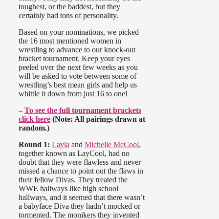
toughest, or the baddest, but they
certainly had tons of personality.
Based on your nominations, we picked
the 16 most mentioned women in
wrestling to advance to our knock-out
bracket tournament. Keep your eyes
peeled over the next few weeks as you
will be asked to vote between some of
wrestling’s best mean girls and help us
whittle it down from just 16 to one!
–
To see the full tournament brackets
click here
(Note: All pairings drawn at
random.)
Round 1:
Layla
and
Michelle McCool
,
together known as LayCool, had no
doubt that they were flawless and never
missed a chance to point out the flaws in
their fellow Divas. They treated the
WWE hallways like high school
hallways, and it seemed that there wasn’t
a babyface Diva they hadn’t mocked or
tormented. The monikers they invented