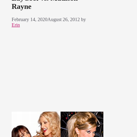
Rayne
February 14, 2020
August 26, 2012
by
Erin