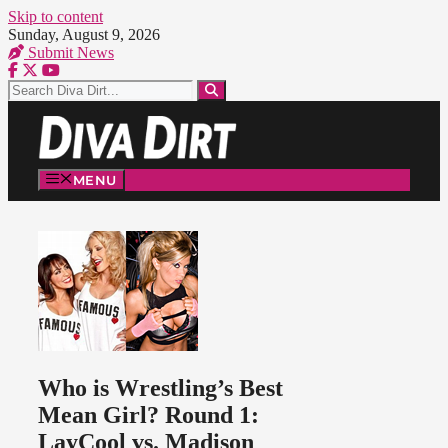
Skip to content
Sunday, August 9, 2026
Submit News
MENU
Who is Wrestling’s Best
Mean Girl? Round 1:
LayCool vs. Madison