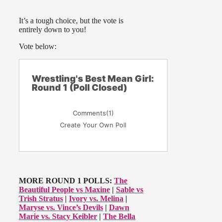
It’s a tough choice, but the vote is
entirely down to you!
Vote below:
Wrestling's Best Mean Girl:
Round 1 (Poll Closed)
Comments
(1)
Create Your Own Poll
MORE ROUND 1 POLLS:
The
Beautiful People vs Maxine
|
Sable vs
Trish Stratus
|
Ivory vs. Melina
|
Maryse vs. Vince’s Devils
|
Dawn
Marie vs. Stacy Keibler
|
The Bella