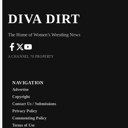
DIVA DIRT
The Home of Women’s Wrestling News
A CHANNEL 70 PROPERTY
NAVIGATION
Advertise
Copyright
Contact Us / Submissions
Privacy Policy
Commenting Policy
Terms of Use