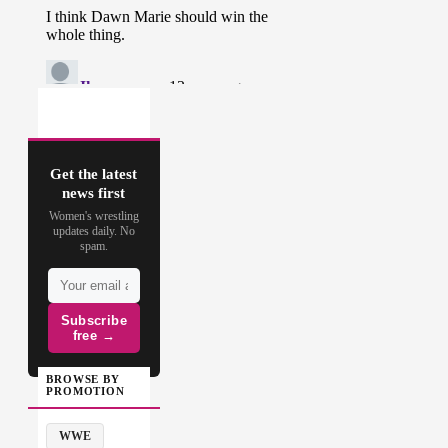
Get the latest
news first
Women's wrestling
updates daily. No
spam.
Subscribe
free →
BROWSE BY
PROMOTION
WWE