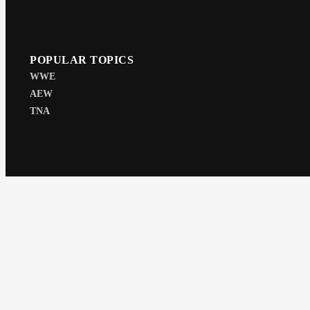
POPULAR TOPICS
WWE
AEW
TNA