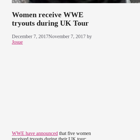
Women receive WWE
tryouts during UK Tour
December 7, 2017
November 7, 2017
by
Josue
WWE have announced
that five women
received tryouts during their UK tour: