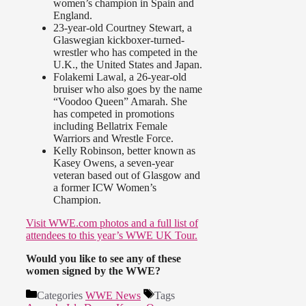
women’s champion in Spain and
England.
23-year-old Courtney Stewart, a
Glaswegian kickboxer-turned-
wrestler who has competed in the
U.K., the United States and Japan.
Folakemi Lawal, a 26-year-old
bruiser who also goes by the name
“Voodoo Queen” Amarah. She
has competed in promotions
including Bellatrix Female
Warriors and Wrestle Force.
Kelly Robinson, better known as
Kasey Owens, a seven-year
veteran based out of Glasgow and
a former ICW Women’s
Champion.
Visit WWE.com photos and a full list of
attendees to this year’s WWE UK Tour.
Would you like to see any of these
women signed by the WWE?
Categories
WWE News
Tags