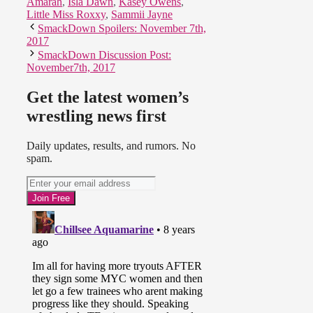
Amarah
,
Isla Dawn
,
Kasey Owens
,
Little Miss Roxxy
,
Sammii Jayne
SmackDown Spoilers: November 7th,
2017
SmackDown Discussion Post:
November7th, 2017
Get the latest women’s
wrestling news first
Daily updates, results, and rumors. No
spam.