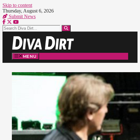
Skip to content
Thursday, August 6, 2026
Submit News
MENU