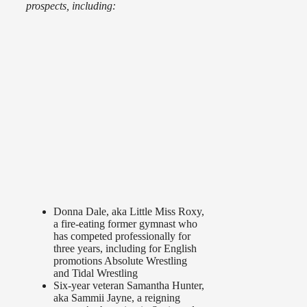
prospects, including:
Donna Dale, aka Little Miss Roxy,
a fire-eating former gymnast who
has competed professionally for
three years, including for English
promotions Absolute Wrestling
and Tidal Wrestling
Six-year veteran Samantha Hunter,
aka Sammii Jayne, a reigning