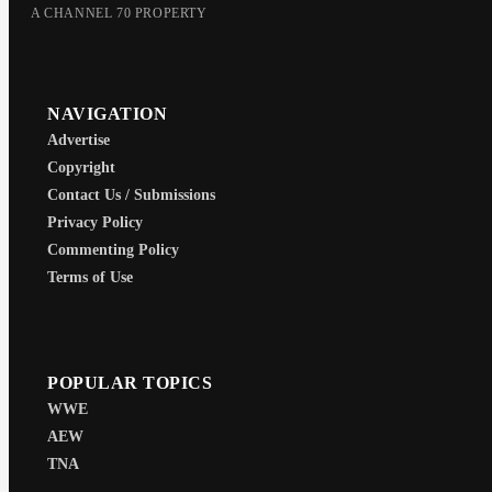
A CHANNEL 70 PROPERTY
NAVIGATION
Advertise
Copyright
Contact Us / Submissions
Privacy Policy
Commenting Policy
Terms of Use
POPULAR TOPICS
WWE
AEW
TNA