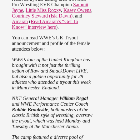
Pro Wrestling EVE Champion
Sammii
Jayne
,
Little Miss Roxxy
,
Kasey Owens
,
Courtney Steward (Isla Dawn)
, and
Amarah
(
Read Amarah’s “Get To
Know” interview here
).
You can read WWE’s UK Tryout
announcement and profile of the female
attendees below:
WWE’s tour of the United Kingdom has
brought with it not just the thrilling
action of Raw and SmackDown LIVE,
but also a golden opportunity for 28
athletes who attended a tryout this week
in Manchester, England.
NXT General Manager
William Regal
and WWE Performance Center Coach
Robbie Brookside
, both masters of the
classic British style of wrestling, oversaw
the tryout, which was held Monday and
Tuesday at the Manchester Arena.
The camp featured a diverse pool of