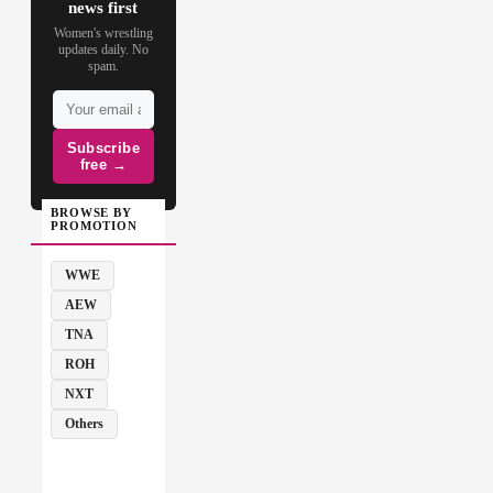
news first
Women's wrestling
updates daily. No
spam.
Subscribe
free →
BROWSE BY
PROMOTION
WWE
AEW
TNA
ROH
NXT
Others