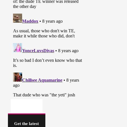
Get the latest