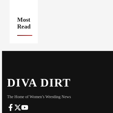
Most
Read
DIVA DIRT
The Home of Women’s Wrestling News