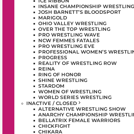
ICE RIBBON
INSANE CHAMPIONSHIP WRESTLIN
JOSH BARNETT’S BLOODSPORT
MARIGOLD
OHIO VALLEY WRESTLING
OVER THE TOP WRESTLING
PRO WRESTLING WAVE
NCW FEMMES FATALES
PRO WRESTLING EVE
PROFESSIONAL WOMEN’S WRESTLI
PROGRESS
REALITY OF WRESTLING ROW
REINA
RING OF HONOR
SHINE WRESTLING
STARDOM
WOMEN OF WRESTLING
WORLD SERIES WRESTLING
INACTIVE / CLOSED
ALTERNATIVE WRESTLING SHOW
ANARCHY CHAMPIONSHIP WRESTLI
BELLATRIX FEMALE WARRIORS
CHICKFIGHT
CHIKARA