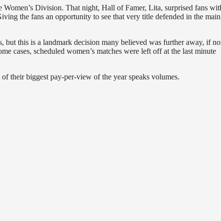
omen’s Division. That night, Hall of Famer, Lita, surprised fans wit
 the fans an opportunity to see that very title defended in the main
 but this is a landmark decision many believed was further away, if no
ome cases, scheduled women’s matches were left off at the last minute
of their biggest pay-per-view of the year speaks volumes.