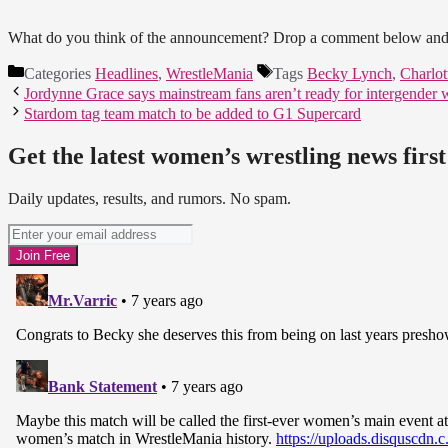
What do you think of the announcement? Drop a comment below and 
Categories
Headlines
,
WrestleMania
Tags
Becky Lynch
,
Charlott
Jordynne Grace says mainstream fans aren’t ready for intergender w
Stardom tag team match to be added to G1 Supercard
Get the latest women’s wrestling news first
Daily updates, results, and rumors. No spam.