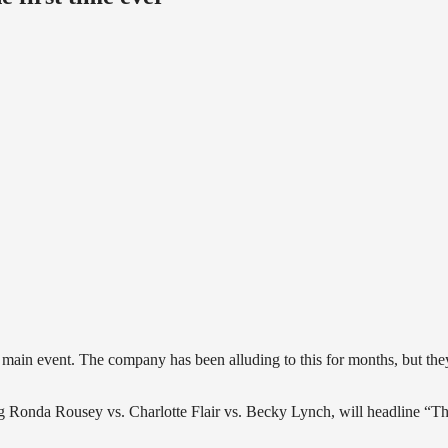
ain event. The company has been alluding to this for months, but the
g Ronda Rousey vs. Charlotte Flair vs. Becky Lynch, will headline “T