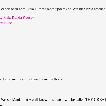
check back with Diva Dirt for more updates on WrestleMania weeken
e Flair
,
Ronda Rousey
restling