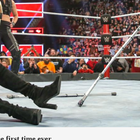
 first time ever