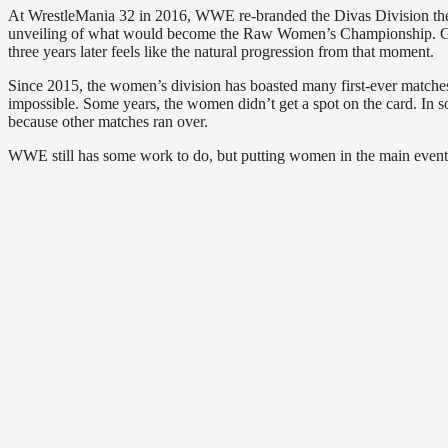
At WrestleMania 32 in 2016, WWE re-branded the Divas Division the W
unveiling of what would become the Raw Women’s Championship. Giving
three years later feels like the natural progression from that moment.
Since 2015, the women’s division has boasted many first-ever matches,
impossible. Some years, the women didn’t get a spot on the card. In s
because other matches ran over.
WWE still has some work to do, but putting women in the main event 