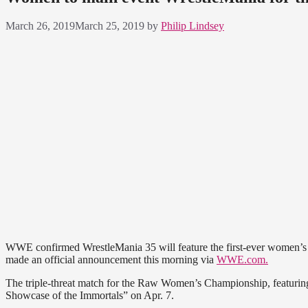
March 26, 2019
March 25, 2019
by
Philip Lindsey
WWE confirmed WrestleMania 35 will feature the first-ever women’s m
made an official announcement this morning via
WWE.com.
The triple-threat match for the Raw Women’s Championship, featurin
Showcase of the Immortals” on Apr. 7.