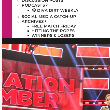
DISCUSSION POSTS
PODCASTS
🎧 DIVA DIRT WEEKLY
SOCIAL MEDIA CATCH-UP
ARCHIVES
FREE MATCH FRIDAY
HITTING THE ROPES
WINNERS & LOSERS