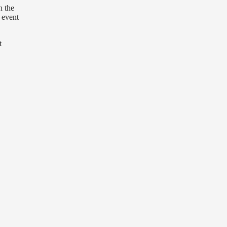
h the
 event
t