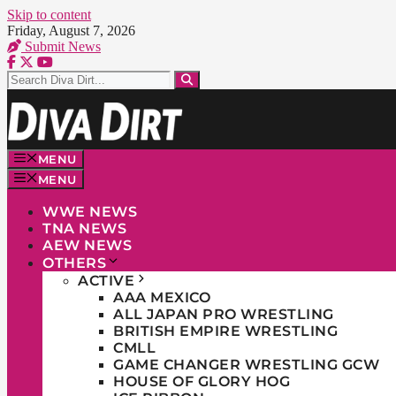
Skip to content
Friday, August 7, 2026
Submit News
MENU
MENU
WWE NEWS
TNA NEWS
AEW NEWS
OTHERS
ACTIVE
AAA MEXICO
ALL JAPAN PRO WRESTLING
BRITISH EMPIRE WRESTLING
CMLL
GAME CHANGER WRESTLING GCW
HOUSE OF GLORY HOG