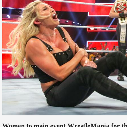
Women to main event WrestleMania for the