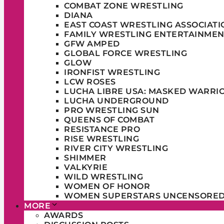
COMBAT ZONE WRESTLING
DIANA
EAST COAST WRESTLING ASSOCIATI
FAMILY WRESTLING ENTERTAINMEN
GFW AMPED
GLOBAL FORCE WRESTLING
GLOW
IRONFIST WRESTLING
LCW ROSES
LUCHA LIBRE USA: MASKED WARRI
LUCHA UNDERGROUND
PRO WRESTLING SUN
QUEENS OF COMBAT
RESISTANCE PRO
RISE WRESTLING
RIVER CITY WRESTLING
SHIMMER
VALKYRIE
WILD WRESTLING
WOMEN OF HONOR
WOMEN SUPERSTARS UNCENSORE
MORE
AWARDS