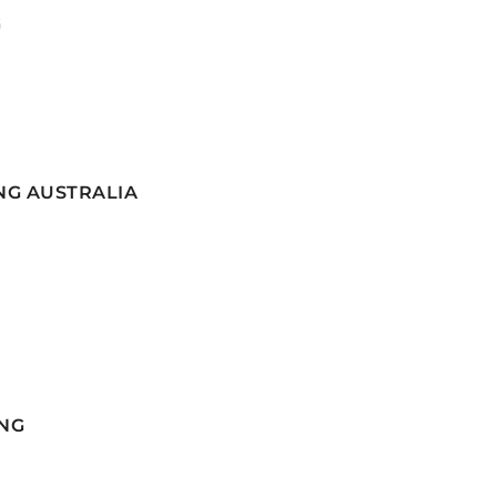
G
NG AUSTRALIA
NG