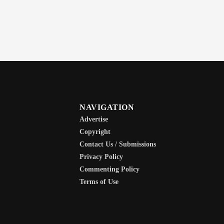
NAVIGATION
Advertise
Copyright
Contact Us / Submissions
Privacy Policy
Commenting Policy
Terms of Use