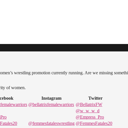
women’s wrestling promotion currently running. Are we missing someth
ority of women.
cebook
Instagram
Twitter
femalewarriors
@bellatrixfemalewarriors
@BellatrixFW
@w_w_w_d
Pro
@Empress_Pro
atales20
@femmesfataleswrestling
@FemmesFatales20