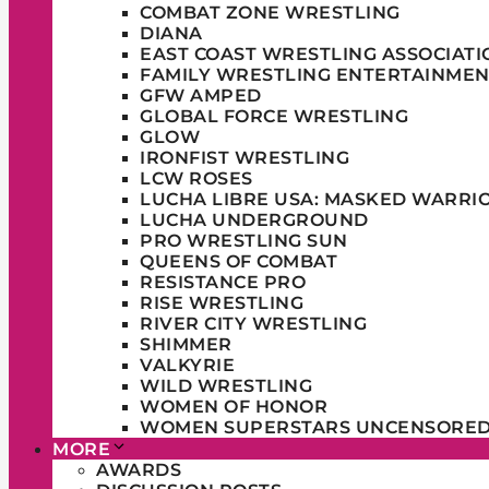
COMBAT ZONE WRESTLING
DIANA
EAST COAST WRESTLING ASSOCIATI
FAMILY WRESTLING ENTERTAINMEN
GFW AMPED
GLOBAL FORCE WRESTLING
GLOW
IRONFIST WRESTLING
LCW ROSES
LUCHA LIBRE USA: MASKED WARRI
LUCHA UNDERGROUND
PRO WRESTLING SUN
QUEENS OF COMBAT
RESISTANCE PRO
RISE WRESTLING
RIVER CITY WRESTLING
SHIMMER
VALKYRIE
WILD WRESTLING
WOMEN OF HONOR
WOMEN SUPERSTARS UNCENSORE
MORE
AWARDS