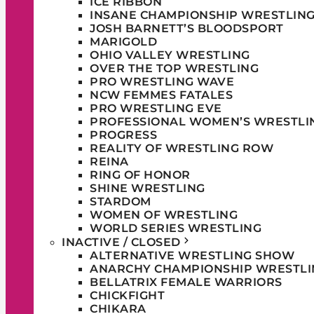
ICE RIBBON
INSANE CHAMPIONSHIP WRESTLIN
JOSH BARNETT’S BLOODSPORT
MARIGOLD
OHIO VALLEY WRESTLING
OVER THE TOP WRESTLING
PRO WRESTLING WAVE
NCW FEMMES FATALES
PRO WRESTLING EVE
PROFESSIONAL WOMEN’S WRESTLI
PROGRESS
REALITY OF WRESTLING ROW
REINA
RING OF HONOR
SHINE WRESTLING
STARDOM
WOMEN OF WRESTLING
WORLD SERIES WRESTLING
INACTIVE / CLOSED
ALTERNATIVE WRESTLING SHOW
ANARCHY CHAMPIONSHIP WRESTLI
BELLATRIX FEMALE WARRIORS
CHICKFIGHT
CHIKARA