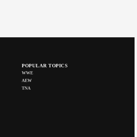
POPULAR TOPICS
WWE
AEW
TNA