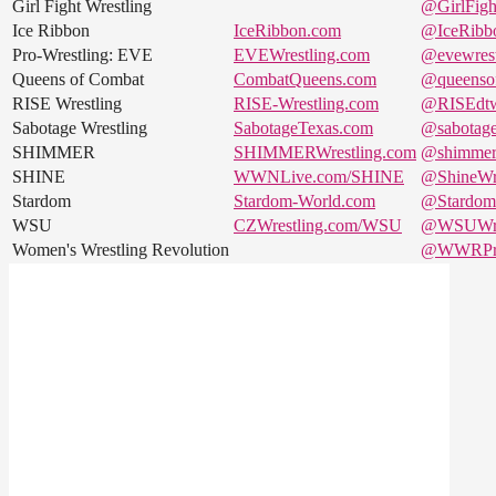
Girl Fight Wrestling
@GirlFigh
Ice Ribbon
IceRibbon.com
@IceRibb
Pro-Wrestling: EVE
EVEWrestling.com
@evewrest
Queens of Combat
CombatQueens.com
@queenso
RISE Wrestling
RISE-Wrestling.com
@RISEdt
Sabotage Wrestling
SabotageTexas.com
@sabotag
SHIMMER
SHIMMERWrestling.com
@shimme
SHINE
WWNLive.com/SHINE
@ShineWre
Stardom
Stardom-World.com
@StardomJ
WSU
CZWrestling.com/WSU
@WSUWre
Women's Wrestling Revolution
@WWRPro