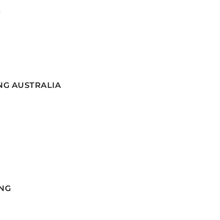
G
NG AUSTRALIA
NG