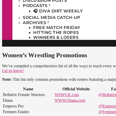
DISCUSSION POSTS
PODCASTS
🎧 DIVA DIRT WEEKLY
SOCIAL MEDIA CATCH-UP
ARCHIVES
FREE MATCH FRIDAY
HITTING THE ROPES
WINNERS & LOSERS
Women’s Wrestling Promotions
We’ve compiled a comprehensive list of all the ways to reach every 
Let us know!
Note:
This list only contains promotions with rosters featuring a maj
Name
Official Website
Fa
Bellatrix Female Warriors
WAWUK.com
@Bellatrix
Diana
WWW-Diana.com
Empress Pro
@Empress
Femmes Fatales
@FemmesF