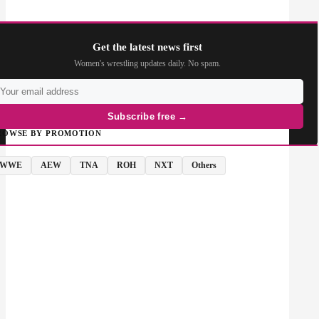
Get the latest news first
Women's wrestling updates daily. No spam.
Subscribe free →
ROWSE BY PROMOTION
WWE
AEW
TNA
ROH
NXT
Others