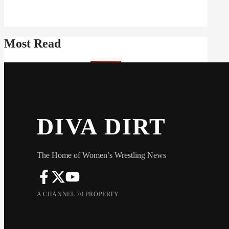
Most Read
DIVA DIRT
The Home of Women’s Wrestling News
A CHANNEL 70 PROPERTY