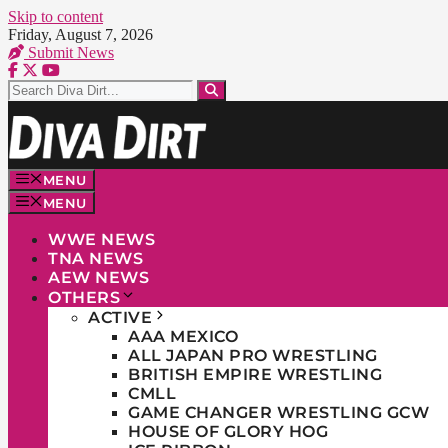
Skip to content
Friday, August 7, 2026
Submit News
MENU
MENU
WWE NEWS
TNA NEWS
AEW NEWS
OTHERS
ACTIVE
AAA MEXICO
ALL JAPAN PRO WRESTLING
BRITISH EMPIRE WRESTLING
CMLL
GAME CHANGER WRESTLING GCW
HOUSE OF GLORY HOG