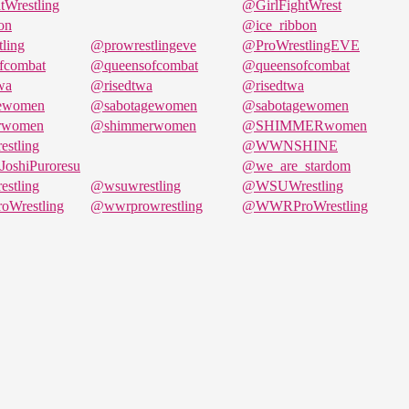
tWrestling
@GirlFightWrest
on
@ice_ribbon
ling
@prowrestlingeve
@ProWrestlingEVE
fcombat
@queensofcombat
@queensofcombat
wa
@risedtwa
@risedtwa
ewomen
@sabotagewomen
@sabotagewomen
rwomen
@shimmerwomen
@SHIMMERwomen
stling
@WWNSHINE
oshiPuroresu
@we_are_stardom
stling
@wsuwrestling
@WSUWrestling
Wrestling
@wwrprowrestling
@WWRProWrestling