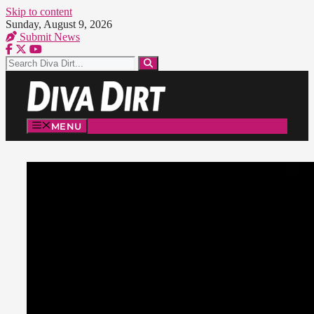
Skip to content
Sunday, August 9, 2026
Submit News
MENU