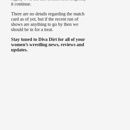
it continue.
There are no details regarding the match
card as of yet, but if the recent run of
shows are anything to go by then we
should be in for a treat.
Stay tuned to Diva Dirt for all of your
women’s wrestling news, reviews and
updates.