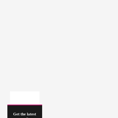
Get the latest