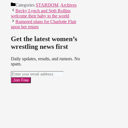
Categories
STARDOM
,
Archives
Becky Lynch and Seth Rollins
welcome their baby to the world
Rumored plans for Charlotte Flair
upon her return
Get the latest women’s
wrestling news first
Daily updates, results, and rumors. No
spam.