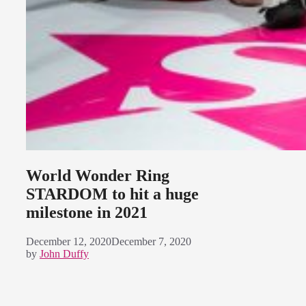
World Wonder Ring
STARDOM to hit a huge
milestone in 2021
December 12, 2020
December 7, 2020
by
John Duffy