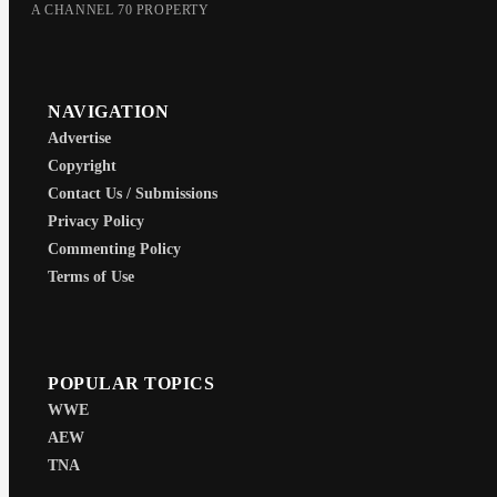
A CHANNEL 70 PROPERTY
NAVIGATION
Advertise
Copyright
Contact Us / Submissions
Privacy Policy
Commenting Policy
Terms of Use
POPULAR TOPICS
WWE
AEW
TNA