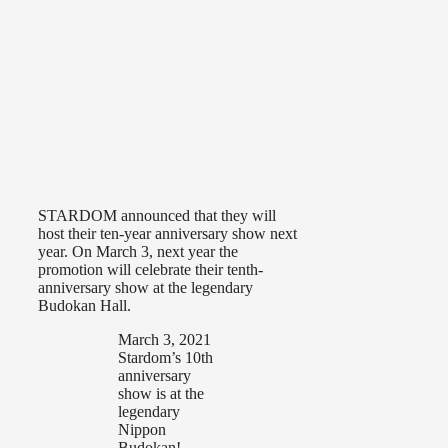
STARDOM announced that they will
host their ten-year anniversary show next
year. On March 3, next year the
promotion will celebrate their tenth-
anniversary show at the legendary
Budokan Hall.
March 3, 2021
Stardom’s 10th
anniversary
show is at the
legendary
Nippon
Budokan!