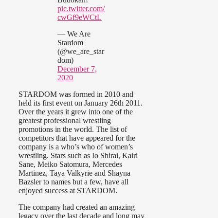
pic.twitter.com/
cwGf9eWCtL
— We Are
Stardom
(@we_are_star
dom)
December 7,
2020
STARDOM was formed in 2010 and
held its first event on January 26th 2011.
Over the years it grew into one of the
greatest professional wrestling
promotions in the world. The list of
competitors that have appeared for the
company is a who’s who of women’s
wrestling. Stars such as Io Shirai, Kairi
Sane, Meiko Satomura, Mercedes
Martinez, Taya Valkyrie and Shayna
Bazsler to names but a few, have all
enjoyed success at STARDOM.
The company had created an amazing
legacy over the last decade and long may