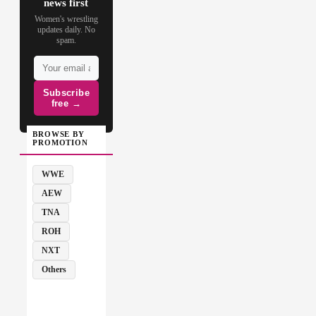
news first
Women's wrestling
updates daily. No
spam.
Subscribe
free →
BROWSE BY
PROMOTION
WWE
AEW
TNA
ROH
NXT
Others