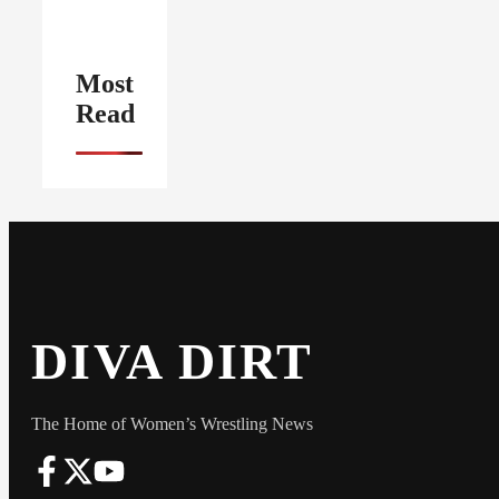
Most
Read
DIVA DIRT
The Home of Women’s Wrestling News